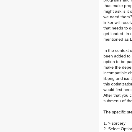
programs and l
thus make prope
might ask is it
we need them? 
linker will res
that needs to g
get loaded. In 
mentioned as 
In the context 
been added to t
option to be pas
make the depen
incompatible ch
libpng and icu 
this optimizati
would first nee
After that you 
submenu of the
The specific st
1. > sorcery
2. Select Opti