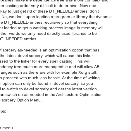
ibraries make the dependency tree way more complex and
r casting order very difficult to determine. Now one
 okay to just get rid of these DT_NEEDED entries, don't
No, we don't upon loading a program or library the dynamic
olve DT_NEEDED entries recursively so that everything
et loaded to get a working process image in memory will
other words we only need directly used libraries to be
DT_NEEDED entries.
of sorcery as-needed is an optimization option that has
he latest devel sorcery, which will cause this linker
sed to the linker for every spell casting. This will
dency tree much more manageable and will allow ABI
anges such as there are with for example Xorg stuff,
to proceed with much less hassle. At the time of writing
on option can only be found in devel sorcery, so you
d to switch to devel sorcery and get the latest version.
can switch on as-needed in the Architecture Optimization
 sorcery Option Menu.
eps:
on menu