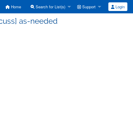
Home
Search for List(s)
Support
Login
scuss] as-needed