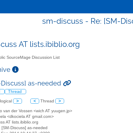
sm-discuss - Re: [SM-Di
uss AT lists.ibiblio.org
lic SourceMage Discussion List
chive
-Discuss] as-needed
l
Thread
logical
>
<
Thread
>
o van der Vossen <wich AT yuugen.jp>
iela <dkociela AT gmail.com>
ss AT lists.ibiblio.org
: [SM-Discuss] as-needed