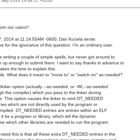
7 Sep 2014 19:44:27 +0200
rom our users!!
, 2014 at 11:14:55AM -0600, Dan Kociela wrote:
 for the ignorance of this question. I'm an ordinary user.
 writing a couple of simple spells, but never got around to
 up enough to submit them. I want to say thanks in advance to
kes the time to explain this.
ble. What does it mean to "move to" or "switch on" as-needed?
linker option (actually --as-needed, or -Wl,--as-needed
gh the compiler) which you pass to the linker during
me. This option causes the linker to omit DT_NEEDED
raries which are not directly used by the program or
compiled. DT_NEEDED entries are entries within an ELF
 it be a program or library, which tell the dynamic
time which other libraries are needed to run the program.
need this is that all these extra DT_NEEDED entries in the