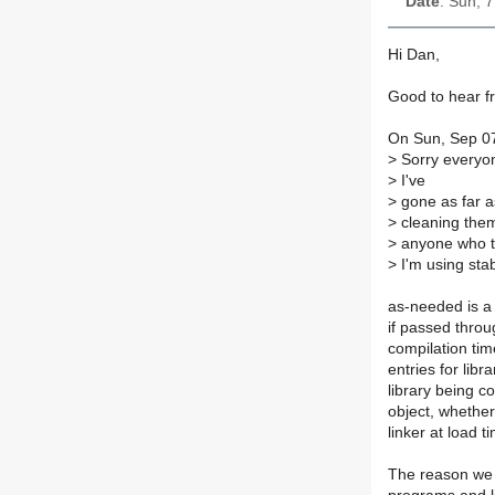
Date
: Sun, 
Hi Dan,
Good to hear f
On Sun, Sep 07
>
Sorry everyone
>
I've
>
gone as far as
>
cleaning them
>
anyone who ta
>
I'm using sta
as-needed is a 
if passed throu
compilation ti
entries for lib
library being 
object, whether
linker at load 
The reason we 