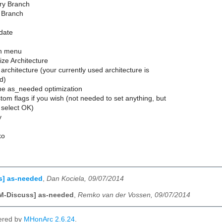
ery Branch
l Branch
pdate
on menu
ize Architecture
 architecture (your currently used architecture is
d)
the as_needed optimization
tom flags if you wish (not needed to set anything, but
 select OK)
y
ko
s] as-needed
,
Dan Kociela, 09/07/2014
M-Discuss] as-needed
,
Remko van der Vossen, 09/07/2014
ered by
MHonArc 2.6.24
.