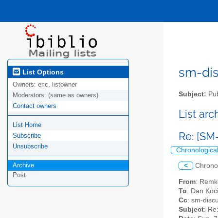
sm-disc
List Options
Owners:
eric, listowner
Subject:
Pub
Moderators:
(same as owners)
Contact owners
List ar
List Home
Re: [SM
Subscribe
Unsubscribe
Chronologica
Archive
<
Chrono
Post
From
: Remk
To
: Dan Koc
Cc
: sm-discu
Subject
: Re