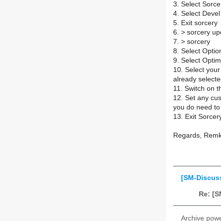
3. Select Sorc
4. Select Deve
5. Exit sorcery
6. > sorcery u
7. > sorcery
8. Select Opti
9. Select Optim
10. Select your
already selecte
11. Switch on 
12. Set any cus
you do need to
13. Exit Sorcer
Regards, Rem
[SM-Discus
Re: [S
Archive pow