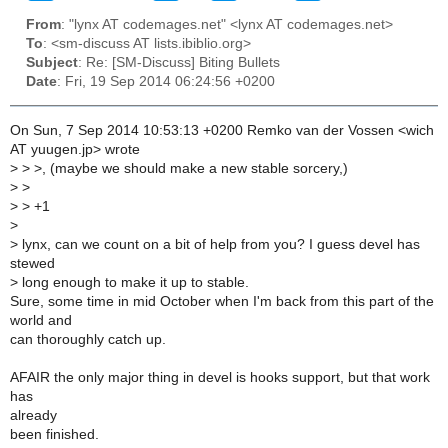
From
: "lynx AT codemages.net" <lynx AT codemages.net>
To
: <sm-discuss AT lists.ibiblio.org>
Subject
: Re: [SM-Discuss] Biting Bullets
Date
: Fri, 19 Sep 2014 06:24:56 +0200
On Sun, 7 Sep 2014 10:53:13 +0200 Remko van der Vossen <wich
AT yuugen.jp> wrote
>
> >, (maybe we should make a new stable sorcery,)
>
>
>
> +1
>
>
lynx, can we count on a bit of help from you? I guess devel has
stewed
>
long enough to make it up to stable.
Sure, some time in mid October when I'm back from this part of the
world and
can thoroughly catch up.
AFAIR the only major thing in devel is hooks support, but that work
has
already
been finished.