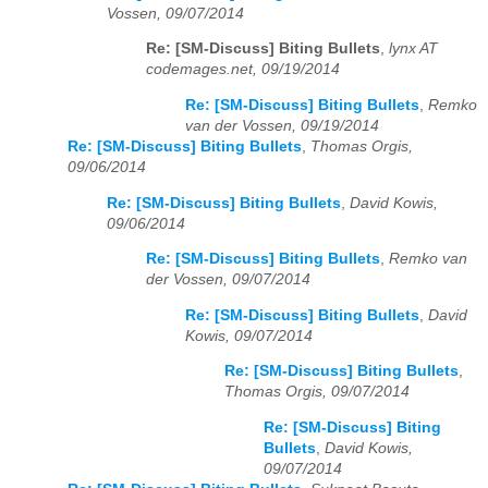
Vossen, 09/07/2014
Re: [SM-Discuss] Biting Bullets
,
lynx AT
codemages.net, 09/19/2014
Re: [SM-Discuss] Biting Bullets
,
Remko
van der Vossen, 09/19/2014
Re: [SM-Discuss] Biting Bullets
,
Thomas Orgis,
09/06/2014
Re: [SM-Discuss] Biting Bullets
,
David Kowis,
09/06/2014
Re: [SM-Discuss] Biting Bullets
,
Remko van
der Vossen, 09/07/2014
Re: [SM-Discuss] Biting Bullets
,
David
Kowis, 09/07/2014
Re: [SM-Discuss] Biting Bullets
,
Thomas Orgis, 09/07/2014
Re: [SM-Discuss] Biting
Bullets
,
David Kowis,
09/07/2014