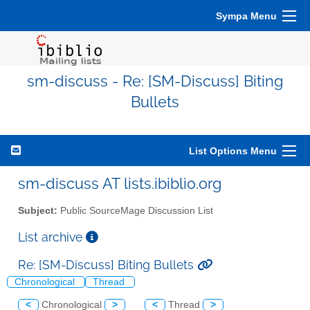
Sympa Menu
sm-discuss - Re: [SM-Discuss] Biting
Bullets
List Options Menu
sm-discuss AT lists.ibiblio.org
Subject:
Public SourceMage Discussion List
List archive
Re: [SM-Discuss] Biting Bullets
Chronological
Thread
<
Chronological
>
<
Thread
>