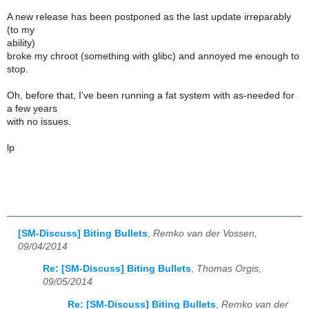
A new release has been postponed as the last update irreparably
(to my
ability)
broke my chroot (something with glibc) and annoyed me enough to
stop.
Oh, before that, I've been running a fat system with as-needed for
a few years
with no issues.
lp
[SM-Discuss] Biting Bullets
,
Remko van der Vossen,
09/04/2014
Re: [SM-Discuss] Biting Bullets
,
Thomas Orgis,
09/05/2014
Re: [SM-Discuss] Biting Bullets
,
Remko van der