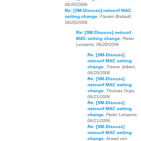
06/20/2006
Re: [SM-Discuss] netconf MAC
setting change
,
Flavien Bridault,
06/20/2006
Re: [SM-Discuss] netconf
MAC setting change
,
Pieter
Lenaerts, 06/20/2006
Re: [SM-Discuss]
netconf MAC setting
change
,
Treeve Jelbert,
06/20/2006
Re: [SM-Discuss]
netconf MAC setting
change
,
Thomas Orgis,
06/21/2006
Re: [SM-Discuss]
netconf MAC setting
change
,
Pieter Lenaerts,
06/21/2006
Re: [SM-Discuss]
netconf MAC setting
change
,
Arwed von