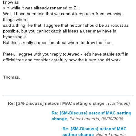
know as
>
Y while it was allready renamed to Z...
Well, I have been told that we cannot keep user from screwing
things when I
said a thing like that. I aggree that netconf should be as robust as
possible, but you cannot catch all ideas a user may have in
bypassing it.
But this is really a question about where to draw the line...
Pieter, I aggree with your reply to Arwed - let's have stable stuff in
official tree and consider carefully how the future should work.
Thomas.
Re: [SM-Discuss] netconf MAC setting change
,
(continued)
Re: [SM-Discuss] netconf MAC setting
change
,
Pieter Lenaerts, 06/20/2006
Re: [SM-Discuss] netconf MAC
setting change
,
Pieter Lenaerts,