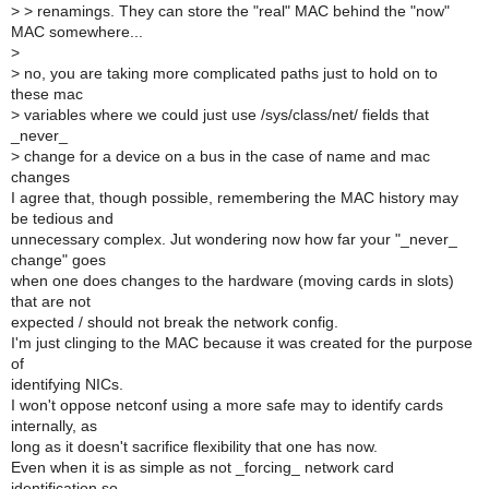
>
> renamings. They can store the "real" MAC behind the "now"
MAC somewhere...
>
>
no, you are taking more complicated paths just to hold on to
these mac
>
variables where we could just use /sys/class/net/ fields that
_never_
>
change for a device on a bus in the case of name and mac
changes
I agree that, though possible, remembering the MAC history may
be tedious and
unnecessary complex. Jut wondering now how far your "_never_
change" goes
when one does changes to the hardware (moving cards in slots)
that are not
expected / should not break the network config.
I'm just clinging to the MAC because it was created for the purpose
of
identifying NICs.
I won't oppose netconf using a more safe may to identify cards
internally, as
long as it doesn't sacrifice flexibility that one has now.
Even when it is as simple as not _forcing_ network card
identification so