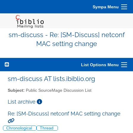
Sympa Menu
sm-discuss - Re: [SM-Discuss] netconf
MAC setting change
List Options Menu
sm-discuss AT lists.ibiblio.org
Subject:
Public SourceMage Discussion List
List archive
Re: [SM-Discuss] netconf MAC setting change
Chronological
Thread