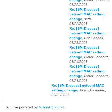
change
,
Pieter Lenaerts,
06/22/2006
Re: [SM-Discuss]
netconf MAC setting
change
,
seth,
06/22/2006
Re: [SM-Discuss]
netconf MAC setting
change
,
Eric Sandall,
06/23/2006
Re: [SM-Discuss]
netconf MAC setting
change
,
Pieter Lenaerts,
06/24/2006
Re: [SM-Discuss]
netconf MAC setting
change
,
Pieter Lenaerts,
06/21/2006
Re: [SM-Discuss] netconf MAC
setting change
,
Juuso Alasuutari,
06/25/2006
Archive powered by
MHonArc 2.6.24
.