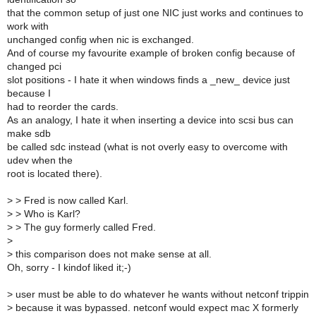
that the common setup of just one NIC just works and continues to
work with
unchanged config when nic is exchanged.
And of course my favourite example of broken config because of
changed pci
slot positions - I hate it when windows finds a _new_ device just
because I
had to reorder the cards.
As an analogy, I hate it when inserting a device into scsi bus can
make sdb
be called sdc instead (what is not overly easy to overcome with
udev when the
root is located there).
>
> Fred is now called Karl.
>
> Who is Karl?
>
> The guy formerly called Fred.
>
>
this comparison does not make sense at all.
Oh, sorry - I kindof liked it;-)
>
user must be able to do whatever he wants without netconf trippin
>
because it was bypassed. netconf would expect mac X formerly