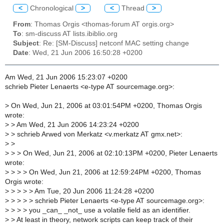
<
Chronological
>
<
Thread
>
From
: Thomas Orgis <thomas-forum AT orgis.org>
To
: sm-discuss AT lists.ibiblio.org
Subject
: Re: [SM-Discuss] netconf MAC setting change
Date
: Wed, 21 Jun 2006 16:50:28 +0200
Am Wed, 21 Jun 2006 15:23:07 +0200
schrieb Pieter Lenaerts <e-type AT sourcemage.org>:
>
On Wed, Jun 21, 2006 at 03:01:54PM +0200, Thomas Orgis
wrote:
>
> Am Wed, 21 Jun 2006 14:23:24 +0200
>
> schrieb Arwed von Merkatz <v.merkatz AT gmx.net>:
>
>
>
> > On Wed, Jun 21, 2006 at 02:10:13PM +0200, Pieter Lenaerts
wrote:
>
> > > On Wed, Jun 21, 2006 at 12:59:24PM +0200, Thomas
Orgis wrote:
>
> > > > Am Tue, 20 Jun 2006 11:24:28 +0200
>
> > > > schrieb Pieter Lenaerts <e-type AT sourcemage.org>:
>
> > > you _can_ _not_ use a volatile field as an identifier.
>
> At least in theory, network scripts can keep track of their