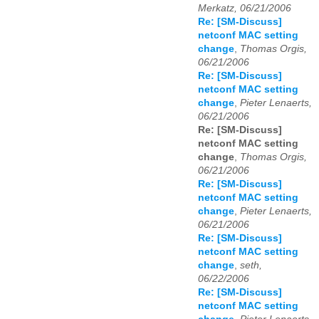
Merkatz, 06/21/2006
Re: [SM-Discuss]
netconf MAC setting
change
,
Thomas Orgis,
06/21/2006
Re: [SM-Discuss]
netconf MAC setting
change
,
Pieter Lenaerts,
06/21/2006
Re: [SM-Discuss]
netconf MAC setting
change
,
Thomas Orgis,
06/21/2006
Re: [SM-Discuss]
netconf MAC setting
change
,
Pieter Lenaerts,
06/21/2006
Re: [SM-Discuss]
netconf MAC setting
change
,
seth,
06/22/2006
Re: [SM-Discuss]
netconf MAC setting