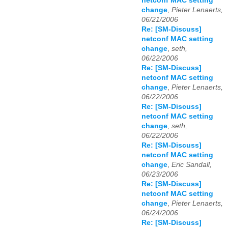
netconf MAC setting
change
,
Pieter Lenaerts,
06/21/2006
Re: [SM-Discuss]
netconf MAC setting
change
,
seth,
06/22/2006
Re: [SM-Discuss]
netconf MAC setting
change
,
Pieter Lenaerts,
06/22/2006
Re: [SM-Discuss]
netconf MAC setting
change
,
seth,
06/22/2006
Re: [SM-Discuss]
netconf MAC setting
change
,
Eric Sandall,
06/23/2006
Re: [SM-Discuss]
netconf MAC setting
change
,
Pieter Lenaerts,
06/24/2006
Re: [SM-Discuss]