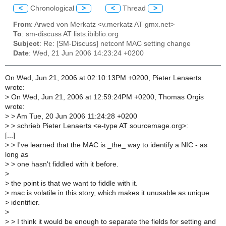
<
Chronological
>
<
Thread
>
From
: Arwed von Merkatz <v.merkatz AT gmx.net>
To
: sm-discuss AT lists.ibiblio.org
Subject
: Re: [SM-Discuss] netconf MAC setting change
Date
: Wed, 21 Jun 2006 14:23:24 +0200
On Wed, Jun 21, 2006 at 02:10:13PM +0200, Pieter Lenaerts
wrote:
>
On Wed, Jun 21, 2006 at 12:59:24PM +0200, Thomas Orgis
wrote:
>
> Am Tue, 20 Jun 2006 11:24:28 +0200
>
> schrieb Pieter Lenaerts <e-type AT sourcemage.org>:
[...]
>
> I've learned that the MAC is _the_ way to identify a NIC - as
long as
>
> one hasn't fiddled with it before.
>
>
the point is that we want to fiddle with it.
>
mac is volatile in this story, which makes it unusable as unique
>
identifier.
>
>
> I think it would be enough to separate the fields for setting and