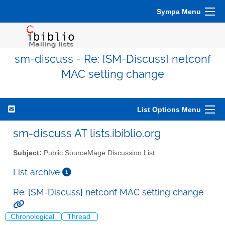
Sympa Menu
sm-discuss - Re: [SM-Discuss] netconf
MAC setting change
List Options Menu
sm-discuss AT lists.ibiblio.org
Subject:
Public SourceMage Discussion List
List archive
Re: [SM-Discuss] netconf MAC setting change
Chronological
Thread