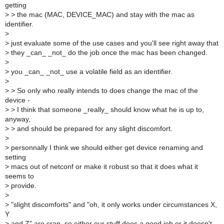
getting
>
> the mac (MAC, DEVICE_MAC) and stay with the mac as
identifier.
>
>
just evaluate some of the use cases and you'll see right away that
>
they _can_ _not_ do the job once the mac has been changed.
>
>
you _can_ _not_ use a volatile field as an identifier.
>
>
> So only who really intends to does change the mac of the
device -
>
> I think that someone _really_ should know what he is up to,
anyway,
>
> and should be prepared for any slight discomfort.
>
>
personnally I think we should either get device renaming and
setting
>
macs out of netconf or make it robust so that it does what it
seems to
>
provide.
>
>
"slight discomforts" and "oh, it only works under circumstances X,
Y
>
and Z" are crap, so either our stuff does a good job or it doesn't