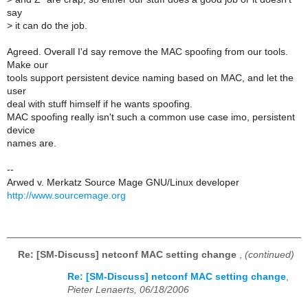
say
>
it can do the job.
Agreed. Overall I'd say remove the MAC spoofing from our tools.
Make our
tools support persistent device naming based on MAC, and let the
user
deal with stuff himself if he wants spoofing.
MAC spoofing really isn't such a common use case imo, persistent
device
names are.
--
Arwed v. Merkatz Source Mage GNU/Linux developer
http://www.sourcemage.org
Re: [SM-Discuss] netconf MAC setting change
,
(continued)
Re: [SM-Discuss] netconf MAC setting change
,
Pieter Lenaerts, 06/18/2006