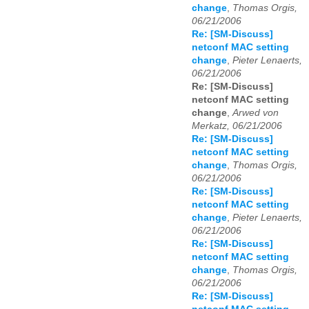
change
,
Thomas Orgis,
06/21/2006
Re: [SM-Discuss]
netconf MAC setting
change
,
Pieter Lenaerts,
06/21/2006
Re: [SM-Discuss]
netconf MAC setting
change
,
Arwed von
Merkatz, 06/21/2006
Re: [SM-Discuss]
netconf MAC setting
change
,
Thomas Orgis,
06/21/2006
Re: [SM-Discuss]
netconf MAC setting
change
,
Pieter Lenaerts,
06/21/2006
Re: [SM-Discuss]
netconf MAC setting
change
,
Thomas Orgis,
06/21/2006
Re: [SM-Discuss]