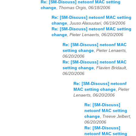
Re: [SM-Discuss] netconf MAC setting
change
,
Thomas Orgis, 06/18/2006
Re: [SM-Discuss] netconf MAC setting
change
,
Juuso Alasuutari, 06/19/2006
Re: [SM-Discuss] netconf MAC setting
change
,
Pieter Lenaerts, 06/20/2006
Re: [SM-Discuss] netconf MAC
setting change
,
Pieter Lenaerts,
06/20/2006
Re: [SM-Discuss] netconf MAC
setting change
,
Flavien Bridault,
06/20/2006
Re: [SM-Discuss] netconf
MAC setting change
,
Pieter
Lenaerts, 06/20/2006
Re: [SM-Discuss]
netconf MAC setting
change
,
Treeve Jelbert,
06/20/2006
Re: [SM-Discuss]
netconf MAC setting