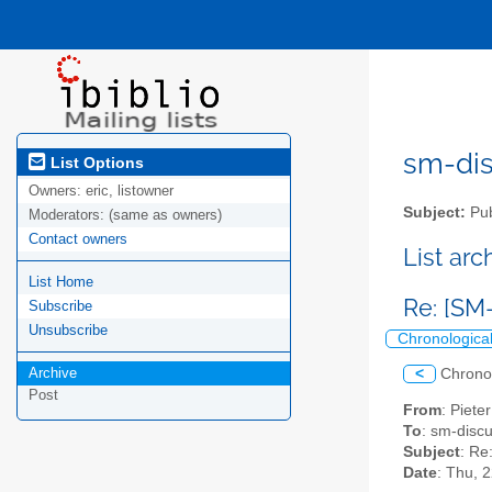
sm-disc
List Options
Owners:
eric, listowner
Subject:
Pub
Moderators:
(same as owners)
Contact owners
List ar
List Home
Re: [SM
Subscribe
Unsubscribe
Chronologica
Archive
<
Chrono
Post
From
: Piet
To
: sm-discus
Subject
: Re
Date
: Thu, 