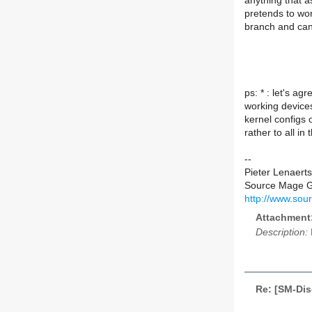
anything that a
pretends to wor
branch and can 
ps: * : let's a
working devices
kernel configs 
rather to all in
--
Pieter Lenaerts
Source Mage 
http://www.sou
Attachment
Description:
Re: [SM-Di