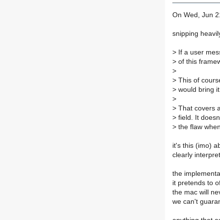
On Wed, Jun 21
snipping heavil
>
If a user mes
>
of this framew
>
>
This of cours
>
would bring i
>
>
That covers al
>
field. It does
>
the flaw when
it's this (imo) 
clearly interpret
the implementat
it pretends to 
the mac will ne
we can't guaran