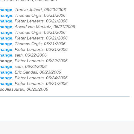
change
,
Treeve Jelbert, 06/20/2006
change
,
Thomas Orgis, 06/21/2006
change
,
Pieter Lenaerts, 06/21/2006
change
,
Arwed von Merkatz, 06/21/2006
change
,
Thomas Orgis, 06/21/2006
change
,
Pieter Lenaerts, 06/21/2006
change
,
Thomas Orgis, 06/21/2006
change
,
Pieter Lenaerts, 06/21/2006
change
,
seth, 06/22/2006
change
,
Pieter Lenaerts, 06/22/2006
change
,
seth, 06/22/2006
change
,
Eric Sandall, 06/23/2006
change
,
Pieter Lenaerts, 06/24/2006
change
,
Pieter Lenaerts, 06/21/2006
so Alasuutari, 06/25/2006