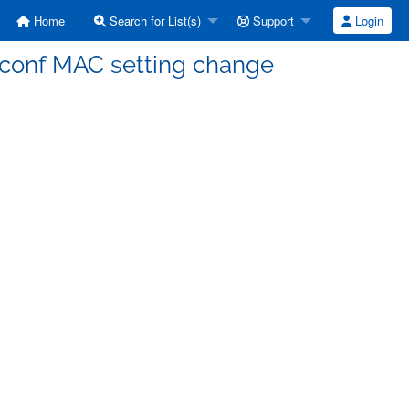
Home
Search for List(s)
Support
Login
tconf MAC setting change