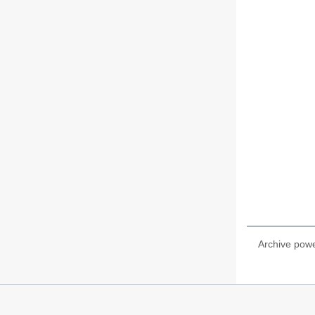
Archive pow