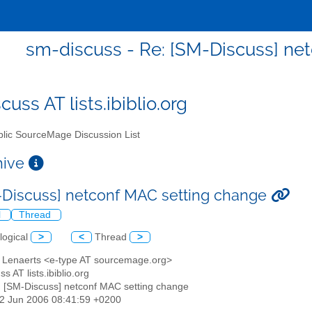
sm-discuss - Re: [SM-Discuss] ne
uss AT lists.ibiblio.org
lic SourceMage Discussion List
chive
-Discuss] netconf MAC setting change
l
Thread
logical
>
<
Thread
>
er Lenaerts <e-type AT sourcemage.org>
s AT lists.ibiblio.org
: [SM-Discuss] netconf MAC setting change
22 Jun 2006 08:41:59 +0200