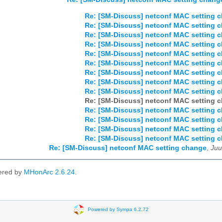
Re: [SM-Discuss] netconf MAC setting 
Re: [SM-Discuss] netconf MAC setting 
Re: [SM-Discuss] netconf MAC setting 
Re: [SM-Discuss] netconf MAC setting 
Re: [SM-Discuss] netconf MAC setting 
Re: [SM-Discuss] netconf MAC setting 
Re: [SM-Discuss] netconf MAC setting 
Re: [SM-Discuss] netconf MAC setting 
Re: [SM-Discuss] netconf MAC setting 
Re: [SM-Discuss] netconf MAC setting 
Re: [SM-Discuss] netconf MAC setting 
Re: [SM-Discuss] netconf MAC setting 
Re: [SM-Discuss] netconf MAC setting 
Re: [SM-Discuss] netconf MAC setting 
Re: [SM-Discuss] netconf MAC setting change
,
Juu
ered by
MHonArc 2.6.24
.
Powered by Sympa 6.2.72