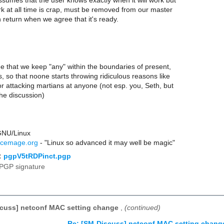
ssumes that the user knows exactly when it will work but
k at all time is crap, must be removed from our master
return when we agree that it's ready.
gree that we keep "any" within the boundaries of present,
, so that noone starts throwing ridiculous reasons like
or attacking martians at anyone (not esp. you, Seth, but
 the discussion)
GNU/Linux
rcemage.org
- "Linux so advanced it may well be magic"
:
pgpV5tRDPinct.pgp
PGP signature
scuss] netconf MAC setting change
,
(continued)
Re: [SM-Discuss] netconf MAC setting chang