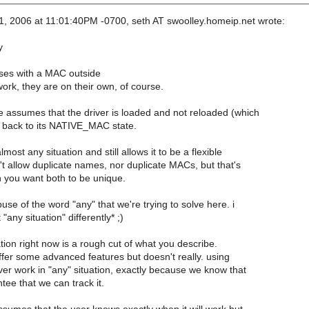
, 2006 at 11:01:40PM -0700, seth AT swoolley.homeip.net wrote:
y
ses with a MAC outside
ork, they are on their own, of course.
e assumes that the driver is loaded and not reloaded (which
t back to its NATIVE_MAC state.
most any situation and still allows it to be a flexible
n't allow duplicate names, nor duplicate MACs, but that's
 you want both to be unique.
abuse of the word "any" that we're trying to solve here. i
 "any situation" differently* ;)
ion right now is a rough cut of what you describe.
offer some advanced features but doesn't really. using
ver work in "any" situation, exactly because we know that
tee that we can track it.