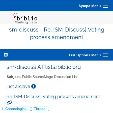
Sympa Menu
sm-discuss - Re: [SM-Discuss] Voting
process amendment
List Options Menu
sm-discuss AT lists.ibiblio.org
Subject:
Public SourceMage Discussion List
List archive
Re: [SM-Discuss] Voting process amendment
Chronological
Thread