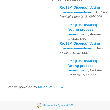
Re: [SM-Discuss] Voting
process amendment
,
Andrew
"ruskie" Levstik, 01/04/2006
Re: [SM-Discuss]
Voting process
amendment
,
Andrew,
01/04/2006
Re: [SM-Discuss] Voting
process amendment
,
David
Kowis, 01/04/2006
Re: [SM-Discuss]
Voting process
amendment
,
Ladislav
Hagara, 01/05/2006
Archive powered by
MHonArc 2.6.24
.
Powered by Sympa 6.2.72