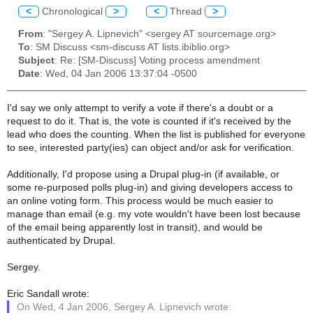
<
Chronological
>
<
Thread
>
From
: "Sergey A. Lipnevich" <sergey AT sourcemage.org>
To
: SM Discuss <sm-discuss AT lists.ibiblio.org>
Subject
: Re: [SM-Discuss] Voting process amendment
Date
: Wed, 04 Jan 2006 13:37:04 -0500
I'd say we only attempt to verify a vote if there's a doubt or a
request to do it. That is, the vote is counted if it's received by the
lead who does the counting. When the list is published for everyone
to see, interested party(ies) can object and/or ask for verification.
Additionally, I'd propose using a Drupal plug-in (if available, or
some re-purposed polls plug-in) and giving developers access to
an online voting form. This process would be much easier to
manage than email (e.g. my vote wouldn't have been lost because
of the email being apparently lost in transit), and would be
authenticated by Drupal.
Sergey.
Eric Sandall wrote:
On Wed, 4 Jan 2006, Sergey A. Lipnevich wrote: