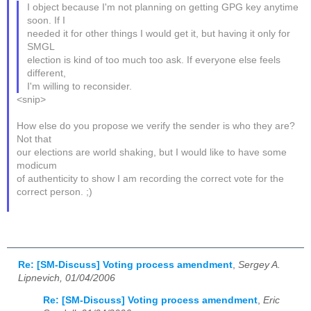
I object because I'm not planning on getting GPG key anytime
soon. If I
needed it for other things I would get it, but having it only for
SMGL
election is kind of too much too ask. If everyone else feels
different,
I'm willing to reconsider.
<snip>
How else do you propose we verify the sender is who they are?
Not that
our elections are world shaking, but I would like to have some
modicum
of authenticity to show I am recording the correct vote for the
correct person. ;)
Re: [SM-Discuss] Voting process amendment
,
Sergey A.
Lipnevich, 01/04/2006
Re: [SM-Discuss] Voting process amendment
,
Eric