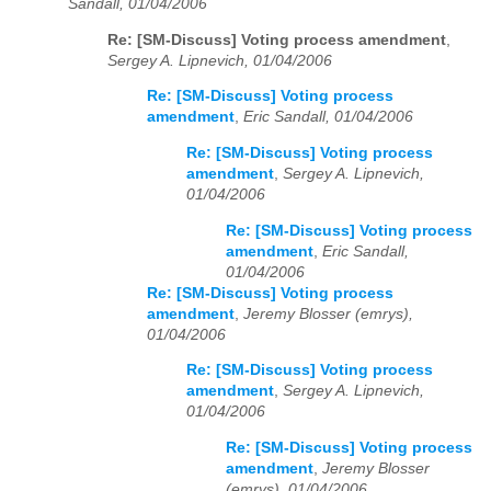
Sandall, 01/04/2006
Re: [SM-Discuss] Voting process amendment
,
Sergey A. Lipnevich, 01/04/2006
Re: [SM-Discuss] Voting process
amendment
,
Eric Sandall, 01/04/2006
Re: [SM-Discuss] Voting process
amendment
,
Sergey A. Lipnevich,
01/04/2006
Re: [SM-Discuss] Voting process
amendment
,
Eric Sandall,
01/04/2006
Re: [SM-Discuss] Voting process
amendment
,
Jeremy Blosser (emrys),
01/04/2006
Re: [SM-Discuss] Voting process
amendment
,
Sergey A. Lipnevich,
01/04/2006
Re: [SM-Discuss] Voting process
amendment
,
Jeremy Blosser
(emrys), 01/04/2006