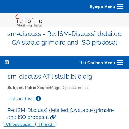
Sympa Menu
sm-discuss - Re: [SM-Discuss] detailed
QA stable grimoire and ISO proposal
List Options Menu
sm-discuss AT lists.ibiblio.org
Subject:
Public SourceMage Discussion List
List archive
Re: [SM-Discuss] detailed QA stable grimoire
and ISO proposal
Chronological
Thread