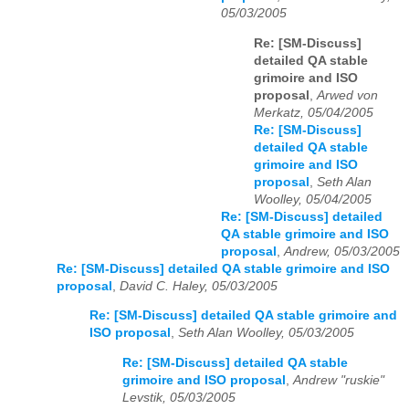
05/03/2005
Re: [SM-Discuss]
detailed QA stable
grimoire and ISO
proposal
,
Arwed von
Merkatz, 05/04/2005
Re: [SM-Discuss]
detailed QA stable
grimoire and ISO
proposal
,
Seth Alan
Woolley, 05/04/2005
Re: [SM-Discuss] detailed
QA stable grimoire and ISO
proposal
,
Andrew, 05/03/2005
Re: [SM-Discuss] detailed QA stable grimoire and ISO
proposal
,
David C. Haley, 05/03/2005
Re: [SM-Discuss] detailed QA stable grimoire and
ISO proposal
,
Seth Alan Woolley, 05/03/2005
Re: [SM-Discuss] detailed QA stable
grimoire and ISO proposal
,
Andrew "ruskie"
Levstik, 05/03/2005