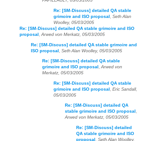
PAPILLAULT, 05/03/2005
Re: [SM-Discuss] detailed QA stable
grimoire and ISO proposal
,
Seth Alan
Woolley, 05/03/2005
Re: [SM-Discuss] detailed QA stable grimoire and ISO
proposal
,
Arwed von Merkatz, 05/03/2005
Re: [SM-Discuss] detailed QA stable grimoire and
ISO proposal
,
Seth Alan Woolley, 05/03/2005
Re: [SM-Discuss] detailed QA stable
grimoire and ISO proposal
,
Arwed von
Merkatz, 05/03/2005
Re: [SM-Discuss] detailed QA stable
grimoire and ISO proposal
,
Eric Sandall,
05/03/2005
Re: [SM-Discuss] detailed QA
stable grimoire and ISO proposal
,
Arwed von Merkatz, 05/03/2005
Re: [SM-Discuss] detailed
QA stable grimoire and ISO
proposal
,
Seth Alan Woolley,