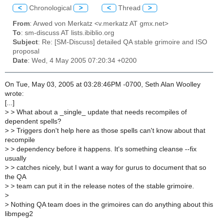
<
Chronological
>
<
Thread
>
From
: Arwed von Merkatz <v.merkatz AT gmx.net>
To
: sm-discuss AT lists.ibiblio.org
Subject
: Re: [SM-Discuss] detailed QA stable grimoire and ISO
proposal
Date
: Wed, 4 May 2005 07:20:34 +0200
On Tue, May 03, 2005 at 03:28:46PM -0700, Seth Alan Woolley
wrote:
[...]
>
> What about a _single_ update that needs recompiles of
dependent spells?
>
> Triggers don't help here as those spells can't know about that
recompile
>
> dependency before it happens. It's something cleanse --fix
usually
>
> catches nicely, but I want a way for gurus to document that so
the QA
>
> team can put it in the release notes of the stable grimoire.
>
>
Nothing QA team does in the grimoires can do anything about this
libmpeg2