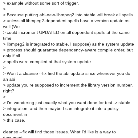
>
example without some sort of trigger.
>
>
Because putting abi-new-libmpeg2 into stable will break all spells
>
unless all libmpeg2-dependent spells have a version update as
well (We
>
could increment UPDATED on all dependent spells at the same
time
>
libmpeg2 is integrated to stable, I suppose) as the system update
>
process should guarantee dependency-aware compile order, but
only if all
>
spells were compiled at that system update.
>
>
Won't a cleanse --fix find the abi update since whenever you do
an abi
>
update you're supposed to increment the library version number,
right?
>
>
I'm wondering just exactly what you want done for test -> stable
>
integration, and then maybe I can integrate it into a policy
document in
>
this case.
cleanse --fix will find those issues. What I'd like is a way to
document