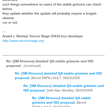
such things somewhere so users of the stable grimoire can check
before
they update whether the update will probably require a longish
cleanse
run or not.
--
Arwed v. Merkatz Source Mage GNU/Linux developer
http://www.sourcemage.org
Re: [SM-Discuss] detailed QA stable grimoire and ISO
proposal
,
(continued)
Re: [SM-Discuss] detailed QA stable grimoire and ISO
proposal
,
Benoit PAPILLAULT, 05/03/2005
Re: [SM-Discuss] detailed QA stable grimoire and
ISO proposal
,
Seth Alan Woolley, 05/03/2005
Re: [SM-Discuss] detailed QA stable
grimoire and ISO proposal
,
Benoit