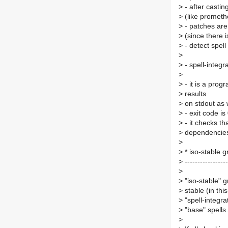
>
- after casting
>
(like prometh
>
- patches are 
>
(since there i
>
- detect spell
>
>
- spell-integr
>
>
- it is a prog
>
results
>
on stdout as w
>
- exit code is
>
- it checks tha
>
dependencies 
>
>
* iso-stable 
>
-----------------
>
>
"iso-stable" g
>
stable (in th
>
"spell-integra
>
"base" spells.
>