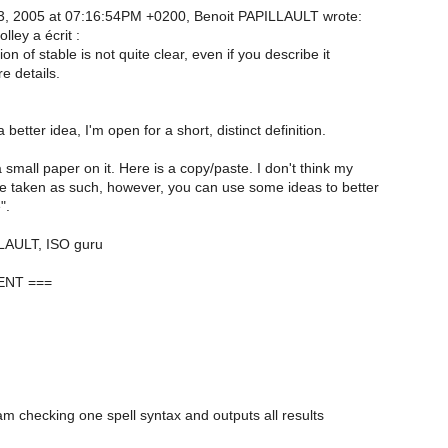
3, 2005 at 07:16:54PM +0200, Benoit PAPILLAULT wrote:
ley a écrit :
on of stable is not quite clear, even if you describe it
e details.
better idea, I'm open for a short, distinct definition.
 small paper on it. Here is a copy/paste. I don't think my
e taken as such, however, you can use some ideas to better
".
LAULT, ISO guru
NT ===
ram checking one spell syntax and outputs all results