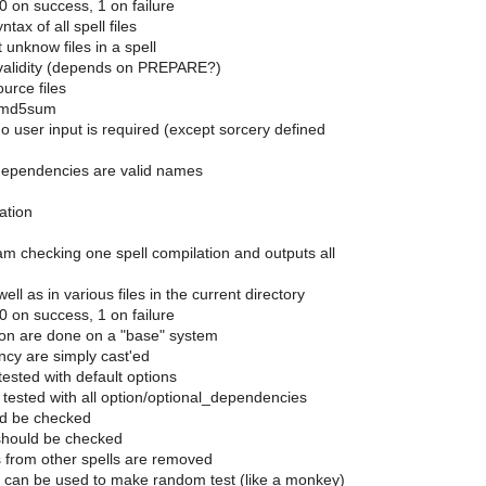
 0 on success, 1 on failure
tax of all spell files
unknow files in a spell
validity (depends on PREPARE?)
urce files
r md5sum
o user input is required (except sorcery defined
dependencies are valid names
ation
ram checking one spell compilation and outputs all
ell as in various files in the current directory
 0 on success, 1 on failure
tion are done on a "base" system
ncy are simply cast'ed
t tested with default options
n tested with all option/optional_dependencies
ld be checked
t should be checked
es from other spells are removed
can be used to make random test (like a monkey)