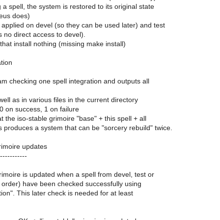
 a spell, the system is restored to its original state
eus does)
applied on devel (so they can be used later) and test
s no direct access to devel).
 that install nothing (missing make install)
ation
ram checking one spell integration and outputs all
ell as in various files in the current directory
 0 on success, 1 on failure
t the iso-stable grimoire "base" + this spell + all
produces a system that can be "sorcery rebuild" twice.
grimoire updates
-----------
rimoire is updated when a spell from devel, test or
is order) have been checked successfully using
tion". This later check is needed for at least