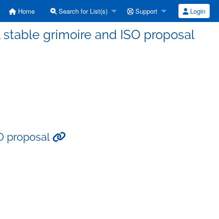
Home
Search for List(s)
Support
Login
 stable grimoire and ISO proposal
SO proposal