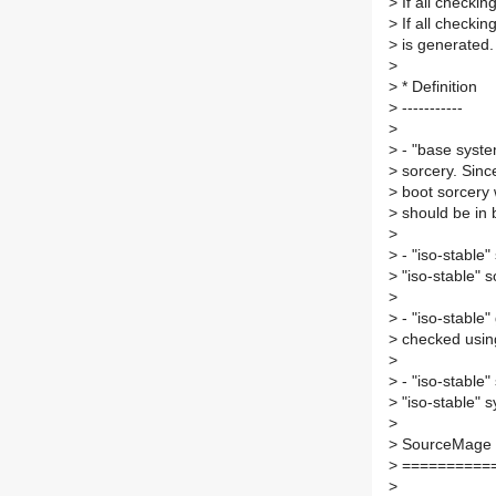
>
If all checkin
>
If all checkin
>
is generated.
>
>
* Definition
>
-----------
>
>
- "base system
>
sorcery. Since
>
boot sorcery w
>
should be in b
>
>
- "iso-stable"
>
"iso-stable" s
>
>
- "iso-stable"
>
checked using
>
>
- "iso-stable"
>
"iso-stable" 
>
>
SourceMage 
>
==========
>