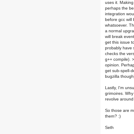
uses it. Making
perhaps the be
integration woul
before gcc will
whatsoever. The
a normal upgrad
will break even
get this issue t
probably have s
checks the vers
g++ compile). 
opinion. Perhap
get sub-spell-
bugzilla though
Lastly, I'm uns
grimoires. Why 
revolve around
So those are my
them? :)
Seth