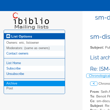
sm-di
sm-disc
List Options
Owners:
eric, listowner
Subject:
Pub
Moderators:
(same as owners)
Contact owners
List ar
List Home
Re: [SM
Subscribe
Unsubscribe
Chronologica
Archive
<
Chrono
Post
From
: Seth 
To
: Benoit 
Cc
: sm-discu
Subject
: Re