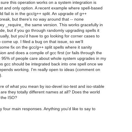
 sure this operation works on a system integration is
st and only option. A recent example where spell-based
d fail is in the gcc/g++ split. An upgrade of g++
 break, but there's no way around that -- none
y _require_ the same version. This works gracefully in
e, but if you go through randomly upgrading spells it
tually, but you'd have to go looking for corner cases to
o come up. I filed a bug on that issue, so we'll
ome fix on the gcc/g++ split spells where it sanity
ion and does a compile of gcc first (or fails through the
> 95% of people care about whole system upgrades in my
s gcc should be integrated back into one spell once we
depends working. I'm really open to ideas (comment on
).
ure of what you mean by iso-devel iso-test and iso-stable
are they totally different names at all? Does the world
 the ISO?
 four main responses. Anything you'd like to say to