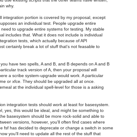
d use existing scripts that the other teams have written,
ain why.
ell integration portion is covered by my proposal, except
upposes an individual test. People upgrade entire
need to upgrade entire systems for testing. My stable
al includes that. What it does not include is individual
integration tests, which actually because of API
t certainly break a lot of stuff that's not feasable to
.
f you have two spells, A and B, and B depends on A and B
rticular track version of A, then your proposal will
here a scribe system-upgrade would work. A particular
me or xfce. They should be upgraded all at once.
meal at the individual spell-level for those is a asking
on integration tests should work at least for basesystem.
vel, yes, this would be ideal, and might be something to
 the basesystem should be more rock-solid and able to
tween versions, however, you'll often find cases where
e fsf has decided to deprecate or change a switch in some
 you'll need to update all the rest of the stuff that