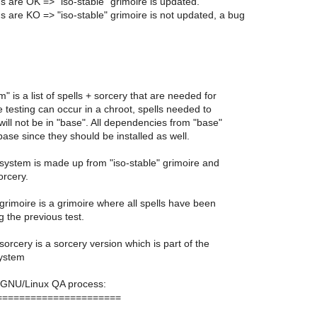
gs are OK => "iso-stable" grimoire is updated.
gs are KO => "iso-stable" grimoire is not updated, a bug
" is a list of spells + sorcery that are needed for
 testing can occur in a chroot, spells needed to
ill not be in "base". All dependencies from "base"
ase since they should be installed as well.
 system is made up from "iso-stable" grimoire and
orcery.
 grimoire is a grimoire where all spells have been
 the previous test.
 sorcery is a sorcery version which is part of the
system
GNU/Linux QA process:
======================