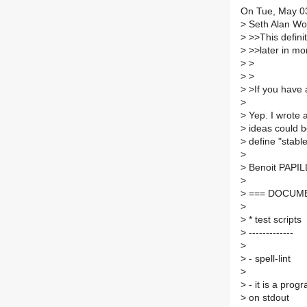
On Tue, May 0
>
Seth Alan Wool
>
>>This definiti
>
>>later in mor
>
>
>
>
>
>If you have a 
>
>
Yep. I wrote a
>
ideas could b
>
define "stable
>
>
Benoit PAPIL
>
>
=== DOCUME
>
>
* test scripts
>
-------------
>
>
- spell-lint
>
>
- it is a prog
>
on stdout