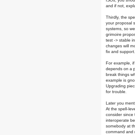
ISOs, you shoul
and if not, expl
Thirdly, the sp
your proposal s
systems, so we 
grimoire propos
test -> stable 
changes will mos
fix and support
For example, i
depends on a pa
break things w
example is gno
Upgrading piece
for trouble.
Later you menti
At the spell-le
consider since
interoperate be
somebody at th
command and now