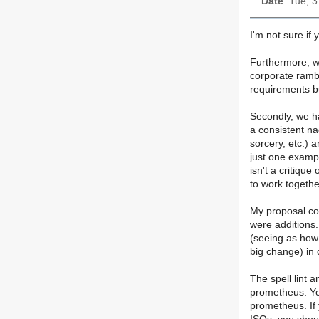
Date
: Tue, 
I'm not sure if y
Furthermore, wh
corporate rambl
requirements b
Secondly, we ha
a consistent na
sorcery, etc.) 
just one exampl
isn't a critique
to work together
My proposal co
were additions
(seeing as how
big change) in 
The spell lint 
prometheus. You
prometheus. If 