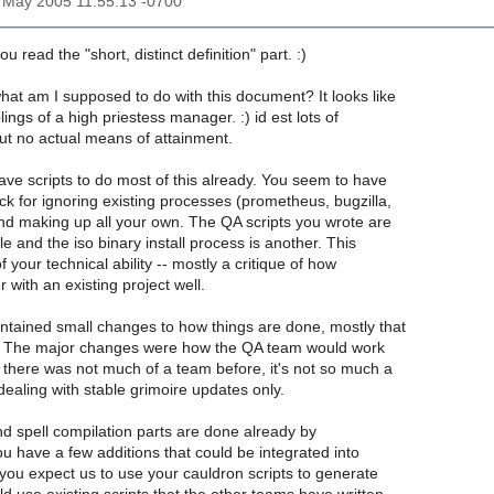
3 May 2005 11:55:13 -0700
ou read the "short, distinct definition" part. :)
at am I supposed to do with this document? It looks like
ings of a high priestess manager. :) id est lots of
ut no actual means of attainment.
ve scripts to do most of this already. You seem to have
ck for ignoring existing processes (prometheus, bugzilla,
and making up all your own. The QA scripts you wrote are
e and the iso binary install process is another. This
 of your technical ability -- mostly a critique of how
 with an existing project well.
ntained small changes to how things are done, mostly that
. The major changes were how the QA team would work
 there was not much of a team before, it's not so much a
dealing with stable grimoire updates only.
and spell compilation parts are done already by
 have a few additions that could be integrated into
you expect us to use your cauldron scripts to generate