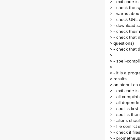
>
- exit code is
>
- check the syn
>
- warns about 
>
- check URL 
>
- download so
>
- check thei
>
- check that n
>
questions)
>
- check that 
>
>
- spell-compil
>
>
- it is a prog
>
results
>
on stdout as w
>
- exit code is
>
- all compila
>
- all depende
>
- spell is firs
>
- spell is the
>
- aliens shou
>
- file conflic
>
- check if fil
>
- prometheus 