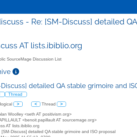
scuss - Re: [SM-Discuss] detailed QA
uss AT lists.ibiblio.org
lic SourceMage Discussion List
chive
-Discuss] detailed QA stable grimoire and I
l
Thread
logical
>
<
Thread
>
Alan Woolley <seth AT positivism.org>
PAPILLAULT <benoit.papillault AT sourcemage.org>
ss AT lists.ibiblio.org
: [SM-Discuss] detailed QA stable grimoire and ISO proposal