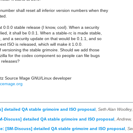
number shall reset all inferior version numbers when they
ted.
at 0.0.0 stable release (I know, cool). When a security
ied, it shall be 0.0.1. When a stable-rc is made stable,
.0, and a security update on that would be 0.1.1, and so
next ISO is released, which will make it 1.0.0.
 of versioning the stable grimoire. Should we add those
zilla for the codex component so people can file bugs
c releases?
atz Source Mage GNU/Linux developer
rcemage.org
] detailed QA stable grimoire and ISO proposal
,
Seth Alan Woolley
M-Discuss] detailed QA stable grimoire and ISO proposal
,
Andrew,
e: [SM-Discuss] detailed QA stable grimoire and ISO proposal
,
Se