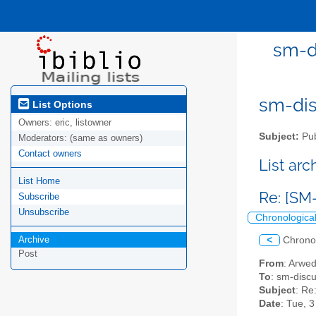
sm-di
sm-disc
List Options
Owners:
eric, listowner
Subject:
Pub
Moderators:
(same as owners)
Contact owners
List ar
List Home
Re: [SM
Subscribe
Unsubscribe
Chronologica
Archive
<
Chrono
Post
From
: Arwe
To
: sm-discus
Subject
: Re
Date
: Tue, 