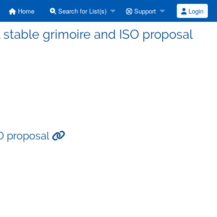
Home
Search for List(s)
Support
Login
 stable grimoire and ISO proposal
SO proposal