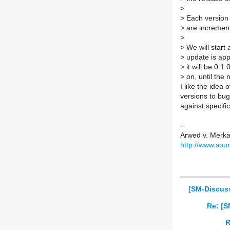
>
>
Each version 
>
are incremen
>
>
We will start 
>
update is appl
>
it will be 0.1
>
on, until the 
I like the idea
versions to bug
against specifi
--
Arwed v. Merk
http://www.sou
[SM-Discuss
Re: [S
R