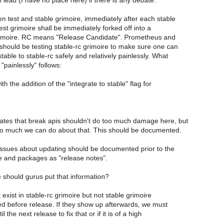
lead (I have no place here) if there is any debate.
n test and stable grimoire, immediately after each stable
est grimoire shall be immediately forked off into a
rimoire. RC means "Release Candidate". Prometheus and
 should be testing stable-rc grimoire to make sure one can
able to stable-rc safely and relatively painlessly. What
painlessly" follows:
h the addition of the "integrate to stable" flag for
ates that break apis shouldn't do too much damage here, but
so much we can do about that. This should be documented.
ssues about updating should be documented prior to the
e and packages as "release notes".
should gurus put that information?
t exist in stable-rc grimoire but not stable grimoire
ed before release. If they show up afterwards, we must
il the next release to fix that or if it is of a high