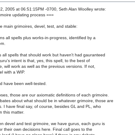
, 2005 at 06:51:15PM -0700, Seth Alan Woolley wrote:
imoire updating process ===
 main grimoires, devel, test, and stable:
ns all spells plus works-in-progress, identified by a
em.
s all spells that should work but haven't had gauranteed
ru's intent is that, yes, this spell, to the best of
will work as well as the previous versions. If not,
el with a WIP.
ld have been well-tested.
es, those are our axiomatic definitions of each grimoire.
bates about what should be in whatever grimoire, those are
s. I have final say, of course, besides GL and PL, who
 this matter.
n devel and test grimoire, we have gurus, each guru is
r their own decisions here. Final call goes to the