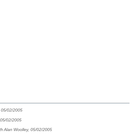
, 05/02/2005
 05/02/2005
th Alan Woolley, 05/02/2005