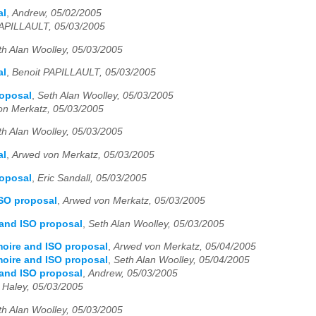
al
,
Andrew, 05/02/2005
PAPILLAULT, 05/03/2005
th Alan Woolley, 05/03/2005
al
,
Benoit PAPILLAULT, 05/03/2005
roposal
,
Seth Alan Woolley, 05/03/2005
on Merkatz, 05/03/2005
th Alan Woolley, 05/03/2005
al
,
Arwed von Merkatz, 05/03/2005
roposal
,
Eric Sandall, 05/03/2005
ISO proposal
,
Arwed von Merkatz, 05/03/2005
 and ISO proposal
,
Seth Alan Woolley, 05/03/2005
moire and ISO proposal
,
Arwed von Merkatz, 05/04/2005
moire and ISO proposal
,
Seth Alan Woolley, 05/04/2005
 and ISO proposal
,
Andrew, 05/03/2005
 Haley, 05/03/2005
th Alan Woolley, 05/03/2005