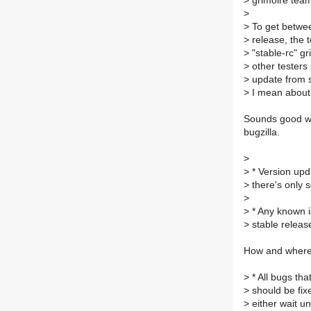
>
grimoire team 
>
>
To get betwee
>
release, the t
>
"stable-rc" g
>
other testers
>
update from st
>
I mean about "
Sounds good wit
bugzilla.
>
>
* Version upd
>
there's only 
>
>
* Any known i
>
stable releas
How and where 
>
* All bugs tha
>
should be fix
>
either wait unt