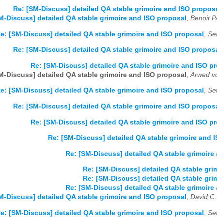
Re: [SM-Discuss] detailed QA stable grimoire and ISO propos
M-Discuss] detailed QA stable grimoire and ISO proposal
,
Benoit 
e: [SM-Discuss] detailed QA stable grimoire and ISO proposal
,
Se
Re: [SM-Discuss] detailed QA stable grimoire and ISO propos
Re: [SM-Discuss] detailed QA stable grimoire and ISO p
M-Discuss] detailed QA stable grimoire and ISO proposal
,
Arwed v
e: [SM-Discuss] detailed QA stable grimoire and ISO proposal
,
Se
Re: [SM-Discuss] detailed QA stable grimoire and ISO propos
Re: [SM-Discuss] detailed QA stable grimoire and ISO p
Re: [SM-Discuss] detailed QA stable grimoire and 
Re: [SM-Discuss] detailed QA stable grimoire
Re: [SM-Discuss] detailed QA stable gri
Re: [SM-Discuss] detailed QA stable gri
Re: [SM-Discuss] detailed QA stable grimoire
M-Discuss] detailed QA stable grimoire and ISO proposal
,
David C.
e: [SM-Discuss] detailed QA stable grimoire and ISO proposal
,
Se