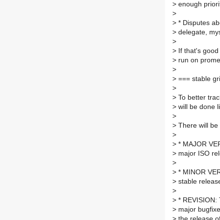
>
enough priorit
>
>
* Disputes ab
>
delegate, myse
>
>
If that's good
>
run on prometh
>
>
=== stable gr
>
>
To better trac
>
will be done l
>
>
There will be 
>
>
* MAJOR VERSI
>
major ISO rel
>
>
* MINOR VERSI
>
stable releas
>
>
* REVISION: T
>
major bugfixe
>
the release off