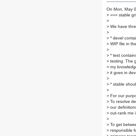
On Mon, May 02
>
=== stable gr
>
>
We have three
>
>
* devel contai
>
WIP file in th
>
>
* test contain
>
testing. The gu
>
my knowledge, 
>
it goes in dev
>
>
* stable shou
>
>
For our purpos
>
To resolve de
>
our definition
>
out-rank me in
>
>
To get betwee
>
responsible fo