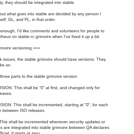
y, they should be integrated into stable.
out what goes into stable are decided by any person I
lf, GL, and PL, in that order.
 enough, I'd like comments and volunteers for people to
eus on stable-rc grimoire when I've fixed it up a bit.
imoire versioning ===
k issues, the stable grimoire should have versions. They
ike so:
three parts to the stable grimoire version:
ON: This shall be "0" at first, and changed only for
eases.
ON: This shall be incremented, starting at "0", for each
e between ISO releases.
his shall be incremented whenever security updates or
s are integrated into stable grimoire between QA declares
icial. It starts at zero.