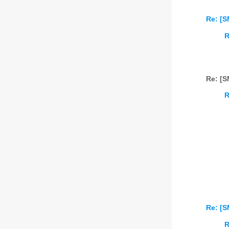
Re: [S
R
Re: [S
R
Re: [S
R