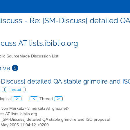
scuss - Re: [SM-Discuss] detailed QA
uss AT lists.ibiblio.org
lic SourceMage Discussion List
chive
-Discuss] detailed QA stable grimoire and I
l
Thread
logical
>
<
Thread
>
d von Merkatz <v.merkatz AT gmx.net>
s AT lists.ibiblio.org
: [SM-Discuss] detailed QA stable grimoire and ISO proposal
3 May 2005 11:04:12 +0200