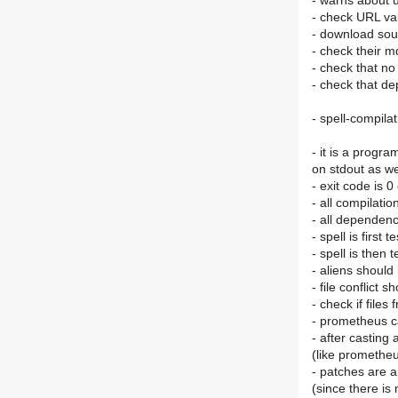
- warns about u
- check URL va
- download sour
- check their 
- check that no
- check that d
- spell-compilat
- it is a progr
on stdout as wel
- exit code is 0
- all compilati
- all dependenc
- spell is first 
- spell is then
- aliens shoul
- file conflict 
- check if file
- prometheus c
- after casting 
(like promethe
- patches are a
(since there is 