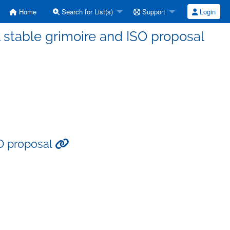
Home
Search for List(s)
Support
Login
 stable grimoire and ISO proposal
SO proposal