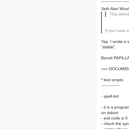
Seth Alan Wooll
This defini
If you have a 
Yep. I wrote a 
"stable".
Benoit PAPILL
=== DOCUMEN
* test scripts
-------------
- spell-lint
- it is a progr
on stdout
- exit code is 0
- check the synta