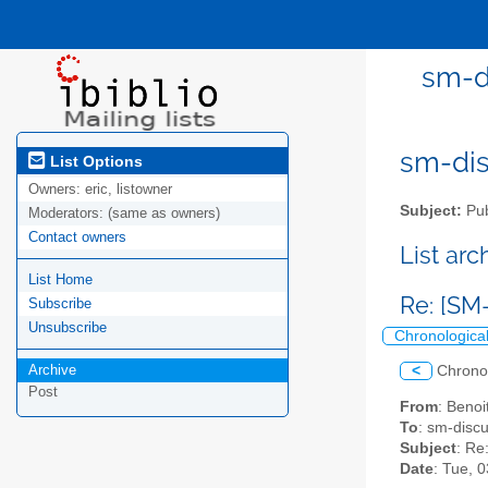
sm-di
sm-disc
List Options
Owners:
eric, listowner
Subject:
Pub
Moderators:
(same as owners)
Contact owners
List ar
List Home
Re: [SM
Subscribe
Unsubscribe
Chronologica
Archive
<
Chrono
Post
From
: Beno
To
: sm-discus
Subject
: Re
Date
: Tue, 