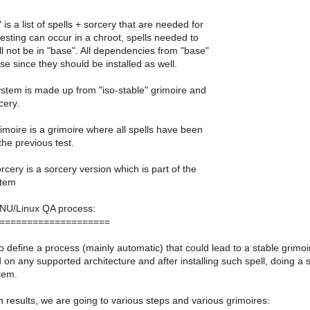
is a list of spells + sorcery that are needed for
testing can occur in a chroot, spells needed to
ll not be in "base". All dependencies from "base"
se since they should be installed as well.
system is made up from "iso-stable" grimoire and
cery.
grimoire is a grimoire where all spells have been
he previous test.
orcery is a sorcery version which is part of the
stem
U/Linux QA process:
====================
o define a process (mainly automatic) that could lead to a stable grimoi
d on any supported architecture and after installing such spell, doing a 
tem.
 results, we are going to various steps and various grimoires: