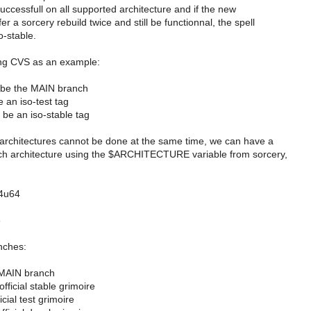
successfull on all supported architecture and if the new
r a sorcery rebuild twice and still be functionnal, the spell
so-stable.
sing CVS as an example:
n be the MAIN branch
e an iso-test tag
n be an iso-stable tag
ll architectures cannot be done at the same time, we can have a
ch architecture using the $ARCHITECTURE variable from sorcery,
n4u64
6
nches:
 MAIN branch
 official stable grimoire
ficial test grimoire