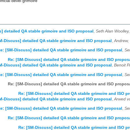
official devel grimoire
] detailed QA stable grimoire and ISO proposal
,
Seth Alan Woolley
M-Discuss] detailed QA stable grimoire and ISO proposal
,
Andrew,
e: [SM-Discuss] detailed QA stable grimoire and ISO proposal
,
Se
Re: [SM-Discuss] detailed QA stable grimoire and ISO propos
M-Discuss] detailed QA stable grimoire and ISO proposal
,
Benoit 
e: [SM-Discuss] detailed QA stable grimoire and ISO proposal
,
Se
Re: [SM-Discuss] detailed QA stable grimoire and ISO propos
Re: [SM-Discuss] detailed QA stable grimoire and ISO p
M-Discuss] detailed QA stable grimoire and ISO proposal
,
Arwed v
e: [SM-Discuss] detailed QA stable grimoire and ISO proposal
,
Se
Re: [SM-Discuss] detailed QA stable grimoire and ISO propos
Re: [SM-Discuss] detailed QA stable grimoire and ISO p