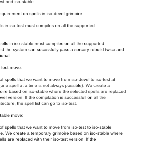
est and iso-stable
requirement on spells in iso-devel grimoire.
ells in iso-test must compiles on all the supported
spells in iso-stable must compiles on all the supported
nd the system can sucessfully pass a sorcery rebuild twice and
tional.
o-test move:
 of spells that we want to move from iso-devel to iso-test at
one spell at a time is not always possible). We create a
ire based on iso-stable where the selected spells are replaced
evel version. If the compilation is successfull on all the
ecture, the spell list can go to iso-test.
-stable move:
 of spells that we want to move from iso-test to iso-stable
me. We create a temporary grimoire based on iso-stable where
lls are replaced with their iso-test version. If the