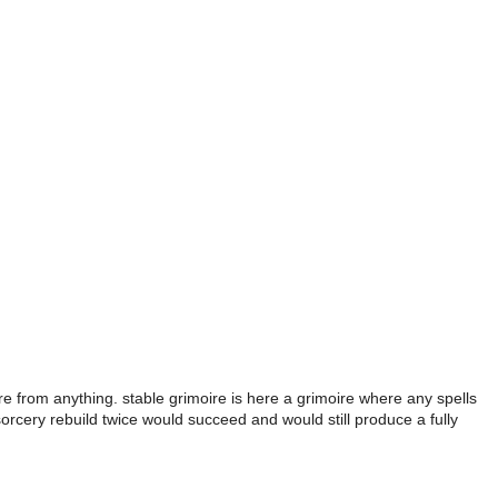
re from anything. stable grimoire is here a grimoire where any spells
sorcery rebuild twice would succeed and would still produce a fully