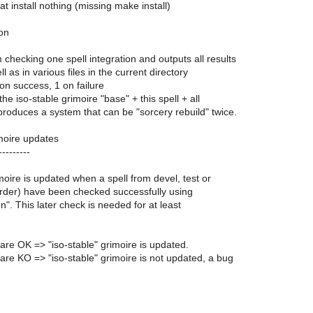
hat install nothing (missing make install)
ion
m checking one spell integration and outputs all results
l as in various files in the current directory
 on success, 1 on failure
 the iso-stable grimoire "base" + this spell + all
roduces a system that can be "sorcery rebuild" twice.
imoire updates
---------
imoire is updated when a spell from devel, test or
 order) have been checked successfully using
on". This later check is needed for at least
s are OK => "iso-stable" grimoire is updated.
s are KO => "iso-stable" grimoire is not updated, a bug