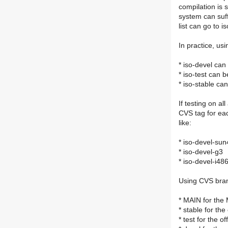
compilation is 
system can suffe
list can go to i
In practice, u
* iso-devel ca
* iso-test can b
* iso-stable ca
If testing on a
CVS tag for ea
like:
* iso-devel-su
* iso-devel-g3
* iso-devel-i48
Using CVS bra
* MAIN for the
* stable for the
* test for the of