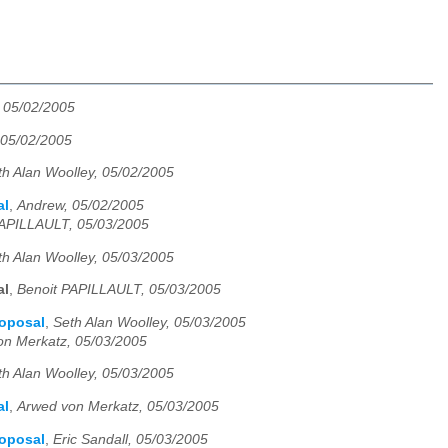
, 05/02/2005
 05/02/2005
th Alan Woolley, 05/02/2005
al
,
Andrew, 05/02/2005
PAPILLAULT, 05/03/2005
th Alan Woolley, 05/03/2005
al
,
Benoit PAPILLAULT, 05/03/2005
roposal
,
Seth Alan Woolley, 05/03/2005
on Merkatz, 05/03/2005
th Alan Woolley, 05/03/2005
al
,
Arwed von Merkatz, 05/03/2005
roposal
,
Eric Sandall, 05/03/2005