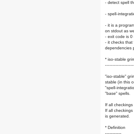
- detect spell t
- spell-integrat
- it is a progra
on stdout as wel
- exit code is 0
- it checks that
dependencies p
* iso-stable gr
-------------------
"iso-stable" gr
stable (in this
"spell-integrati
"base" spells.
If all checking
If all checking
is generated.
* Definition
-----------