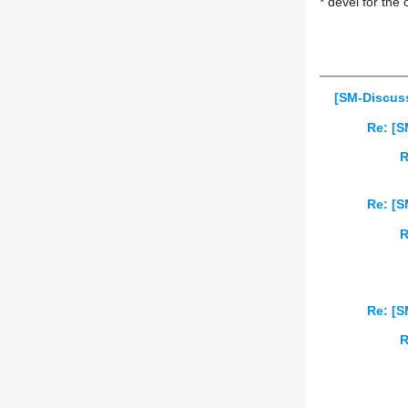
* devel for the 
[SM-Discuss
Re: [S
R
Re: [S
R
Re: [S
R