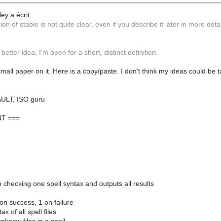
ey a écrit :
tion of stable is not quite clear, even if you describe it later in more detai
better idea, I'm open for a short, distinct definition.
small paper on it. Here is a copy/paste. I don't think my ideas could b
AULT, ISO guru
T ===
am checking one spell syntax and outputs all results
 on success, 1 on failure
x of all spell files