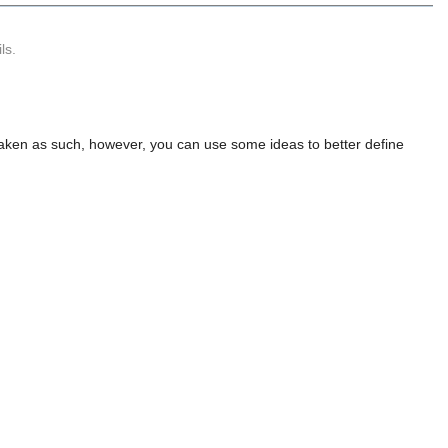
ls.
e taken as such, however, you can use some ideas to better define