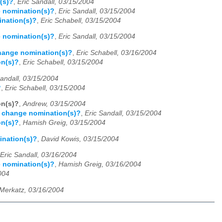
(s)?
,
Eric Sandall, 03/15/2004
e nomination(s)?
,
Eric Sandall, 03/15/2004
ination(s)?
,
Eric Schabell, 03/15/2004
e nomination(s)?
,
Eric Sandall, 03/15/2004
change nomination(s)?
,
Eric Schabell, 03/16/2004
on(s)?
,
Eric Schabell, 03/15/2004
Sandall, 03/15/2004
?
,
Eric Schabell, 03/15/2004
on(s)?
,
Andrew, 03/15/2004
d change nomination(s)?
,
Eric Sandall, 03/15/2004
on(s)?
,
Hamish Greig, 03/15/2004
ination(s)?
,
David Kowis, 03/15/2004
Eric Sandall, 03/16/2004
e nomination(s)?
,
Hamish Greig, 03/16/2004
004
Merkatz, 03/16/2004