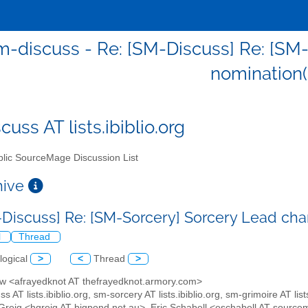
m-discuss - Re: [SM-Discuss] Re: [SM
nomination(
uss AT lists.ibiblio.org
lic SourceMage Discussion List
chive
-Discuss] Re: [SM-Sorcery] Sorcery Lead ch
l
Thread
logical
>
<
Thread
>
ew <afrayedknot AT thefrayedknot.armory.com>
s AT lists.ibiblio.org, sm-sorcery AT lists.ibiblio.org, sm-grimoire AT lists
Greig <hgreig AT bigpond.net.au>, Eric Schabell <eschabell AT sourc