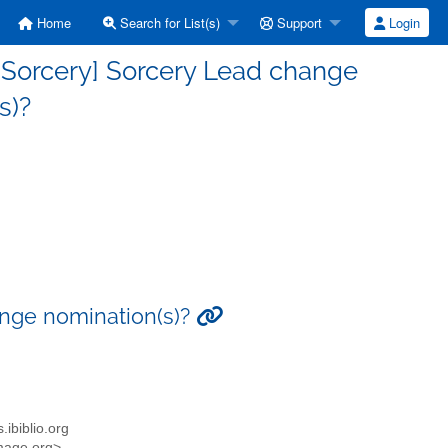
Home
Search for List(s)
Support
Login
-Sorcery] Sorcery Lead change
s)?
ange nomination(s)?
.ibiblio.org
emage.org>