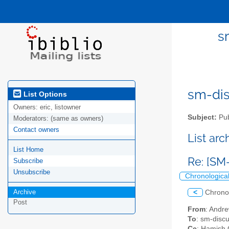
s
sm-disc
List Options
Owners:
eric, listowner
Subject:
Pub
Moderators:
(same as owners)
Contact owners
List ar
List Home
Re: [SM
Subscribe
Unsubscribe
Chronologica
Archive
<
Chrono
Post
From
: Andr
To
: sm-discus
Cc
: Hamish 