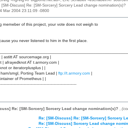
: [SM-Discuss] Re: [SM-Sorcery] Sorcery Lead change nomination(s)?
14 Mar 2004 23:11:09 -0800
g memeber of this project, your vote does not weigh to
cause you never listened to him in the first place.
________________________________________________________
t | astitt AT sourcemage.org |
ot | afrayedknot AT t.armory.com |
not or iteratorplusplus | |
 ham/smgl, Porting Team Lead |
ftp://t.armory.com
|
ntainer of Prometheus | |
------------------------------------------------------
cuss] Re: [SM-Sorcery] Sorcery Lead change nomination(s)?
,
(co
Re: [SM-Discuss] Re: [SM-Sorcery] Sorcery 
Re: [SM-Discuss] Sorcery Lead change nomin