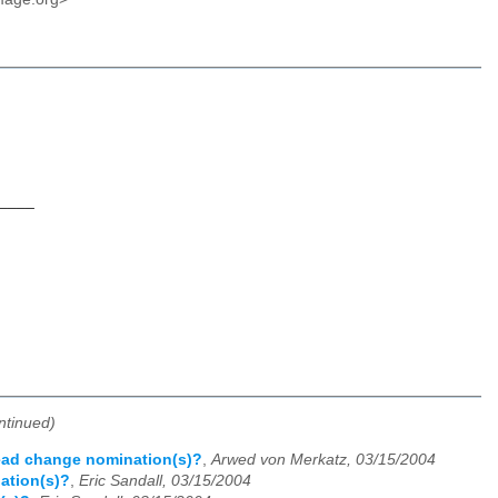
____
ntinued)
Lead change nomination(s)?
,
Arwed von Merkatz, 03/15/2004
ation(s)?
,
Eric Sandall, 03/15/2004