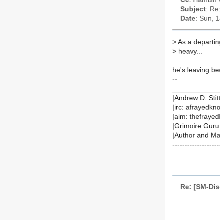
Subject
: Re
Date
: Sun, 
>
As a departin
>
heavy...
he's leaving be
--
____________
|Andrew D. Stit
|irc: afrayedkn
|aim: thefrayedk
|Grimoire Guru
|Author and Mai
-------------------
Re: [SM-Dis