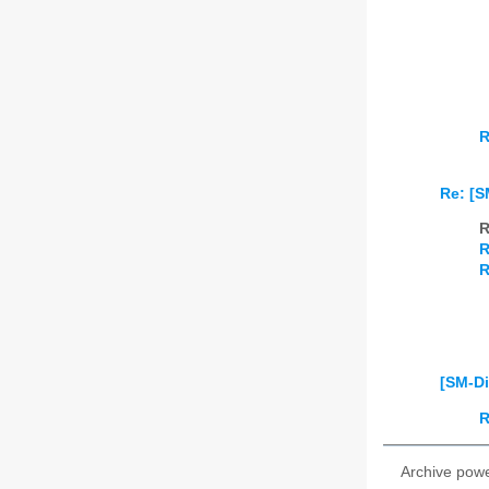
R
Re: [S
R
R
R
[SM-Di
R
Archive pow