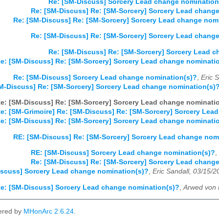
Re: [SM-Discuss] Sorcery Lead change nomination
Re: [SM-Discuss] Re: [SM-Sorcery] Sorcery Lead chang
Re: [SM-Discuss] Re: [SM-Sorcery] Sorcery Lead change nom
Re: [SM-Discuss] Re: [SM-Sorcery] Sorcery Lead chang
Re: [SM-Discuss] Re: [SM-Sorcery] Sorcery Lead 
e: [SM-Discuss] Re: [SM-Sorcery] Sorcery Lead change nominati
Re: [SM-Discuss] Sorcery Lead change nomination(s)?
,
Eric 
M-Discuss] Re: [SM-Sorcery] Sorcery Lead change nomination(s)
e: [SM-Discuss] Re: [SM-Sorcery] Sorcery Lead change nominati
e: [SM-Grimoire] Re: [SM-Discuss] Re: [SM-Sorcery] Sorcery Lea
e: [SM-Discuss] Re: [SM-Sorcery] Sorcery Lead change nominati
RE: [SM-Discuss] Re: [SM-Sorcery] Sorcery Lead change nom
RE: [SM-Discuss] Sorcery Lead change nomination(s)?
,
Re: [SM-Discuss] Re: [SM-Sorcery] Sorcery Lead chang
scuss] Sorcery Lead change nomination(s)?
,
Eric Sandall, 03/15/2
e: [SM-Discuss] Sorcery Lead change nomination(s)?
,
Arwed von 
ered by
MHonArc 2.6.24
.