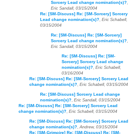
Sorcery Lead change nomination(s)?
,
Eric Sandall, 03/15/2004
Re: [SM-Discuss] Re: [SM-Sorcery] Sorcery
Lead change nomination(s)?
,
Eric Schabell,
03/15/2004
Re: [SM-Discuss] Re: [SM-Sorcery]
Sorcery Lead change nomination(s)?
,
Eric Sandall, 03/15/2004
Re: [SM-Discuss] Re: [SM-
Sorcery] Sorcery Lead change
nomination(s)?
,
Eric Schabell,
03/16/2004
Re: [SM-Discuss] Re: [SM-Sorcery] Sorcery Lead
change nomination(s)?
,
Eric Schabell, 03/15/2004
Re: [SM-Discuss] Sorcery Lead change
nomination(s)?
,
Eric Sandall, 03/15/2004
Re: [SM-Discuss] Re: [SM-Sorcery] Sorcery Lead
change nomination(s)?
,
Eric Schabell, 03/15/2004
Re: [SM-Discuss] Re: [SM-Sorcery] Sorcery Lead
change nomination(s)?
,
Andrew, 03/15/2004
Re: [SM-Grimoire] Re: [SM-Discuss] Re: [SM-