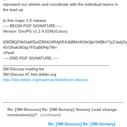
represent our wishes and coordinate with the individual teams in
the lead up
to this major 1.0 release.
-----BEGIN PGP SIGNATURE-----
Version: GnuPG v1.2.4 (GNU/Linux)
iD8DBQFAVlJa8fSufZR6424RAjNFAJkBMs9OAtSjkrSl4BbY7pZJadjS
rErO5wk3tGtp7FEaBI0Hp7M=
=Pewf
-----END PGP SIGNATURE-----
_______________________________________________
SM-Discuss mailing list
SM-Discuss AT lists.ibiblio.org
http://lists.ibiblio.org/mailman/listinfo/sm-discuss
Re: [SM-Discuss] Re: [SM-Sorcery] Sorcery Lead change
nomination(s)?
,
(continued)
Re: [SM-Discuss] Re: [SM-Sorcery]