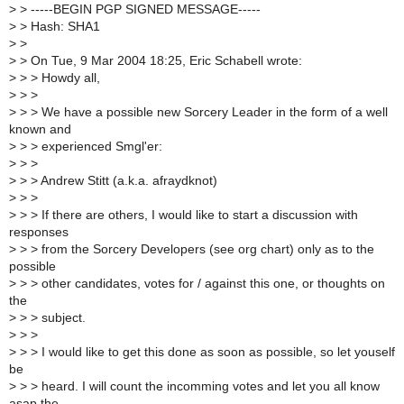
>
> -----BEGIN PGP SIGNED MESSAGE-----
>
> Hash: SHA1
>
>
>
> On Tue, 9 Mar 2004 18:25, Eric Schabell wrote:
>
> > Howdy all,
>
> >
>
> > We have a possible new Sorcery Leader in the form of a well
known and
>
> > experienced Smgl'er:
>
> >
>
> > Andrew Stitt (a.k.a. afraydknot)
>
> >
>
> > If there are others, I would like to start a discussion with
responses
>
> > from the Sorcery Developers (see org chart) only as to the
possible
>
> > other candidates, votes for / against this one, or thoughts on
the
>
> > subject.
>
> >
>
> > I would like to get this done as soon as possible, so let youself
be
>
> > heard. I will count the incomming votes and let you all know
asap the