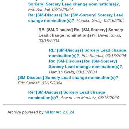
Sorcery] Sorcery Lead change nomination(s)?
,
Eric Sandall, 03/15/2004
Re: [SM-Discuss] Re: [SM-Sorcery] Sorcery Lead
change nomination(s)?
,
Hamish Greig, 03/15/2004
RE: [SM-Discuss] Re: [SM-Sorcery] Sorcery
Lead change nomination(s)?
,
David Kowis,
03/15/2004
RE: [SM-Discuss] Sorcery Lead change
nomination(s)?
,
Eric Sandall, 03/16/2004
Re: [SM-Discuss] Re: [SM-Sorcery]
Sorcery Lead change nomination(s)?
,
Hamish Greig, 03/16/2004
[SM-Discuss] Sorcery Lead change nomination(s)?
,
Eric Sandall, 03/15/2004
Re: [SM-Discuss] Sorcery Lead change
nomination(s)?
,
Arwed von Merkatz, 03/16/2004
Archive powered by
MHonArc 2.6.24
.