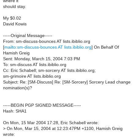
where it
should stay.
My $0.02
David Kowis
-----Original Message-----
From: sm-discuss-bounces AT lists.ibiblio.org
[
mailto:sm-discuss-bounces AT lists.ibiblio.org
] On Behalf Of
Hamish Greig
Sent: Monday, March 15, 2004 7:03 PM
To: sm-discuss AT lists.ibiblio.org
Cc: Eric Schabell; sm-sorcery AT lists.ibiblio.org;
sm-grimoire AT lists.ibiblio.org
Subject: Re: [SM-Discuss] Re: [SM-Sorcery] Sorcery Lead change
nomination(s)?
-----BEGIN PGP SIGNED MESSAGE-----
Hash: SHA1
On Mon, 15 Mar 2004 17:28, Eric Schabell wrote:
>
On Mon, Mar 15, 2004 at 12:23:47PM +1100, Hamish Greig
wrote: