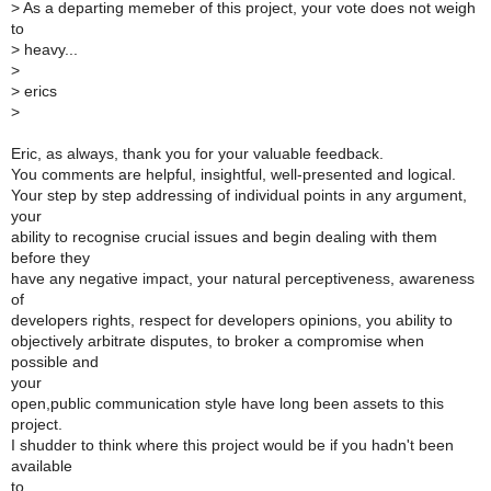
>
As a departing memeber of this project, your vote does not weigh
to
>
heavy...
>
>
erics
>
Eric, as always, thank you for your valuable feedback.
You comments are helpful, insightful, well-presented and logical.
Your step by step addressing of individual points in any argument,
your
ability to recognise crucial issues and begin dealing with them
before they
have any negative impact, your natural perceptiveness, awareness
of
developers rights, respect for developers opinions, you ability to
objectively arbitrate disputes, to broker a compromise when
possible and
your
open,public communication style have long been assets to this
project.
I shudder to think where this project would be if you hadn't been
available
to