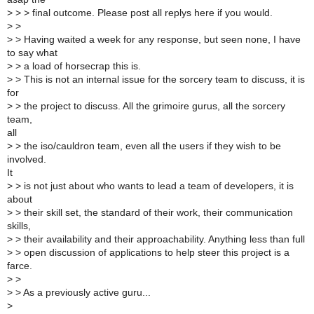
>
> > final outcome. Please post all replys here if you would.
>
>
>
> Having waited a week for any response, but seen none, I have
to say what
>
> a load of horsecrap this is.
>
> This is not an internal issue for the sorcery team to discuss, it is
for
>
> the project to discuss. All the grimoire gurus, all the sorcery
team,
all
>
> the iso/cauldron team, even all the users if they wish to be
involved.
It
>
> is not just about who wants to lead a team of developers, it is
about
>
> their skill set, the standard of their work, their communication
skills,
>
> their availability and their approachability. Anything less than full
>
> open discussion of applications to help steer this project is a
farce.
>
>
>
> As a previously active guru...
>