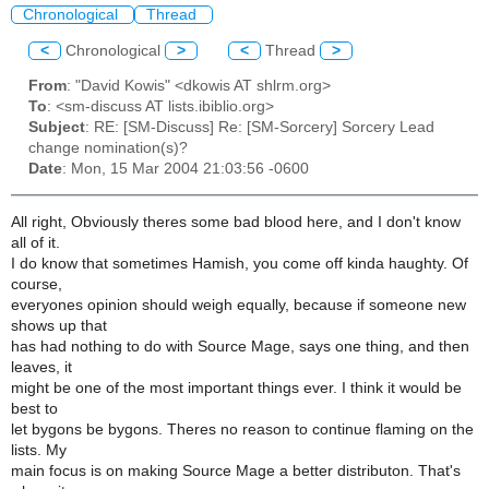
Chronological
Thread
<
Chronological
>
<
Thread
>
From
: "David Kowis" <dkowis AT shlrm.org>
To
: <sm-discuss AT lists.ibiblio.org>
Subject
: RE: [SM-Discuss] Re: [SM-Sorcery] Sorcery Lead
change nomination(s)?
Date
: Mon, 15 Mar 2004 21:03:56 -0600
All right, Obviously theres some bad blood here, and I don't know
all of it.
I do know that sometimes Hamish, you come off kinda haughty. Of
course,
everyones opinion should weigh equally, because if someone new
shows up that
has had nothing to do with Source Mage, says one thing, and then
leaves, it
might be one of the most important things ever. I think it would be
best to
let bygons be bygons. Theres no reason to continue flaming on the
lists. My
main focus is on making Source Mage a better distributon. That's