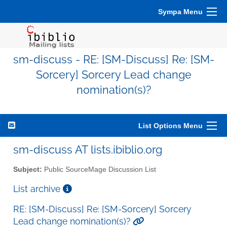
Sympa Menu
sm-discuss - RE: [SM-Discuss] Re: [SM-
Sorcery] Sorcery Lead change
nomination(s)?
List Options Menu
sm-discuss AT lists.ibiblio.org
Subject:
Public SourceMage Discussion List
List archive
RE: [SM-Discuss] Re: [SM-Sorcery] Sorcery
Lead change nomination(s)?