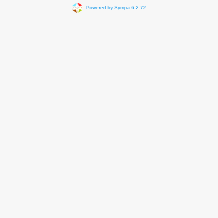
Powered by Sympa 6.2.72