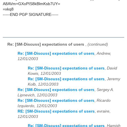
A8AVm+GXoPIS8kBlmKsb7UY=
=xkq8
-----END PGP SIGNATURE-----
Re: [SM-Discuss] expectations of users
,
(continued)
Re: [SM-Discuss] expectations of users
,
Andrew,
12/01/2003
Re: [SM-Discuss] expectations of users
,
David
Kowis, 12/01/2003
Re: [SM-Discuss] expectations of users
,
Jeremy
Kolb, 12/01/2003
Re: [SM-Discuss] expectations of users
,
Sergey A.
Lipnevich, 12/01/2003
Re: [SM-Discuss] expectations of users
,
Ricardo
Izquierdo, 12/01/2003
RE: [SM-Discuss] expectations of users
,
evraire,
12/01/2003
Re: [SM-Discuss] expectations of users
,
Hamish