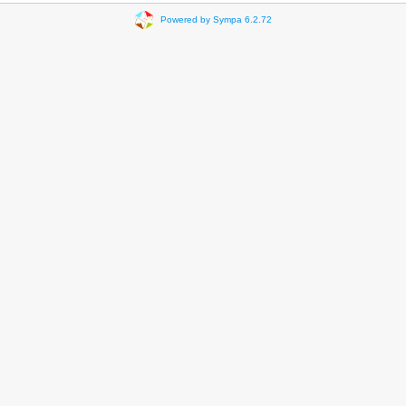
Powered by Sympa 6.2.72