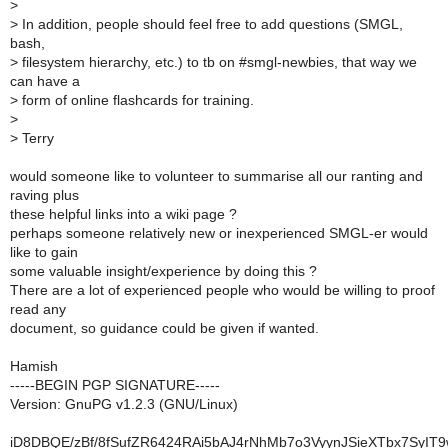
>
>
In addition, people should feel free to add questions (SMGL,
bash,
>
filesystem hierarchy, etc.) to tb on #smgl-newbies, that way we
can have a
>
form of online flashcards for training.
>
>
Terry
would someone like to volunteer to summarise all our ranting and
raving plus
these helpful links into a wiki page ?
perhaps someone relatively new or inexperienced SMGL-er would
like to gain
some valuable insight/experience by doing this ?
There are a lot of experienced people who would be willing to proof
read any
document, so guidance could be given if wanted.
Hamish
-----BEGIN PGP SIGNATURE-----
Version: GnuPG v1.2.3 (GNU/Linux)
iD8DBQE/zBf/8fSufZR6424RAi5bAJ4rNhMb7o3VyynJSieXTbx7SyI