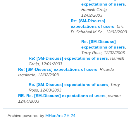
expectations of users
,
Hamish Greig,
12/02/2003
Re: [SM-Discuss]
expectations of users
,
Eric
D. Schabell M.Sc., 12/02/2003
Re: [SM-Discuss]
expectations of users
,
Terry Ross, 12/02/2003
Re: [SM-Discuss] expectations of users
,
Hamish
Greig, 12/01/2003
Re: [SM-Discuss] expectations of users
,
Ricardo
Izquierdo, 12/02/2003
Re: [SM-Discuss] expectations of users
,
Terry
Ross, 12/03/2003
RE: Re: [SM-Discuss] expectations of users
,
evraire,
12/04/2003
Archive powered by
MHonArc 2.6.24
.