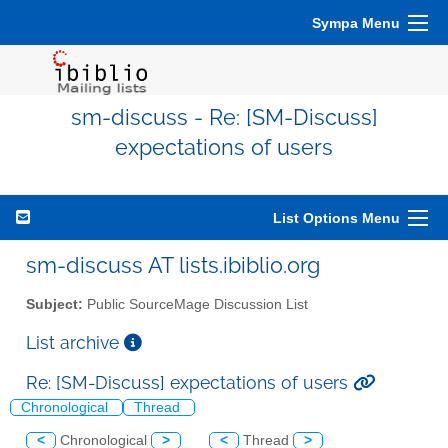
Sympa Menu
sm-discuss - Re: [SM-Discuss]
expectations of users
List Options Menu
sm-discuss AT lists.ibiblio.org
Subject:
Public SourceMage Discussion List
List archive
Re: [SM-Discuss] expectations of users
Chronological
Thread
<
Chronological
>
<
Thread
>