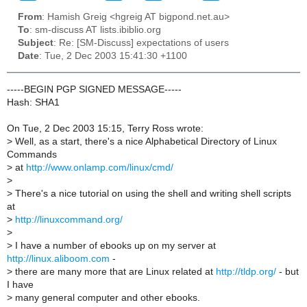
From
: Hamish Greig <hgreig AT bigpond.net.au>
To
: sm-discuss AT lists.ibiblio.org
Subject
: Re: [SM-Discuss] expectations of users
Date
: Tue, 2 Dec 2003 15:41:30 +1100
-----BEGIN PGP SIGNED MESSAGE-----
Hash: SHA1
On Tue, 2 Dec 2003 15:15, Terry Ross wrote:
>
Well, as a start, there's a nice Alphabetical Directory of Linux
Commands
>
at
http://www.onlamp.com/linux/cmd/
>
>
There's a nice tutorial on using the shell and writing shell scripts
at
>
http://linuxcommand.org/
>
>
I have a number of ebooks up on my server at
http://linux.aliboom.com
-
>
there are many more that are Linux related at
http://tldp.org/
- but
I have
>
many general computer and other ebooks.