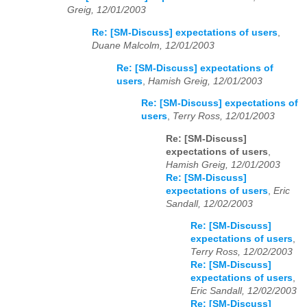
Greig, 12/01/2003
Re: [SM-Discuss] expectations of users
,
Duane Malcolm, 12/01/2003
Re: [SM-Discuss] expectations of
users
,
Hamish Greig, 12/01/2003
Re: [SM-Discuss] expectations of
users
,
Terry Ross, 12/01/2003
Re: [SM-Discuss]
expectations of users
,
Hamish Greig, 12/01/2003
Re: [SM-Discuss]
expectations of users
,
Eric
Sandall, 12/02/2003
Re: [SM-Discuss]
expectations of users
,
Terry Ross, 12/02/2003
Re: [SM-Discuss]
expectations of users
,
Eric Sandall, 12/02/2003
Re: [SM-Discuss]