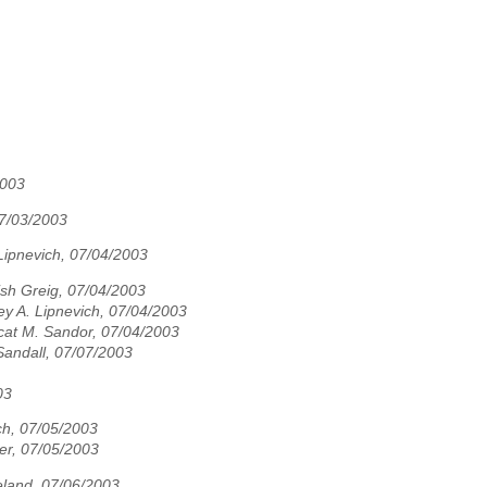
2003
7/03/2003
Lipnevich, 07/04/2003
sh Greig, 07/04/2003
ey A. Lipnevich, 07/04/2003
cat M. Sandor, 07/04/2003
Sandall, 07/07/2003
03
ch, 07/05/2003
er, 07/05/2003
land, 07/06/2003