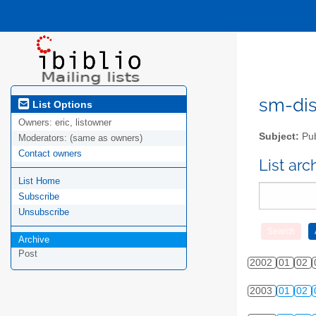
sm-disc
List Options
Owners:
eric, listowner
Subject:
Pub
Moderators:
(same as owners)
Contact owners
List ar
List Home
Subscribe
Unsubscribe
Archive
Post
2002
01
02
2003
01
02