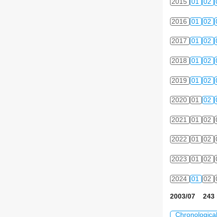
2015
01
02
2016
01
02
2017
01
02
2018
01
02
2019
01
02
2020
01
02
2021
01
02
2022
01
02
2023
01
02
2024
01
02
2003/07 243 
Chronologica