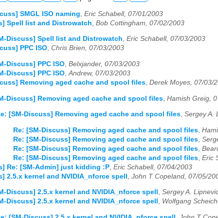
scuss] SMGL ISO naming
,
Eric Schabell, 07/01/2003
] Spell list and Distrowatch
,
Bob Cottingham, 07/02/2003
M-Discuss] Spell list and Distrowatch
,
Eric Schabell, 07/03/2003
scuss] PPC ISO
,
Chris Brien, 07/03/2003
M-Discuss] PPC ISO
,
Belxjander, 07/03/2003
M-Discuss] PPC ISO
,
Andrew, 07/03/2003
cuss] Removing aged cache and spool files
,
Derek Moyes, 07/03/
M-Discuss] Removing aged cache and spool files
,
Hamish Greig, 0
e: [SM-Discuss] Removing aged cache and spool files
,
Sergey A. 
Re: [SM-Discuss] Removing aged cache and spool files
,
Hami
Re: [SM-Discuss] Removing aged cache and spool files
,
Serg
Re: [SM-Discuss] Removing aged cache and spool files
,
Bear
Re: [SM-Discuss] Removing aged cache and spool files
,
Eric 
] Re: [SM-Admin] just kidding :P
,
Eric Schabell, 07/04/2003
] 2.5.x kernel and NVIDIA_nforce spell
,
John T Copeland, 07/05/20
M-Discuss] 2.5.x kernel and NVIDIA_nforce spell
,
Sergey A. Lipnevi
M-Discuss] 2.5.x kernel and NVIDIA_nforce spell
,
Wolfgang Scheich
e: [SM-Discuss] 2.5.x kernel and NVIDIA_nforce spell
,
John T Cope