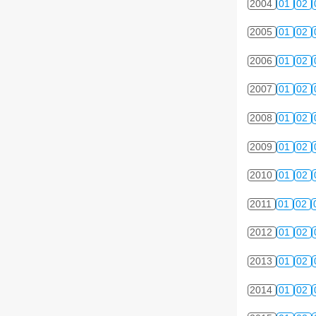
2004
01
02
2005
01
02
2006
01
02
2007
01
02
2008
01
02
2009
01
02
2010
01
02
2011
01
02
2012
01
02
2013
01
02
2014
01
02