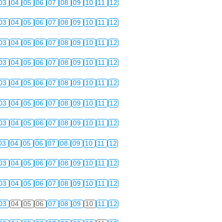
03
04
05
06
07
08
09
10
11
12
03
04
05
06
07
08
09
10
11
12
03
04
05
06
07
08
09
10
11
12
03
04
05
06
07
08
09
10
11
12
03
04
05
06
07
08
09
10
11
12
03
04
05
06
07
08
09
10
11
12
03
04
05
06
07
08
09
10
11
12
03
04
05
06
07
08
09
10
11
12
03
04
05
06
07
08
09
10
11
12
03
04
05
06
07
08
09
10
11
12
03
04
05
06
07
08
09
10
11
12