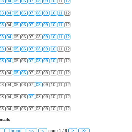
03
04
05
06
07
08
09
10
11
12
03
04
05
06
07
08
09
10
11
12
03
04
05
06
07
08
09
10
11
12
03
04
05
06
07
08
09
10
11
12
03
04
05
06
07
08
09
10
11
12
03
04
05
06
07
08
09
10
11
12
03
04
05
06
07
08
09
10
11
12
03
04
05
06
07
08
09
10
11
12
03
04
05
06
07
08
09
10
11
12
03
04
05
06
07
08
09
10
11
12
mails
l
Thread
<<
<
page 1 / 9
>
>>