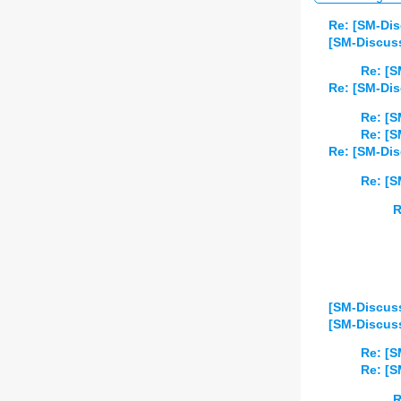
Re: [SM-Di
[SM-Discuss
Re: [S
Re: [SM-Di
Re: [S
Re: [S
Re: [SM-Dis
Re: [S
R
[SM-Discuss
[SM-Discuss
Re: [S
Re: [S
R