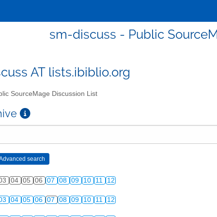
sm-discuss - Public SourceM
uss AT lists.ibiblio.org
lic SourceMage Discussion List
chive
03
04
05
06
07
08
09
10
11
12
03
04
05
06
07
08
09
10
11
12