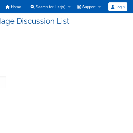
Home
Search for List(s)
Support
Login
age Discussion List