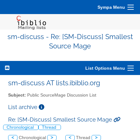
Sympa Menu
sm-discuss - Re: [SM-Discuss] Smallest
Source Mage
List Options Menu
sm-discuss AT lists.ibiblio.org
Subject:
Public SourceMage Discussion List
List archive
Re: [SM-Discuss] Smallest Source Mage
Chronological
Thread
<
Chronological
>
<
Thread
>