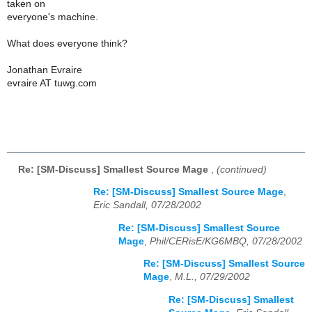
taken on
everyone's machine.
What does everyone think?
Jonathan Evraire
evraire AT tuwg.com
Re: [SM-Discuss] Smallest Source Mage
,
(continued)
Re: [SM-Discuss] Smallest Source Mage
,
Eric Sandall, 07/28/2002
Re: [SM-Discuss] Smallest Source
Mage
,
Phil/CERisE/KG6MBQ, 07/28/2002
Re: [SM-Discuss] Smallest Source
Mage
,
M.L., 07/29/2002
Re: [SM-Discuss] Smallest