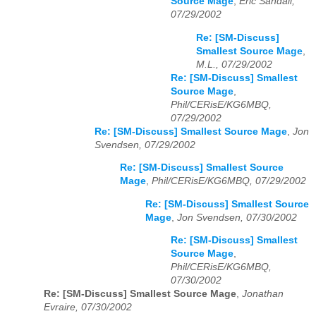
Source Mage
,
Eric Sandall,
07/29/2002
Re: [SM-Discuss]
Smallest Source Mage
,
M.L., 07/29/2002
Re: [SM-Discuss] Smallest
Source Mage
,
Phil/CERisE/KG6MBQ,
07/29/2002
Re: [SM-Discuss] Smallest Source Mage
,
Jon
Svendsen, 07/29/2002
Re: [SM-Discuss] Smallest Source
Mage
,
Phil/CERisE/KG6MBQ, 07/29/2002
Re: [SM-Discuss] Smallest Source
Mage
,
Jon Svendsen, 07/30/2002
Re: [SM-Discuss] Smallest
Source Mage
,
Phil/CERisE/KG6MBQ,
07/30/2002
Re: [SM-Discuss] Smallest Source Mage
,
Jonathan
Evraire, 07/30/2002