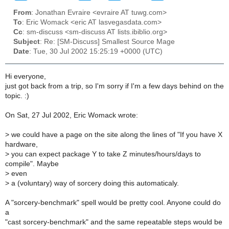
From
: Jonathan Evraire <evraire AT tuwg.com>
To
: Eric Womack <eric AT lasvegasdata.com>
Cc
: sm-discuss <sm-discuss AT lists.ibiblio.org>
Subject
: Re: [SM-Discuss] Smallest Source Mage
Date
: Tue, 30 Jul 2002 15:25:19 +0000 (UTC)
Hi everyone,
just got back from a trip, so I'm sorry if I'm a few days behind on the
topic. :)
On Sat, 27 Jul 2002, Eric Womack wrote:
>
we could have a page on the site along the lines of "If you have X
hardware,
>
you can expect package Y to take Z minutes/hours/days to
compile". Maybe
>
even
>
a (voluntary) way of sorcery doing this automaticaly.
A "sorcery-benchmark" spell would be pretty cool. Anyone could do
a
"cast sorcery-benchmark" and the same repeatable steps would be