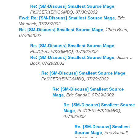
Re: [SM-Discuss] Smallest Source Mage
,
Phil/CERisE/KG6MBQ, 07/30/2002
Fwd: Re: [SM-Discuss] Smallest Source Mage
,
Eric
Womack, 07/28/2002
Re: [SM-Discuss] Smallest Source Mage
,
Chris Brien,
07/28/2002
Re: [SM-Discuss] Smallest Source Mage
,
Phil/CERisE/KG6MBQ, 07/28/2002
Re: [SM-Discuss] Smallest Source Mage
,
Julian v.
Bock, 07/29/2002
Re: [SM-Discuss] Smallest Source Mage
,
Phil/CERisE/KG6MBQ, 07/29/2002
Re: [SM-Discuss] Smallest Source
Mage
,
Eric Sandall, 07/29/2002
Re: [SM-Discuss] Smallest Source
Mage
,
Phil/CERisE/KG6MBQ,
07/29/2002
Re: [SM-Discuss] Smallest
Source Mage
,
Eric Sandall,