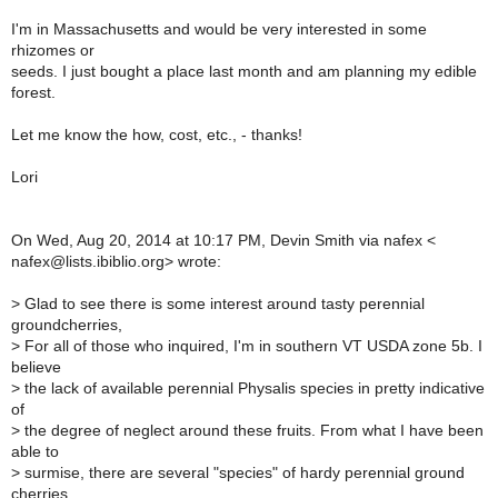
I'm in Massachusetts and would be very interested in some
rhizomes or
seeds. I just bought a place last month and am planning my edible
forest.
Let me know the how, cost, etc., - thanks!
Lori
On Wed, Aug 20, 2014 at 10:17 PM, Devin Smith via nafex <
nafex@lists.ibiblio.org> wrote:
>
Glad to see there is some interest around tasty perennial
groundcherries,
>
For all of those who inquired, I'm in southern VT USDA zone 5b. I
believe
>
the lack of available perennial Physalis species in pretty indicative
of
>
the degree of neglect around these fruits. From what I have been
able to
>
surmise, there are several "species" of hardy perennial ground
cherries.