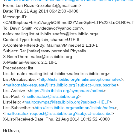
From: Lori Rizzo <rizzolori1@gmail.com>
Date: Thu, 21 Aug 2014 06:42:30 -0400
Message-ID:
<CAD85pboaFbHp1Aagy5OShmo32YVamGpE+LTPx23kLuOLR0FuTw
To: Devin Smith <dvidedevo@yahoo.com>,
nafex mailing list at ibiblio <nafex@lists.ibiblio.org>
Content-Type: text/plain; charset=UTF-8
X-Content-Filtered-By: Mailman/MimeDel 2.1.18-1
Subject: Re: [nafex] tasty perennial Physalis
X-BeenThere: nafex@lists.ibiblio.org
X-Mailman-Version: 2.1.18-1
Precedence: list
List-Id: nafex mailing list at ibiblio <nafex.lists.ibiblio.org>
List-Unsubscribe: <
http://lists.ibiblio.org/mailman/options/nafex
>,
<
mailto:nafex-request@lists.ibiblio.org?subject=unsubscribe
>
List-Archive: <
https://lists.ibiblio.org/sympa/arc/nafex/
>
List-Post: <
mailto:nafex@lists.ibiblio.org
>
List-Help: <
mailto:sympa@lists.ibiblio.org?subject=HELP
>
List-Subscribe: <
http://lists.ibiblio.org/mailman/listinfo/nafex
>,
<
mailto:nafex-request@lists.ibiblio.org?subject=subscribe
>
X-List-Received-Date: Thu, 21 Aug 2014 10:42:52 -0000
Hi Devin,