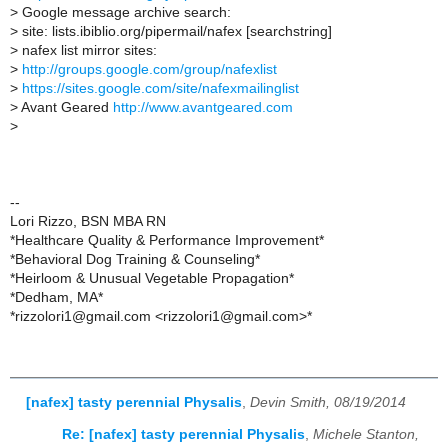
>
Google message archive search:
>
site: lists.ibiblio.org/pipermail/nafex [searchstring]
>
nafex list mirror sites:
>
http://groups.google.com/group/nafexlist
>
https://sites.google.com/site/nafexmailinglist
>
Avant Geared
http://www.avantgeared.com
>
--
Lori Rizzo, BSN MBA RN
*Healthcare Quality & Performance Improvement*
*Behavioral Dog Training & Counseling*
*Heirloom & Unusual Vegetable Propagation*
*Dedham, MA*
*rizzolori1@gmail.com <rizzolori1@gmail.com>*
[nafex] tasty perennial Physalis
,
Devin Smith, 08/19/2014
Re: [nafex] tasty perennial Physalis
,
Michele Stanton,