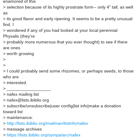
enamored of this
>
selection because of its highly prostrate form-- only 4" tall, as well
as
>
its good flavor and early ripening. It seems to be a pretty unusual
find. I
>
wondered if any of you had looked at your local perennial
Physalis (they're
>
probably more numerous that you ever thought) to see if there
are ones
>
worth growing.
>
>
>
I could probably send some rhizomes, or perhaps seeds, to those
who are
>
interested.
>
__________________
>
nafex mailing list
>
nafex@lists.ibiblio.org
>
subscribe/unsubscribe|user config|list info|make a donation
toward list
>
maintenance:
>
http://lists.ibiblio.org/mailman/listinfo/nafex
>
message archives
>
https://lists.ibiblio.org/sympa/arc/nafex