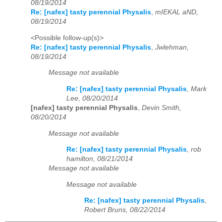
08/19/2014
Re: [nafex] tasty perennial Physalis
,
mIEKAL aND,
08/19/2014
<Possible follow-up(s)>
Re: [nafex] tasty perennial Physalis
,
Jwlehman,
08/19/2014
Message not available
Re: [nafex] tasty perennial Physalis
,
Mark
Lee, 08/20/2014
[nafex] tasty perennial Physalis
,
Devin Smith,
08/20/2014
Message not available
Re: [nafex] tasty perennial Physalis
,
rob
hamilton, 08/21/2014
Message not available
Message not available
Re: [nafex] tasty perennial Physalis
,
Robert Bruns, 08/22/2014