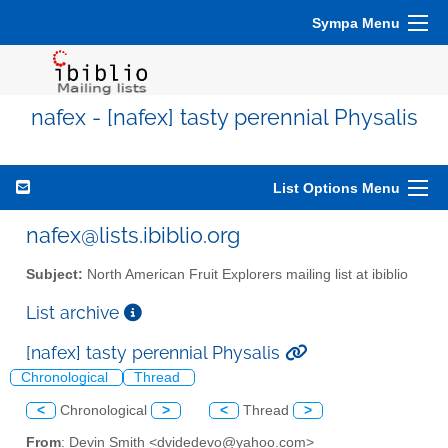
Sympa Menu
nafex - [nafex] tasty perennial Physalis
List Options Menu
nafex@lists.ibiblio.org
Subject:
North American Fruit Explorers mailing list at ibiblio
List archive
[nafex] tasty perennial Physalis
Chronological
Thread
<
Chronological
>
<
Thread
>
From
: Devin Smith <dvidedevo@yahoo.com>