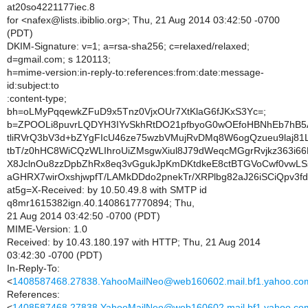
at20so4221177iec.8
for <nafex@lists.ibiblio.org>; Thu, 21 Aug 2014 03:42:50 -0700
(PDT)
DKIM-Signature: v=1; a=rsa-sha256; c=relaxed/relaxed;
d=gmail.com; s 120113;
h=mime-version:in-reply-to:references:from:date:message-
id:subject:to
:content-type;
bh=oLMyPqqewkZFuD9x5Tnz0VjxOUr7XtKlaG6fJKxS3Yc=;
b=ZPOOLi8puvrLQDYH3IYvSkhRtDO21pfbyoG0wOEfoHBNhEb7hB5
tliRVrQ3bV3d+bZYgFIcU46ze75wzbVMujRvDMq8W6ogQzueu9laj81
tbT/z0hHC8WiCQzWLIhroUiZMsgwXiul8J79dWeqcMGgrRvjkz363i66
X8JclnOu8zzDpbZhRx8eq3vGgukJpKmDKtdkeE8ctBTGVoCwf0vw
aGHRX7wirOxshjwpfT/LAMkDDdo2pnekTr/XRPlbg82aJ26iSCiQpv3
at5g=X-Received: by 10.50.49.8 with SMTP id
q8mr1615382ign.40.1408617770894; Thu,
21 Aug 2014 03:42:50 -0700 (PDT)
MIME-Version: 1.0
Received: by 10.43.180.197 with HTTP; Thu, 21 Aug 2014
03:42:30 -0700 (PDT)
In-Reply-To:
<
1408587468.27838.YahooMailNeo@web160602.mail.bf1.yahoo.co
References:
<
1408587468.27838.YahooMailNeo@web160602.mail.bf1.yahoo.co