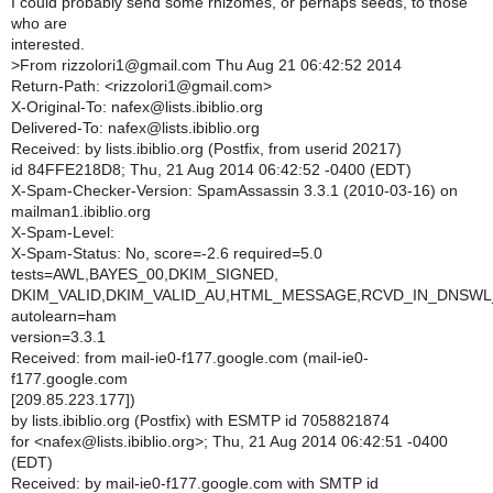
I could probably send some rhizomes, or perhaps seeds, to those
who are
interested.
>
From rizzolori1@gmail.com Thu Aug 21 06:42:52 2014
Return-Path: <rizzolori1@gmail.com>
X-Original-To: nafex@lists.ibiblio.org
Delivered-To: nafex@lists.ibiblio.org
Received: by lists.ibiblio.org (Postfix, from userid 20217)
id 84FFE218D8; Thu, 21 Aug 2014 06:42:52 -0400 (EDT)
X-Spam-Checker-Version: SpamAssassin 3.3.1 (2010-03-16) on
mailman1.ibiblio.org
X-Spam-Level:
X-Spam-Status: No, score=-2.6 required=5.0
tests=AWL,BAYES_00,DKIM_SIGNED,
DKIM_VALID,DKIM_VALID_AU,HTML_MESSAGE,RCVD_IN_DNSW
autolearn=ham
version=3.3.1
Received: from mail-ie0-f177.google.com (mail-ie0-
f177.google.com
[209.85.223.177])
by lists.ibiblio.org (Postfix) with ESMTP id 7058821874
for <nafex@lists.ibiblio.org>; Thu, 21 Aug 2014 06:42:51 -0400
(EDT)
Received: by mail-ie0-f177.google.com with SMTP id