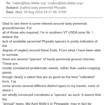
To
: "nafex@lists.ibiblio.org" <nafex@lists.ibiblio.org>
Subject
: [nafex] tasty perennial Physalis
Date
: Wed, 20 Aug 2014 19:17:48 -0700
Glad to see there is some interest around tasty perennial
groundcherries, For
all of those who inquired, I'm in southern VT USDA zone 5b. I
believe the
lack of available perennial Physalis species in pretty indicative of
the
degree of neglect around these fruits. From what I have been able
to surmise,
there are several "species" of hardy perennial ground cherries.
These are
mostly considered problematic weeds, rather than useful cropping
plants,
though clearly a select few are as good as the best "cultivated"
form. I've
come across several different distinct types in my travels, none of
which I
am wholly convinced constitutes a "species" as such. It seems that
the
"annual" types, like Aunt Molly's or Pineapple, may in fact be