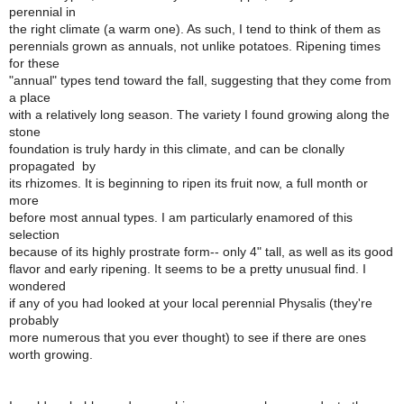
perennial in
the right climate (a warm one). As such, I tend to think of them as
perennials grown as annuals, not unlike potatoes. Ripening times
for these
"annual" types tend toward the fall, suggesting that they come from
a place
with a relatively long season. The variety I found growing along the
stone
foundation is truly hardy in this climate, and can be clonally
propagated by
its rhizomes. It is beginning to ripen its fruit now, a full month or
more
before most annual types. I am particularly enamored of this
selection
because of its highly prostrate form-- only 4" tall, as well as its good
flavor and early ripening. It seems to be a pretty unusual find. I
wondered
if any of you had looked at your local perennial Physalis (they're
probably
more numerous that you ever thought) to see if there are ones
worth growing.