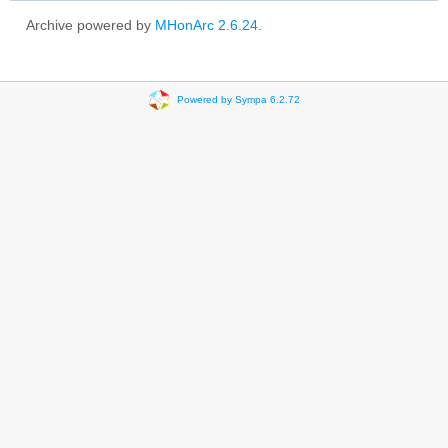
Archive powered by
MHonArc 2.6.24
.
Powered by Sympa 6.2.72