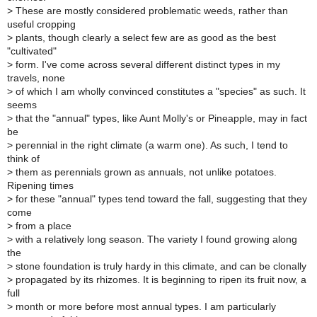
>
These are mostly considered problematic weeds, rather than
useful cropping
>
plants, though clearly a select few are as good as the best
"cultivated"
>
form. I've come across several different distinct types in my
travels, none
>
of which I am wholly convinced constitutes a "species" as such. It
seems
>
that the "annual" types, like Aunt Molly's or Pineapple, may in fact
be
>
perennial in the right climate (a warm one). As such, I tend to
think of
>
them as perennials grown as annuals, not unlike potatoes.
Ripening times
>
for these "annual" types tend toward the fall, suggesting that they
come
>
from a place
>
with a relatively long season. The variety I found growing along
the
>
stone foundation is truly hardy in this climate, and can be clonally
>
propagated by its rhizomes. It is beginning to ripen its fruit now, a
full
>
month or more before most annual types. I am particularly