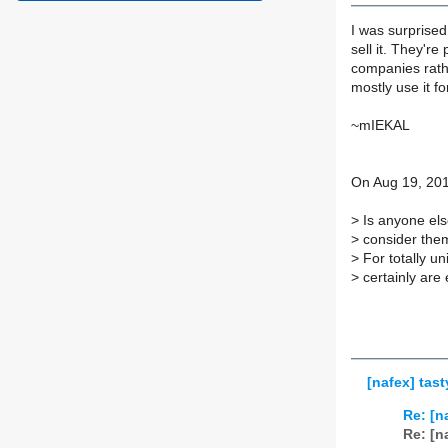
I was surprised
sell it. They'r
companies rathe
mostly use it fo
~mIEKAL
On Aug 19, 201
>
Is anyone els
>
consider them
>
For totally un
>
certainly are
[nafex] tast
Re: [n
Re: [n