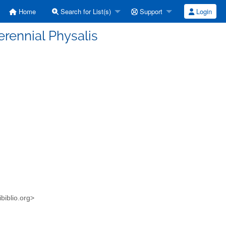
Home
Search for List(s)
Support
Login
perennial Physalis
biblio.org>