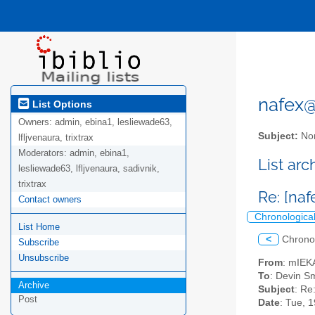
nafex@l
List Options
Owners:
admin, ebina1, lesliewade63,
Subject:
Nor
lfljvenaura, trixtrax
Moderators:
admin, ebina1,
List ar
lesliewade63, lfljvenaura, sadivnik,
trixtrax
Re: [naf
Contact owners
Chronologica
List Home
<
Chrono
Subscribe
Unsubscribe
From
: mIEK
To
: Devin Sm
Archive
Subject
: Re
Post
Date
: Tue, 