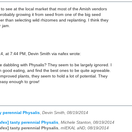
 to see at the local market that most of the Amish vendors
e probably growing it from seed from one of the big seed
r than selecting wild rhizomes and replanting. I think they
r jam.
4, at 7:44 PM, Devin Smith via nafex wrote:
e dabbling with Physalis? They seem to be largely ignored. I
 good eating, and find the best ones to be quite agreeable.
improved plants, they seem to hold a lot of potential. They
 easy enough to grow!
y perennial Physalis
,
Devin Smith, 08/19/2014
afex] tasty perennial Physalis
,
Michele Stanton, 08/19/2014
afex] tasty perennial Physalis
,
mIEKAL aND, 08/19/2014