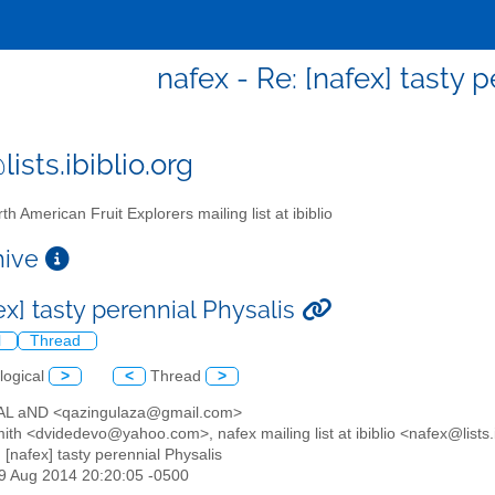
nafex - Re: [nafex] tasty 
ists.ibiblio.org
th American Fruit Explorers mailing list at ibiblio
chive
ex] tasty perennial Physalis
l
Thread
logical
>
<
Thread
>
AL aND <qazingulaza@gmail.com>
ith <dvidedevo@yahoo.com>, nafex mailing list at ibiblio <nafex@lists.i
: [nafex] tasty perennial Physalis
19 Aug 2014 20:20:05 -0500