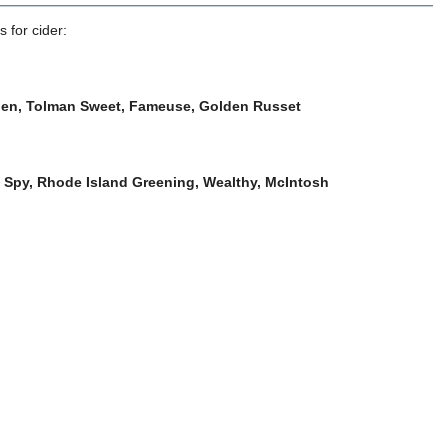
 for cider:
lden, Tolman Sweet, Fameuse, Golden Russet
 Spy, Rhode Island Greening, Wealthy, McIntosh