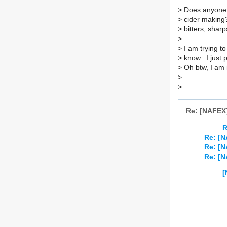
> Does anyone 
> cider making?
> bitters, sharp
>
> I am trying 
> know. I just 
> Oh btw, I am
>
>
Re: [NAFEX]
R
Re: [
Re: [
Re: [
[