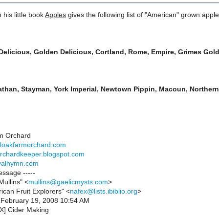
 his little book
Apples
gives the following list of "American" grown apples
Delicious, Golden Delicious, Cortland, Rome, Empire, Grimes Go
than, Stayman, York Imperial, Newtown Pippin, Macoun, Northern
m Orchard
aloakfarmorchard.com
orchardkeeper.blogspot.com
ivalhymn.com
essage -----
ullins" <
mullins@gaelicmysts.com
>
ican Fruit Explorers" <
nafex@lists.ibiblio.org
>
 February 19, 2008 10:54 AM
X] Cider Making