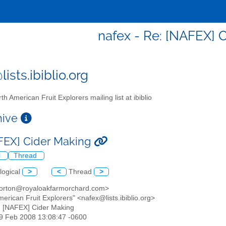
nafex - Re: [NAFEX] 
ists.ibiblio.org
th American Fruit Explorers mailing list at ibiblio
chive
FEX] Cider Making
l
Thread
logical
>
<
Thread
>
orton@royaloakfarmorchard.com>
merican Fruit Explorers" <nafex@lists.ibiblio.org>
: [NAFEX] Cider Making
19 Feb 2008 13:08:47 -0600