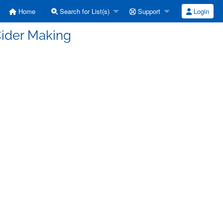
Home
Search for List(s)
Support
Login
Cider Making