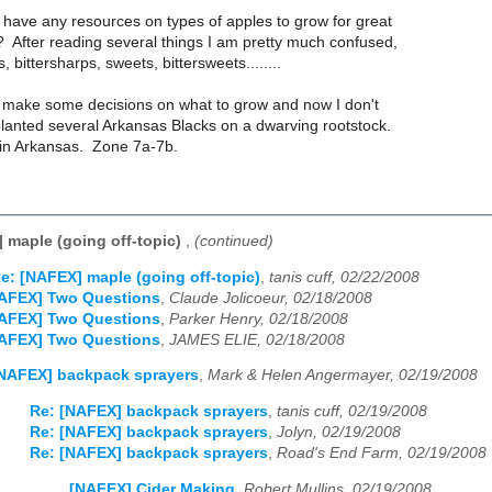
have any resources on types of apples to grow for great
 After reading several things I am pretty much confused,
s, bittersharps, sweets, bittersweets........
to make some decisions on what to grow and now I don't
planted several Arkansas Blacks on a dwarving rootstock.
 in Arkansas. Zone 7a-7b.
 maple (going off-topic)
,
(continued)
e: [NAFEX] maple (going off-topic)
,
tanis cuff, 02/22/2008
NAFEX] Two Questions
,
Claude Jolicoeur, 02/18/2008
NAFEX] Two Questions
,
Parker Henry, 02/18/2008
NAFEX] Two Questions
,
JAMES ELIE, 02/18/2008
NAFEX] backpack sprayers
,
Mark & Helen Angermayer, 02/19/2008
Re: [NAFEX] backpack sprayers
,
tanis cuff, 02/19/2008
Re: [NAFEX] backpack sprayers
,
Jolyn, 02/19/2008
Re: [NAFEX] backpack sprayers
,
Road's End Farm, 02/19/2008
[NAFEX] Cider Making
,
Robert Mullins, 02/19/2008