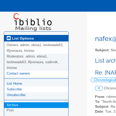
nafex@l
List Options
Owners:
admin, ebina1, lesliewade63,
Subject:
Nor
lfljvenaura, trixtrax
Moderators:
admin, ebina1,
List ar
lesliewade63, lfljvenaura, sadivnik,
trixtrax
Re: [NA
Contact owners
Chronologica
List Home
<
Chrono
Subscribe
Unsubscribe
From
: <dmn
To
: "North A
Archive
Subject
: Re
Post
Date
: Tue, 