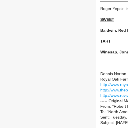
Roger Yepsin in
SWEET
Baldwin, Red 
TART
Winesap, Jona
Dennis Norton
Royal Oak Far
http://www.roy
http://www.the
http://www.rev
----- Original M
From: "Robert M
To: "North Amer
Sent: Tuesday,
Subject: [NAFE