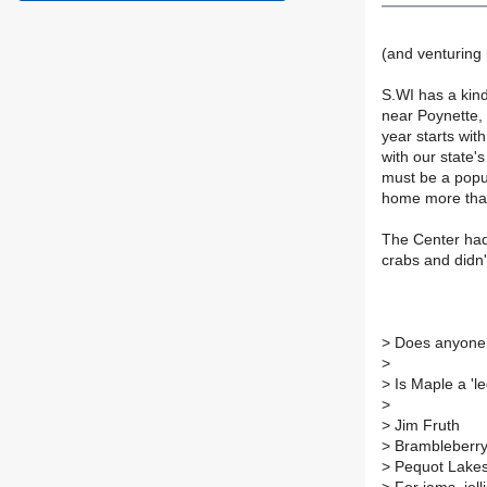
(and venturing
S.WI has a kin
near Poynette, 
year starts wit
with our state's
must be a popul
home more tha
The Center had 
crabs and didn'
>
Does anyone,
>
>
Is Maple a 'l
>
>
Jim Fruth
>
Brambleberr
>
Pequot Lake