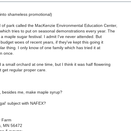
 into shameless promotional)
d of park called the MacKenzie Environmental Education Center,
which tries to put on seasonal demonstrations every year. The
h a maple sugar festival. I admit I've never attended. But
 budget woes of recent years, if they've kept this going it
ar thing. I only know of one family which has tried it at
n once.
a small orchard at one time, but I think it was half flowering
t get regular proper care.
 besides me, make maple syrup?
egal' subject with NAFEX?
y Farm
s, MN 56472