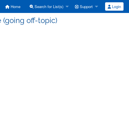
Home
Search for List(s)
Support
Login
(going off-topic)