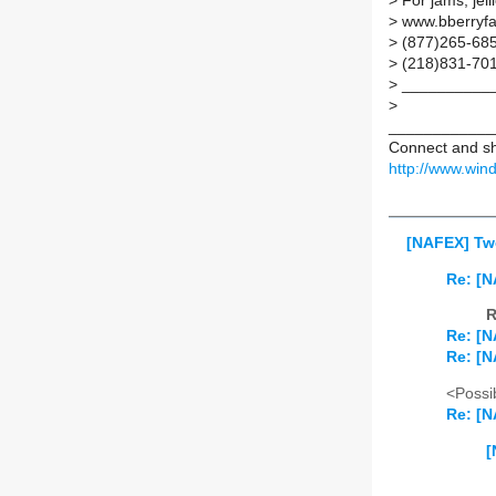
>
For jams, jell
>
www.bberryf
>
(877)265-685
>
(218)831-701
>
___________
>
____________
Connect and sh
http://www.wi
[NAFEX] Tw
Re: [
R
Re: [
Re: [
<Possib
Re: [
[