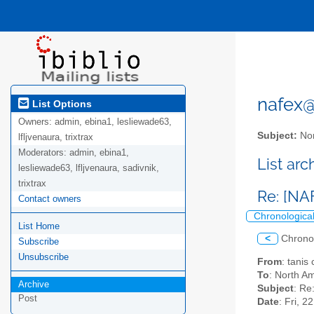
nafex@l
List Options
Owners:
admin, ebina1, lesliewade63,
Subject:
Nor
lfljvenaura, trixtrax
Moderators:
admin, ebina1,
List ar
lesliewade63, lfljvenaura, sadivnik,
trixtrax
Re: [NA
Contact owners
Chronologica
List Home
<
Chrono
Subscribe
Unsubscribe
From
: tanis
To
: North Am
Archive
Subject
: Re
Post
Date
: Fri, 