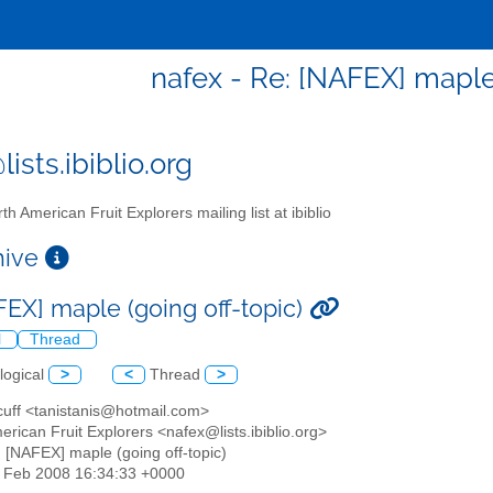
nafex - Re: [NAFEX] maple 
ists.ibiblio.org
th American Fruit Explorers mailing list at ibiblio
chive
FEX] maple (going off-topic)
l
Thread
logical
>
<
Thread
>
 cuff <tanistanis@hotmail.com>
erican Fruit Explorers <nafex@lists.ibiblio.org>
: [NAFEX] maple (going off-topic)
22 Feb 2008 16:34:33 +0000