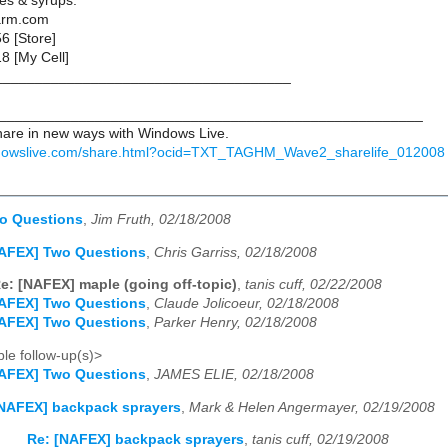
ies & syrups:
arm.com
6 [Store]
8 [My Cell]
____________________________________
_____________________________________________________
are in new ways with Windows Live.
ndowslive.com/share.html?ocid=TXT_TAGHM_Wave2_sharelife_012008
o Questions
,
Jim Fruth, 02/18/2008
NAFEX] Two Questions
,
Chris Garriss, 02/18/2008
e: [NAFEX] maple (going off-topic)
,
tanis cuff, 02/22/2008
NAFEX] Two Questions
,
Claude Jolicoeur, 02/18/2008
NAFEX] Two Questions
,
Parker Henry, 02/18/2008
le follow-up(s)>
NAFEX] Two Questions
,
JAMES ELIE, 02/18/2008
NAFEX] backpack sprayers
,
Mark & Helen Angermayer, 02/19/2008
Re: [NAFEX] backpack sprayers
,
tanis cuff, 02/19/2008