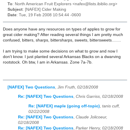
To
: North American Fruit Explorers <nafex@lists.ibiblio.org>
Subject
: [NAFEX] Cider Making
Date
: Tue, 19 Feb 2008 10:54:44 -0600
Does anyone have any resources on types of apples to grow for
great cider making? After reading several things I am pretty much
confused, bitters, sharps, bittersharps, sweets, bittersweets........
I am trying to make some decisions on what to grow and now I
don't know. I just planted several Arkansas Blacks on a dwarving
rootstock. Oh btw, I am in Arkansas. Zone 7a-7b.
[NAFEX] Two Questions
,
Jim Fruth, 02/18/2008
Re: [NAFEX] Two Questions
,
Chris Garriss, 02/18/2008
Re: [NAFEX] maple (going off-topic)
,
tanis cuff,
02/22/2008
Re: [NAFEX] Two Questions
,
Claude Jolicoeur,
02/18/2008
Re: [NAFEX] Two Questions
,
Parker Henry, 02/18/2008