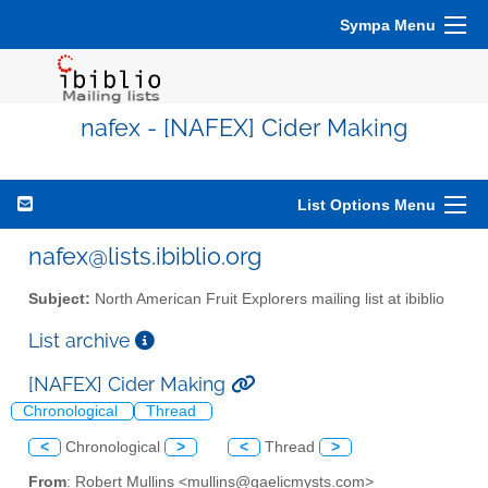
Sympa Menu
nafex - [NAFEX] Cider Making
List Options Menu
nafex@lists.ibiblio.org
Subject:
North American Fruit Explorers mailing list at ibiblio
List archive
[NAFEX] Cider Making
Chronological
Thread
<
Chronological
>
<
Thread
>
From
: Robert Mullins <mullins@gaelicmysts.com>