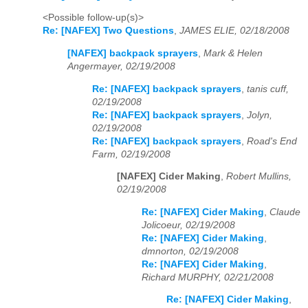
<Possible follow-up(s)>
Re: [NAFEX] Two Questions
,
JAMES ELIE, 02/18/2008
[NAFEX] backpack sprayers
,
Mark & Helen
Angermayer, 02/19/2008
Re: [NAFEX] backpack sprayers
,
tanis cuff,
02/19/2008
Re: [NAFEX] backpack sprayers
,
Jolyn,
02/19/2008
Re: [NAFEX] backpack sprayers
,
Road's End
Farm, 02/19/2008
[NAFEX] Cider Making
,
Robert Mullins,
02/19/2008
Re: [NAFEX] Cider Making
,
Claude
Jolicoeur, 02/19/2008
Re: [NAFEX] Cider Making
,
dmnorton, 02/19/2008
Re: [NAFEX] Cider Making
,
Richard MURPHY, 02/21/2008
Re: [NAFEX] Cider Making
,