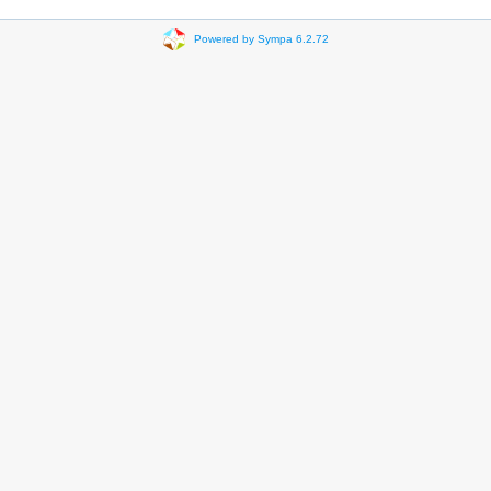
Powered by Sympa 6.2.72