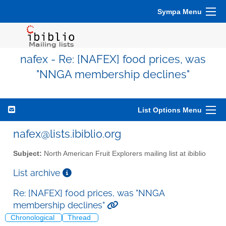
Sympa Menu
nafex - Re: [NAFEX] food prices, was
"NNGA membership declines"
List Options Menu
nafex@lists.ibiblio.org
Subject:
North American Fruit Explorers mailing list at ibiblio
List archive
Re: [NAFEX] food prices, was "NNGA
membership declines"
Chronological
Thread