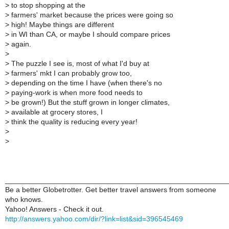
>
to stop shopping at the
>
farmers' market because the prices were going so
>
high! Maybe things are different
>
in WI than CA, or maybe I should compare prices
>
again.
>
>
The puzzle I see is, most of what I'd buy at
>
farmers' mkt I can probably grow too,
>
depending on the time I have (when there's no
>
paying-work is when more food needs to
>
be grown!) But the stuff grown in longer climates,
>
available at grocery stores, I
>
think the quality is reducing every year!
>
>
______________________________________________________
Be a better Globetrotter. Get better travel answers from someone
who knows.
Yahoo! Answers - Check it out.
http://answers.yahoo.com/dir/?link=list&sid=396545469