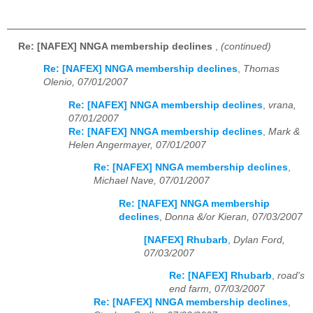
Re: [NAFEX] NNGA membership declines
,
(continued)
Re: [NAFEX] NNGA membership declines
,
Thomas
Olenio, 07/01/2007
Re: [NAFEX] NNGA membership declines
,
vrana,
07/01/2007
Re: [NAFEX] NNGA membership declines
,
Mark &
Helen Angermayer, 07/01/2007
Re: [NAFEX] NNGA membership declines
,
Michael Nave, 07/01/2007
Re: [NAFEX] NNGA membership
declines
,
Donna &/or Kieran, 07/03/2007
[NAFEX] Rhubarb
,
Dylan Ford,
07/03/2007
Re: [NAFEX] Rhubarb
,
road's
end farm, 07/03/2007
Re: [NAFEX] NNGA membership declines
,