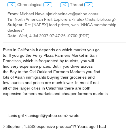
<
Chronological
>
<
Thread
>
From
: Michael Nave <jmichaelnave@yahoo.com>
To
: North American Fruit Explorers <nafex@lists.ibiblio.org>
Subject
: Re: [NAFEX] food prices, was "NNGA membership
declines"
Date
: Wed, 4 Jul 2007 07:47:26 -0700 (PDT)
Even in California it depends on which market you go
to. If you go the Ferry Plaza Farmers Market in San
Francisco, which is frequented by tourists, you will
find very expensive prices. But if you drive across
the Bay to the Old Oakland Farmers Markets you find
lots of Asian immigrants buying their groceries and
few tourists and prices are much lower. In most if not
all of the larger cities in Caliofrnia there are both
expensive farmers markets and cheaper farmers markets.
--- tanis grif <tanisgrif@yahoo.com> wrote:
>
Stephen, "LESS expensive produce"?! Years ago I had