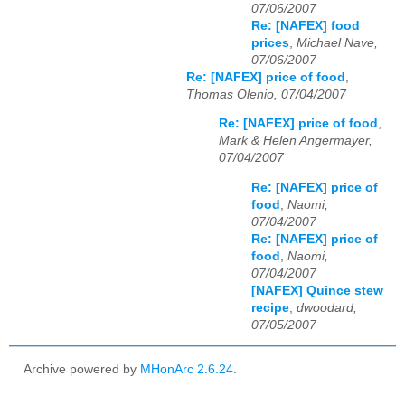
07/06/2007
Re: [NAFEX] food
prices
,
Michael Nave,
07/06/2007
Re: [NAFEX] price of food
,
Thomas Olenio, 07/04/2007
Re: [NAFEX] price of food
,
Mark & Helen Angermayer,
07/04/2007
Re: [NAFEX] price of
food
,
Naomi,
07/04/2007
Re: [NAFEX] price of
food
,
Naomi,
07/04/2007
[NAFEX] Quince stew
recipe
,
dwoodard,
07/05/2007
Archive powered by
MHonArc 2.6.24
.