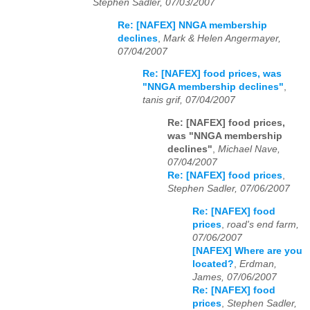
Stephen Sadler, 07/03/2007
Re: [NAFEX] NNGA membership
declines
,
Mark & Helen Angermayer,
07/04/2007
Re: [NAFEX] food prices, was
"NNGA membership declines"
,
tanis grif, 07/04/2007
Re: [NAFEX] food prices,
was "NNGA membership
declines"
,
Michael Nave,
07/04/2007
Re: [NAFEX] food prices
,
Stephen Sadler, 07/06/2007
Re: [NAFEX] food
prices
,
road's end farm,
07/06/2007
[NAFEX] Where are you
located?
,
Erdman,
James, 07/06/2007
Re: [NAFEX] food
prices
,
Stephen Sadler,