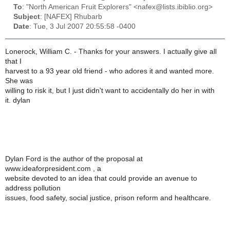
To
: "North American Fruit Explorers" <nafex@lists.ibiblio.org>
Subject
: [NAFEX] Rhubarb
Date
: Tue, 3 Jul 2007 20:55:58 -0400
Lonerock, William C. - Thanks for your answers. I actually give all
that I
harvest to a 93 year old friend - who adores it and wanted more.
She was
willing to risk it, but I just didn't want to accidentally do her in with
it. dylan
Dylan Ford is the author of the proposal at
www.ideaforpresident.com , a
website devoted to an idea that could provide an avenue to
address pollution
issues, food safety, social justice, prison reform and healthcare.