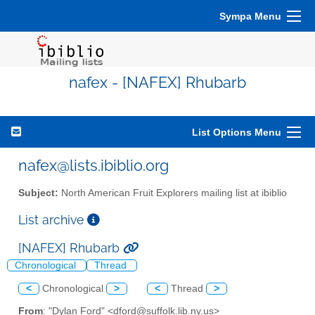
Sympa Menu
nafex - [NAFEX] Rhubarb
List Options Menu
nafex@lists.ibiblio.org
Subject:
North American Fruit Explorers mailing list at ibiblio
List archive
[NAFEX] Rhubarb
Chronological
Thread
<
Chronological
>
<
Thread
>
From
: "Dylan Ford" <dford@suffolk.lib.ny.us>