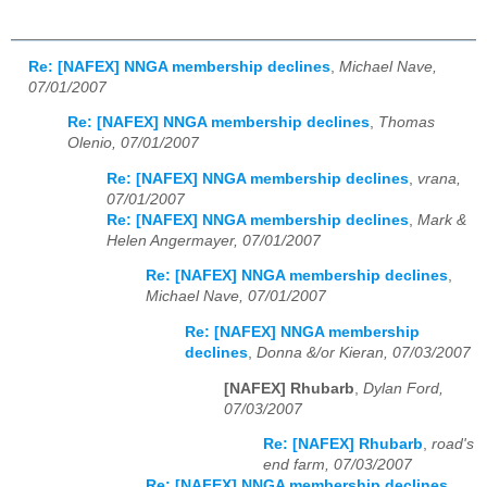
Re: [NAFEX] NNGA membership declines
,
Michael Nave,
07/01/2007
Re: [NAFEX] NNGA membership declines
,
Thomas
Olenio, 07/01/2007
Re: [NAFEX] NNGA membership declines
,
vrana,
07/01/2007
Re: [NAFEX] NNGA membership declines
,
Mark &
Helen Angermayer, 07/01/2007
Re: [NAFEX] NNGA membership declines
,
Michael Nave, 07/01/2007
Re: [NAFEX] NNGA membership
declines
,
Donna &/or Kieran, 07/03/2007
[NAFEX] Rhubarb
,
Dylan Ford,
07/03/2007
Re: [NAFEX] Rhubarb
,
road's
end farm, 07/03/2007
Re: [NAFEX] NNGA membership declines
,