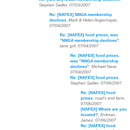
Stephen Sadler, 07/03/2007
Re: [NAFEX] NNGA membership
declines
,
Mark & Helen Angermayer,
07/04/2007
Re: [NAFEX] food prices, was
"NNGA membership declines"
,
tanis grif, 07/04/2007
Re: [NAFEX] food prices,
was "NNGA membership
declines"
,
Michael Nave,
07/04/2007
Re: [NAFEX] food prices
,
Stephen Sadler, 07/06/2007
Re: [NAFEX] food
prices
,
road's end farm,
07/06/2007
[NAFEX] Where are you
located?
,
Erdman,
James, 07/06/2007
Re: [NAFEX] food