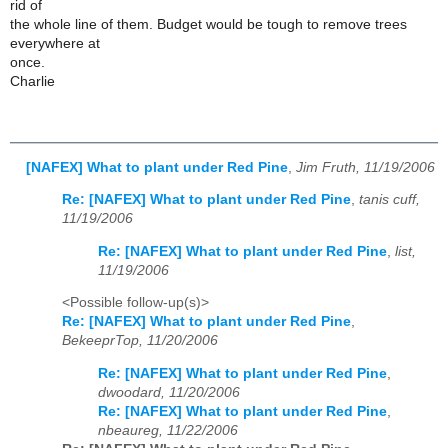
rid of
the whole line of them. Budget would be tough to remove trees
everywhere at
once.
Charlie
[NAFEX] What to plant under Red Pine
,
Jim Fruth, 11/19/2006
Re: [NAFEX] What to plant under Red Pine
,
tanis cuff,
11/19/2006
Re: [NAFEX] What to plant under Red Pine
,
list,
11/19/2006
<Possible follow-up(s)>
Re: [NAFEX] What to plant under Red Pine
,
BekeeprTop, 11/20/2006
Re: [NAFEX] What to plant under Red Pine
,
dwoodard, 11/20/2006
Re: [NAFEX] What to plant under Red Pine
,
nbeaureg, 11/22/2006