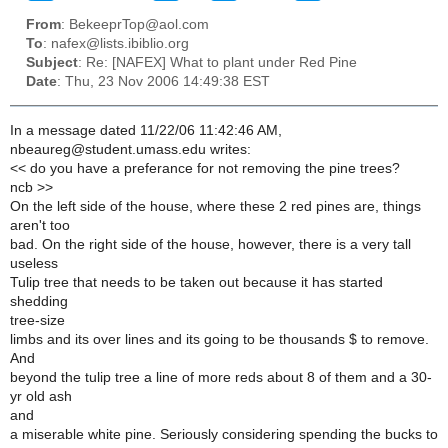
From
: BekeeprTop@aol.com
To
: nafex@lists.ibiblio.org
Subject
: Re: [NAFEX] What to plant under Red Pine
Date
: Thu, 23 Nov 2006 14:49:38 EST
In a message dated 11/22/06 11:42:46 AM,
nbeaureg@student.umass.edu writes:
<< do you have a preferance for not removing the pine trees?
ncb >>
On the left side of the house, where these 2 red pines are, things
aren't too
bad. On the right side of the house, however, there is a very tall
useless
Tulip tree that needs to be taken out because it has started
shedding
tree-size
limbs and its over lines and its going to be thousands $ to remove.
And
beyond the tulip tree a line of more reds about 8 of them and a 30-
yr old ash
and
a miserable white pine. Seriously considering spending the bucks to