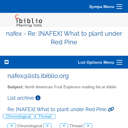
Sympa Menu
nafex - Re: [NAFEX] What to plant under
Red Pine
List Options Menu
nafex@lists.ibiblio.org
Subject:
North American Fruit Explorers mailing list at ibiblio
List archive
Re: [NAFEX] What to plant under Red Pine
Chronological
Thread
<
Chronological
>
<
Thread
>