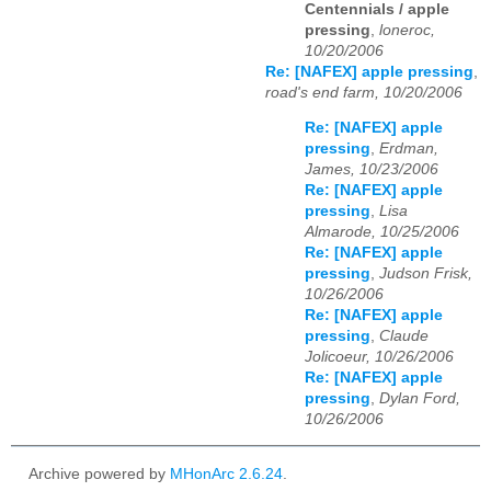
Centennials / apple
pressing
,
loneroc,
10/20/2006
Re: [NAFEX] apple pressing
,
road's end farm, 10/20/2006
Re: [NAFEX] apple
pressing
,
Erdman,
James, 10/23/2006
Re: [NAFEX] apple
pressing
,
Lisa
Almarode, 10/25/2006
Re: [NAFEX] apple
pressing
,
Judson Frisk,
10/26/2006
Re: [NAFEX] apple
pressing
,
Claude
Jolicoeur, 10/26/2006
Re: [NAFEX] apple
pressing
,
Dylan Ford,
10/26/2006
Archive powered by
MHonArc 2.6.24
.