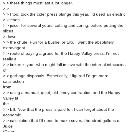
>
> there things must last a lot longer.
>
>
>
> I too, took the cider press plunge this year. I'd used an electric
>
kitchen
>
> juicer for several years, cutting and coring, before putting the
slices
>
down
>
> the chute. Fun for a bushel or two. I went the absolutely
extravagant
>
> route of paying a grand for the Happy Valley press. I'm not
really a
>
> tinkerer type--who might fall in love with the internal intricacies
of
>
> garbage disposals. Esthetically, I figured I'd get more
satisfaction
from
>
> using a manual, quiet, old-timey contraption and the Happy
Valley fit
the
>
> bill. Now that the press is paid for, I can forget about the
economic
>
> calculation that I'll need to make several hundred gallons of
Juice
(Cider