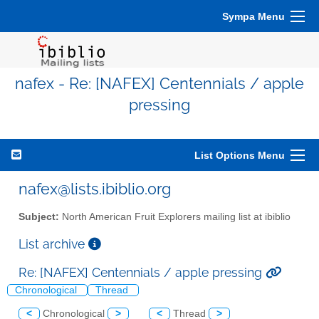
Sympa Menu
nafex - Re: [NAFEX] Centennials / apple
pressing
List Options Menu
nafex@lists.ibiblio.org
Subject:
North American Fruit Explorers mailing list at ibiblio
List archive
Re: [NAFEX] Centennials / apple pressing
Chronological
Thread
<
Chronological
>
<
Thread
>