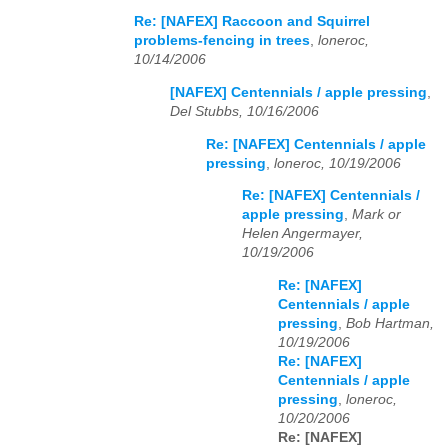
Re: [NAFEX] Raccoon and Squirrel
problems-fencing in trees
,
loneroc,
10/14/2006
[NAFEX] Centennials / apple pressing
,
Del Stubbs, 10/16/2006
Re: [NAFEX] Centennials / apple
pressing
,
loneroc, 10/19/2006
Re: [NAFEX] Centennials /
apple pressing
,
Mark or
Helen Angermayer,
10/19/2006
Re: [NAFEX]
Centennials / apple
pressing
,
Bob Hartman,
10/19/2006
Re: [NAFEX]
Centennials / apple
pressing
,
loneroc,
10/20/2006
Re: [NAFEX]