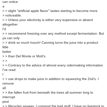
can notice
a
>
> slight "artificial apple flavor" tastes starting to become more
>
noticeable.
>
> Unless your electricity is either very expensive or absent
altogether
I'd
>
> recommend freezing over any method except fermentation. But
ya can only
>
> drink so much hooch! Canning turns the juice into a product
little
better
>
> than Del Monte or Mott's.
>
>
>
> Contrary to the advice of almost every cidermaking information
I've read
I
>
> use drops to make juice in addition to squeezing the 2nd's. I
remove
all
>
> the fallen fruit from beneath the trees all summer long to
interrupt
pest
>
> lifecycles anyway. I compost the bad stuff. I have no livestock to