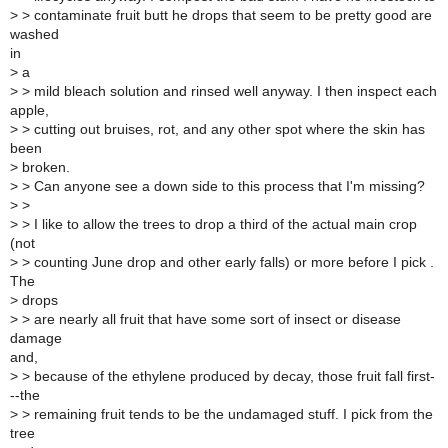
>
> contaminate fruit butt he drops that seem to be pretty good are
washed
in
>
a
>
> mild bleach solution and rinsed well anyway. I then inspect each
apple,
>
> cutting out bruises, rot, and any other spot where the skin has
been
>
broken.
>
> Can anyone see a down side to this process that I'm missing?
>
>
>
> I like to allow the trees to drop a third of the actual main crop
(not
>
> counting June drop and other early falls) or more before I pick .
The
>
drops
>
> are nearly all fruit that have some sort of insect or disease
damage
and,
>
> because of the ethylene produced by decay, those fruit fall first-
--the
>
> remaining fruit tends to be the undamaged stuff. I pick from the
tree