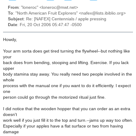
From
: "loneroc" <loneroc@mwt.net>
To
: "North American Fruit Explorers" <nafex@lists.ibiblio.org>
Subject
: Re: [NAFEX] Centennials / apple pressing
Date
: Fri, 20 Oct 2006 05:47:47 -0500
Howdy,
Your arm sorta does get tired turning the flywheel--but nothing like
your
back does from bending, stooping and lifting. Exercise. If you lack
upper
body stamina stay away. You really need two people involved in the
whole
process with the manual one if you want to do it efficiently. I expect
one
person could go through the motorized ritual just fine.
I did notice that the wooden hopper that you can order as an extra
doesn't
work well if you just fill it to the top and turn.--jams up way too often.
Especially if your apples have a flat surface or two from having
damage