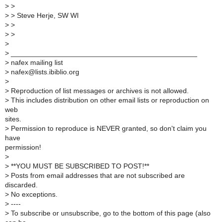
>
>
>
> Steve Herje, SW WI
>
>
>
>
>
>
_______________________________________________
>
nafex mailing list
>
nafex@lists.ibiblio.org
>
>
Reproduction of list messages or archives is not allowed.
>
This includes distribution on other email lists or reproduction on
web
sites.
>
Permission to reproduce is NEVER granted, so don't claim you
have
permission!
>
>
**YOU MUST BE SUBSCRIBED TO POST!**
>
Posts from email addresses that are not subscribed are
discarded.
>
No exceptions.
>
----
>
To subscribe or unsubscribe, go to the bottom of this page (also