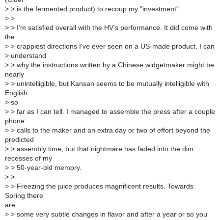
>
> is the fermented product) to recoup my "investment".
>
>
>
> I'm satisfied overall with the HV's performance. It did come with
the
>
> crappiest directions I've ever seen on a US-made product. I can
>
understand
>
> why the instructions written by a Chinese widgetmaker might be
nearly
>
> unintelligible, but Kansan seems to be mutually intelligible with
English
>
so
>
> far as I can tell. I managed to assemble the press after a couple
phone
>
> calls to the maker and an extra day or two of effort beyond the
predicted
>
> assembly time, but that nightmare has faded into the dim
recesses of my
>
> 50-year-old memory.
>
>
>
> Freezing the juice produces magnificent results. Towards
Spring there
are
>
> some very subtle changes in flavor and after a year or so you