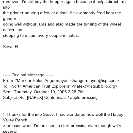
removed. I'd still buy the hopper again because it helps direct fruit
into
the grinder pouring a few at a time. A slow steady feed kept the
grinder
going well without jams and also made the turning of the wheel
easier--no
stopping to unjam every couple minutes.
Steve H.
----- Original Message -----
From: "Mark or Helen Angermayer" <hangermayer@isp.com>
To: "North American Fruit Explorers" <nafex@lists.ibiblio.org>
Sent: Thursday, October 19, 2006 2:28 PM
Subject: Re: [NAFEX] Centennials / apple pressing
>
Thanks for the info Steve. I had wondered how well the Happy
Valley Ranch
>
presses work. I'm anxious to start pressing even though we're
several