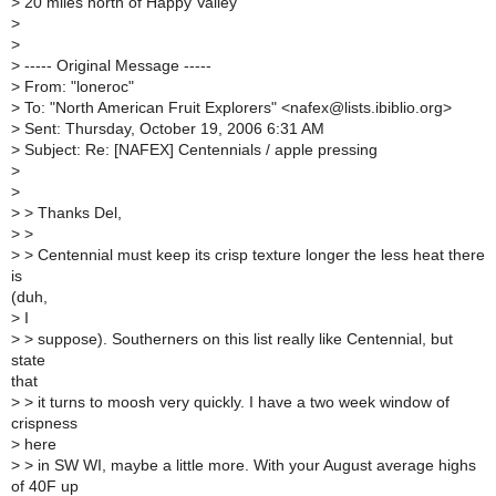
>
20 miles north of Happy Valley
>
>
>
----- Original Message -----
>
From: "loneroc"
>
To: "North American Fruit Explorers" <nafex@lists.ibiblio.org>
>
Sent: Thursday, October 19, 2006 6:31 AM
>
Subject: Re: [NAFEX] Centennials / apple pressing
>
>
>
> Thanks Del,
>
>
>
> Centennial must keep its crisp texture longer the less heat there
is
(duh,
>
I
>
> suppose). Southerners on this list really like Centennial, but
state
that
>
> it turns to moosh very quickly. I have a two week window of
crispness
>
here
>
> in SW WI, maybe a little more. With your August average highs
of 40F up