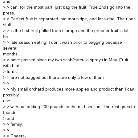
and
>
> can, for the most part, just bag the fruit. True 2nds go into the
press.
>
> Perfect fruit is separated into more-ripe, and less-ripe. The riper
stuff
>
> is the first fruit pulled from storage and the greener fruit is left
for
>
> late season eating. I don't wash prior to bagging because
several
months
>
> have passed since my two scab/curculio sprays in May. Fruit
with bird
>
turds
>
> are not bagged but there are only a few of them
>
>
>
> My small orchard produces more apples and product than I can
possibly
use
>
> with out adding 200 pounds to the mid-section. The rest goes to
friends
>
and
>
> family.
>
>
>
> Cheers,