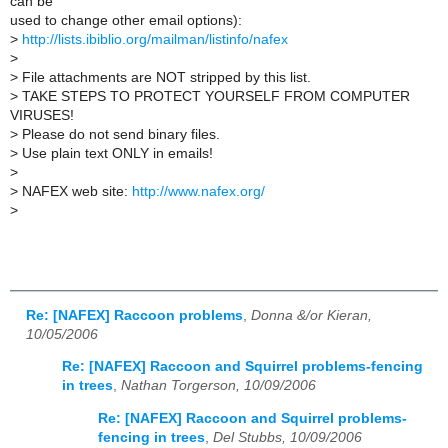
can be
used to change other email options):
>
http://lists.ibiblio.org/mailman/listinfo/nafex
>
>
File attachments are NOT stripped by this list.
>
TAKE STEPS TO PROTECT YOURSELF FROM COMPUTER
VIRUSES!
>
Please do not send binary files.
>
Use plain text ONLY in emails!
>
>
NAFEX web site:
http://www.nafex.org/
>
Re: [NAFEX] Raccoon problems
,
Donna &/or Kieran,
10/05/2006
Re: [NAFEX] Raccoon and Squirrel problems-fencing
in trees
,
Nathan Torgerson, 10/09/2006
Re: [NAFEX] Raccoon and Squirrel problems-
fencing in trees
,
Del Stubbs, 10/09/2006