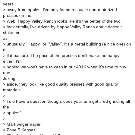
years
>
away from apples. I've only found a couple non-motorized
presses on the
>
Web. Happy Valley Ranch looks like it's the better of the two.
>
Incidentally, I've driven by Happy Valley Ranch and it doesn't
strike me
as
>
unusually "Happy" or "Valley". It's a metal building (a nice one) on
a
>
flat pasture. The price of the presses don't make me happy
either. I'm
>
hoping we won't have to cash in our 401K when it's time to buy
one.
Joking
>
aside, they look like good quality presses with good quality
materials.
>
>
I did have a question though, does your arm get tired grinding all
the
>
apples?
>
>
Mark Angermayer
>
Zone 5 Kansas