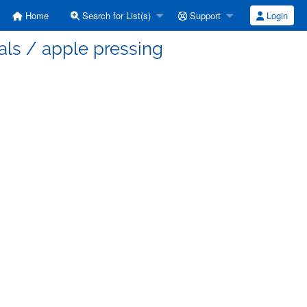
Home
Search for List(s)
Support
Login
als / apple pressing