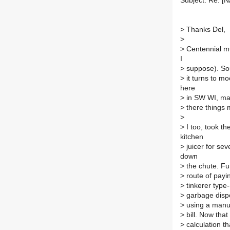
Subject: Re: [
>
Thanks Del,
>
>
Centennial mus
I
>
suppose). Sout
>
it turns to m
here
>
in SW WI, may
>
there things m
>
>
I too, took th
kitchen
>
juicer for sev
down
>
the chute. Fun
>
route of payin
>
tinkerer type--
>
garbage dispos
>
using a manual
>
bill. Now that
>
calculation th