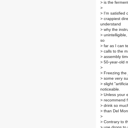
>
is the fermen
>
>
I'm satisfied 
>
crappiest dir
understand
>
why the instr
>
unintelligible
so
>
far as I can 
>
calls to the m
>
assembly time
>
50-year-old 
>
>
Freezing the 
>
some very sub
>
slight "artifi
noticeable.
>
Unless your el
>
recommend fre
>
drink so much 
>
than Del Mont
>
>
Contrary to th
>
use drops to m