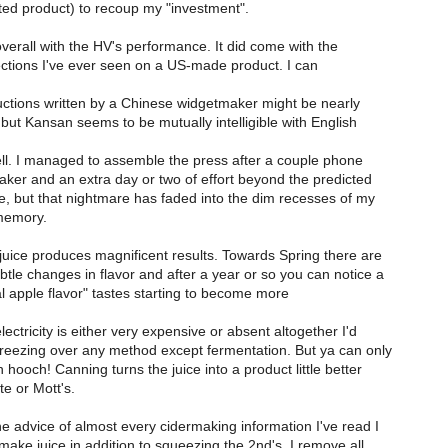
ted product) to recoup my "investment".
overall with the HV's performance. It did come with the
ections I've ever seen on a US-made product. I can
uctions written by a Chinese widgetmaker might be nearly
, but Kansan seems to be mutually intelligible with English
tell. I managed to assemble the press after a couple phone
aker and an extra day or two of effort beyond the predicted
, but that nightmare has faded into the dim recesses of my
memory.
juice produces magnificent results. Towards Spring there are
tle changes in flavor and after a year or so you can notice a
cial apple flavor" tastes starting to become more
ectricity is either very expensive or absent altogether I'd
ezing over any method except fermentation. But ya can only
hooch! Canning turns the juice into a product little better
e or Mott's.
e advice of almost every cidermaking information I've read I
ake juice in addition to squeezing the 2nd's. I remove all