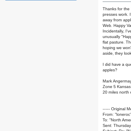
Thanks for the
presses work. I
away from appl
Web. Happy Vall
Incidentally, I
unusually "Happ
flat pasture. T
hoping we won't
aside, they loo
I did have a qu
apples?
Mark Angerma
Zone 5 Kansas
20 miles north 
----- Original M
From: "loneroc
To: "North Amer
Sent: Thursday