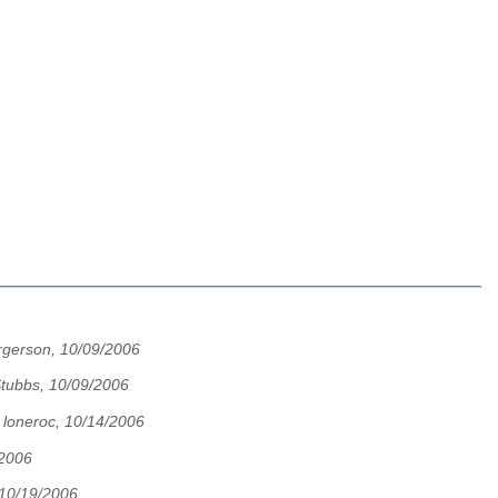
rgerson, 10/09/2006
Stubbs, 10/09/2006
,
loneroc, 10/14/2006
/2006
 10/19/2006