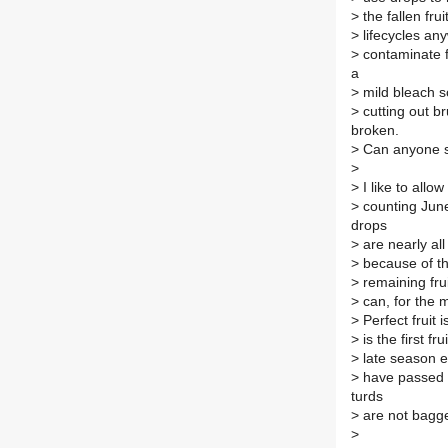
>
the fallen fru
>
lifecycles any
>
contaminate f
a
>
mild bleach so
>
cutting out br
broken.
>
Can anyone se
>
>
I like to allo
>
counting June 
drops
>
are nearly all
>
because of the
>
remaining frui
>
can, for the m
>
Perfect fruit 
>
is the first fr
>
late season e
>
have passed s
turds
>
are not bagge
>