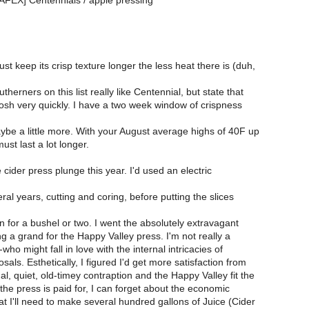
NAFEX] Centennials / apple pressing
t keep its crisp texture longer the less heat there is (duh,
herners on this list really like Centennial, but state that
oosh very quickly. I have a two week window of crispness
be a little more. With your August average highs of 40F up
ust last a lot longer.
e cider press plunge this year. I'd used an electric
eral years, cutting and coring, before putting the slices
 for a bushel or two. I went the absolutely extravagant
g a grand for the Happy Valley press. I'm not really a
who might fall in love with the internal intricacies of
als. Esthetically, I figured I'd get more satisfaction from
, quiet, old-timey contraption and the Happy Valley fit the
 the press is paid for, I can forget about the economic
at I'll need to make several hundred gallons of Juice (Cider