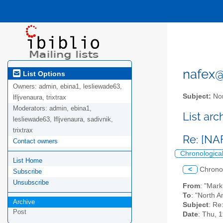
nafex@l
List Options
Owners:
admin, ebina1, lesliewade63,
Subject:
Nor
lfljvenaura, trixtrax
Moderators:
admin, ebina1,
List ar
lesliewade63, lfljvenaura, sadivnik,
trixtrax
Re: [NA
Contact owners
Chronologica
List Home
<
Chrono
Subscribe
Unsubscribe
From
: "Mar
To
: "North A
Archive
Subject
: Re
Post
Date
: Thu, 