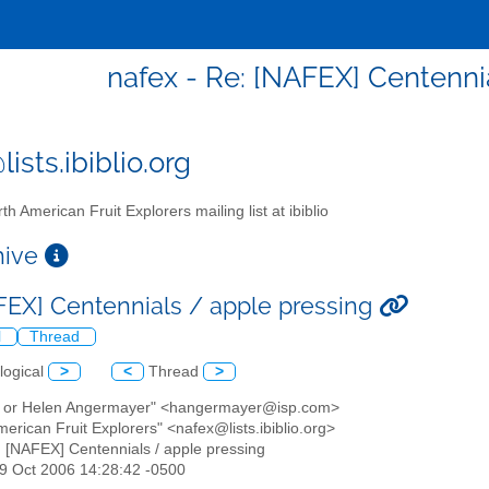
nafex - Re: [NAFEX] Centenni
ists.ibiblio.org
th American Fruit Explorers mailing list at ibiblio
chive
FEX] Centennials / apple pressing
l
Thread
logical
>
<
Thread
>
k or Helen Angermayer" <hangermayer@isp.com>
merican Fruit Explorers" <nafex@lists.ibiblio.org>
: [NAFEX] Centennials / apple pressing
19 Oct 2006 14:28:42 -0500