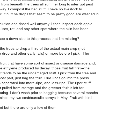
it from beneath the trees all summer long to interrupt pest
way. I compost the bad stuff. I have no livestock to
ruit butt he drops that seem to be pretty good are washed in
lution and rinsed well anyway. I then inspect each apple,
uises, rot, and any other spot where the skin has been
e a down side to this process that I'm missing?
w the trees to drop a third of the actual main crop (not
drop and other early falls) or more before I pick . The
 fruit that have some sort of insect or disease damage and,
 ethylene produced by decay, those fruit fall first---the
t tends to be the undamaged stuff. I pick from the tree and
ost part, just bag the fruit. True 2nds go into the press.
is separated into more-ripe, and less-ripe. The riper stuff
uit pulled from storage and the greener fruit is left for
ating. I don't wash prior to bagging because several months
ince my two scab/curculio sprays in May. Fruit with bird
d but there are only a few of them