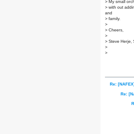
>
My small orch
>
with out addi
and
>
family.
>
>
Cheers,
>
>
Steve Herje,
>
>
Re: [NAFEX
Re: [N
R