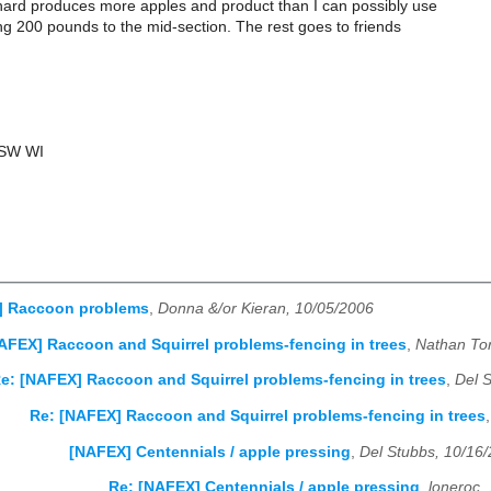
ard produces more apples and product than I can possibly use
ng 200 pounds to the mid-section. The rest goes to friends
 SW WI
] Raccoon problems
,
Donna &/or Kieran, 10/05/2006
AFEX] Raccoon and Squirrel problems-fencing in trees
,
Nathan To
e: [NAFEX] Raccoon and Squirrel problems-fencing in trees
,
Del 
Re: [NAFEX] Raccoon and Squirrel problems-fencing in trees
[NAFEX] Centennials / apple pressing
,
Del Stubbs, 10/16
Re: [NAFEX] Centennials / apple pressing
,
loneroc,