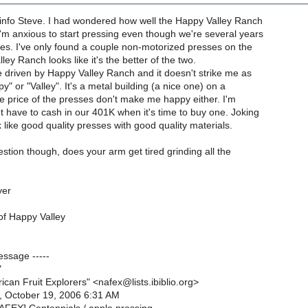
 info Steve. I had wondered how well the Happy Valley Ranch
'm anxious to start pressing even though we're several years
es. I've only found a couple non-motorized presses on the
ey Ranch looks like it's the better of the two.
've driven by Happy Valley Ranch and it doesn't strike me as
y" or "Valley". It's a metal building (a nice one) on a
he price of the presses don't make me happy either. I'm
 have to cash in our 401K when it's time to buy one. Joking
k like good quality presses with good quality materials.
estion though, does your arm get tired grinding all the
yer
of Happy Valley
essage -----
"
ican Fruit Explorers" <nafex@lists.ibiblio.org>
, October 19, 2006 6:31 AM