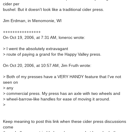
cider per
bushel. But it doesn't look like a traditional cider press.
Jim Erdman, in Menomonie, WI
++++++++++++++++
On Oct 19, 2006, at 7:31 AM, loneroc wrote:
>
I went the absolutely extravagant
>
route of paying a grand for the Happy Valley press.
On Oct 20, 2006, at 10:57 AM, Jim Fruth wrote:
>
Both of my presses have a VERY HANDY feature that I've not
seen on
>
any
>
commercial press. My press has an axle with two wheels and
>
wheel-barrow-like handles for ease of moving it around.
>
Keep meaning to post this link when these cider press discussions
come