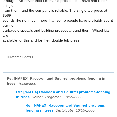
through. I've never tried Lehman's presses, but have had other
things
from them, and the company is reliable. The single tub press at
$589
sounds like not much more than some people have probably spent
buying
garbage disposals and building presses around them. Wheel kits
are
available for this and for their double tub press.
<<winmail.dat>>
Re: [NAFEX] Raccoon and Squirrel problems-fencing in
trees
,
(continued)
Re: [NAFEX] Raccoon and Squirrel problems-fencing
in trees
,
Nathan Torgerson, 10/09/2006
Re: [NAFEX] Raccoon and Squirrel problems-
fencing in trees
,
Del Stubbs, 10/09/2006