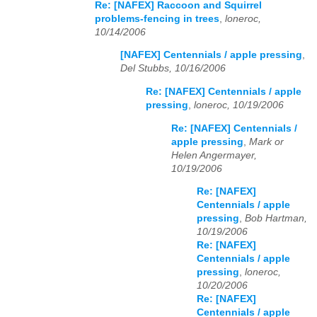
Re: [NAFEX] Raccoon and Squirrel
problems-fencing in trees
,
loneroc,
10/14/2006
[NAFEX] Centennials / apple pressing
,
Del Stubbs, 10/16/2006
Re: [NAFEX] Centennials / apple
pressing
,
loneroc, 10/19/2006
Re: [NAFEX] Centennials /
apple pressing
,
Mark or
Helen Angermayer,
10/19/2006
Re: [NAFEX]
Centennials / apple
pressing
,
Bob Hartman,
10/19/2006
Re: [NAFEX]
Centennials / apple
pressing
,
loneroc,
10/20/2006
Re: [NAFEX]
Centennials / apple