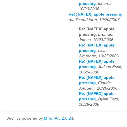
pressing
,
loneroc,
10/20/2006
Re: [NAFEX] apple pressing
,
road's end farm, 10/20/2006
Re: [NAFEX] apple
pressing
,
Erdman,
James, 10/23/2006
Re: [NAFEX] apple
pressing
,
Lisa
Almarode, 10/25/2006
Re: [NAFEX] apple
pressing
,
Judson Frisk,
10/26/2006
Re: [NAFEX] apple
pressing
,
Claude
Jolicoeur, 10/26/2006
Re: [NAFEX] apple
pressing
,
Dylan Ford,
10/26/2006
Archive powered by
MHonArc 2.6.24
.