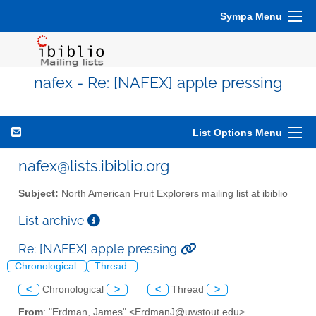
Sympa Menu
nafex - Re: [NAFEX] apple pressing
List Options Menu
nafex@lists.ibiblio.org
Subject:
North American Fruit Explorers mailing list at ibiblio
List archive
Re: [NAFEX] apple pressing
Chronological
Thread
<
Chronological
>
<
Thread
>
From
: "Erdman, James" <ErdmanJ@uwstout.edu>