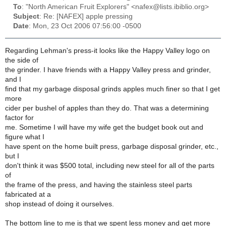
To
: "North American Fruit Explorers" <nafex@lists.ibiblio.org>
Subject
: Re: [NAFEX] apple pressing
Date
: Mon, 23 Oct 2006 07:56:00 -0500
Regarding Lehman's press-it looks like the Happy Valley logo on
the side of
the grinder. I have friends with a Happy Valley press and grinder,
and I
find that my garbage disposal grinds apples much finer so that I get
more
cider per bushel of apples than they do. That was a determining
factor for
me. Sometime I will have my wife get the budget book out and
figure what I
have spent on the home built press, garbage disposal grinder, etc.,
but I
don't think it was $500 total, including new steel for all of the parts
of
the frame of the press, and having the stainless steel parts
fabricated at a
shop instead of doing it ourselves.
The bottom line to me is that we spent less money and get more