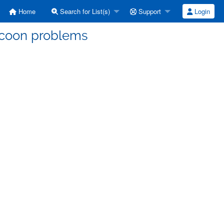
Home
Search for List(s)
Support
Login
ccoon problems