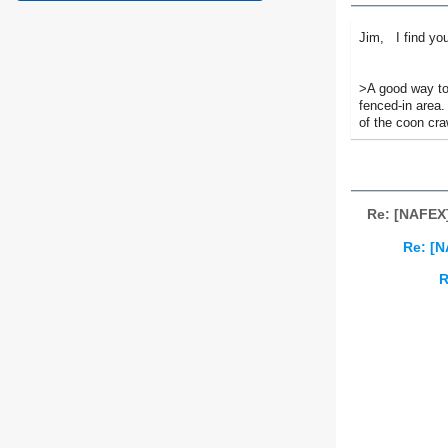
Jim, I find you
>A good way to 
fenced-in area.
of the coon cra
Re: [NAFEX
Re: [N
R