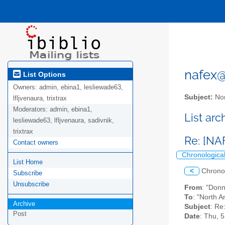
nafex@l
List Options
Owners:
admin, ebina1, lesliewade63,
Subject:
Nor
lfljvenaura, trixtrax
Moderators:
admin, ebina1,
List ar
lesliewade63, lfljvenaura, sadivnik,
trixtrax
Re: [NA
Contact owners
Chronologica
List Home
<
Chrono
Subscribe
Unsubscribe
From
: "Don
To
: "North A
Archive
Subject
: Re
Post
Date
: Thu, 