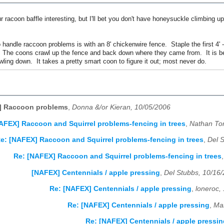
r racoon baffle interesting, but I'll bet you don't have honeysuckle climbing u
handle raccoon problems is with an 8' chickenwire fence. Staple the first 4' 
 The coons crawl up the fence and back down where they came from. It is best
wling down. It takes a pretty smart coon to figure it out; most never do.
] Raccoon problems
,
Donna &/or Kieran, 10/05/2006
AFEX] Raccoon and Squirrel problems-fencing in trees
,
Nathan To
e: [NAFEX] Raccoon and Squirrel problems-fencing in trees
,
Del 
Re: [NAFEX] Raccoon and Squirrel problems-fencing in trees
[NAFEX] Centennials / apple pressing
,
Del Stubbs, 10/16
Re: [NAFEX] Centennials / apple pressing
,
loneroc,
Re: [NAFEX] Centennials / apple pressing
,
Mar
Re: [NAFEX] Centennials / apple pressin