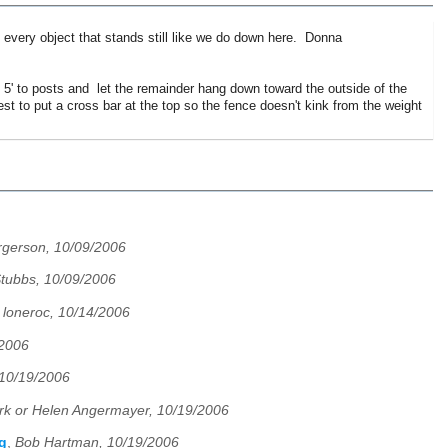
p every object that stands still like we do down here. Donna
- 5' to posts and let the remainder hang down toward the outside of the
 to put a cross bar at the top so the fence doesn't kink from the weight
rgerson, 10/09/2006
Stubbs, 10/09/2006
,
loneroc, 10/14/2006
/2006
 10/19/2006
k or Helen Angermayer, 10/19/2006
g
,
Bob Hartman, 10/19/2006