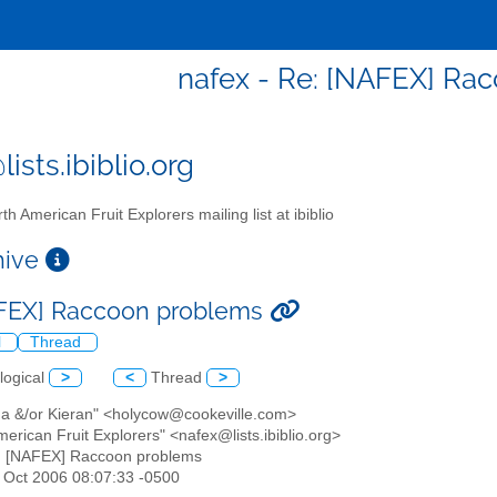
nafex - Re: [NAFEX] Ra
ists.ibiblio.org
th American Fruit Explorers mailing list at ibiblio
chive
FEX] Raccoon problems
l
Thread
logical
>
<
Thread
>
na &/or Kieran" <holycow@cookeville.com>
merican Fruit Explorers" <nafex@lists.ibiblio.org>
: [NAFEX] Raccoon problems
5 Oct 2006 08:07:33 -0500