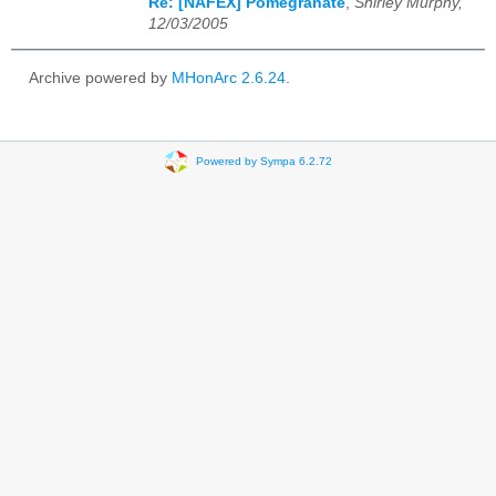
Re: [NAFEX] Pomegranate
,
Shirley Murphy,
12/03/2005
Archive powered by
MHonArc 2.6.24
.
Powered by Sympa 6.2.72