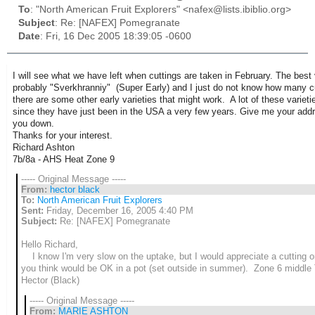
To
: "North American Fruit Explorers" <nafex@lists.ibiblio.org>
Subject
: Re: [NAFEX] Pomegranate
Date
: Fri, 16 Dec 2005 18:39:05 -0600
I will see what we have left when cuttings are taken in February. The best v
probably "Sverkhranniy" (Super Early) and I just do not know how many cut
there are some other early varieties that might work. A lot of these variet
since they have just been in the USA a very few years. Give me your addre
you down.
Thanks for your interest.
Richard Ashton
7b/8a - AHS Heat Zone 9
----- Original Message -----
From:
hector black
To:
North American Fruit Explorers
Sent:
Friday, December 16, 2005 4:40 PM
Subject:
Re: [NAFEX] Pomegranate
Hello Richard,
I know I'm very slow on the uptake, but I would appreciate a cutting or
you think would be OK in a pot (set outside in summer). Zone 6 midd
Hector (Black)
----- Original Message -----
From:
MARIE ASHTON