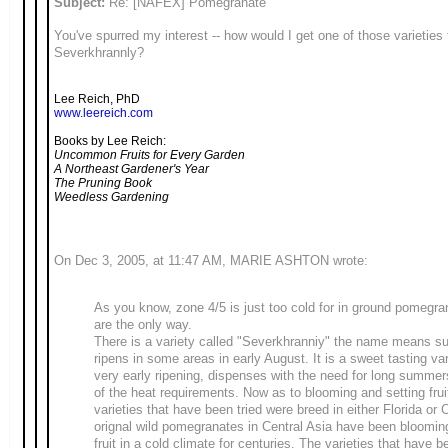
Subject:
Re: [NAFEX] Pomegranate
You've spurred my interest -- how would I get one of those varieties t
Severkhrannly?
Lee Reich, PhD
www.leereich.com
Books by Lee Reich:
Uncommon Fruits for Every Garden
A Northeast Gardener's Year
The Pruning Book
Weedless Gardening
On Dec 3, 2005, at 11:47 AM, MARIE ASHTON wrote:
As you know, zone 4/5 is just too cold for in ground pomegra
are the only way.
There is a variety called "Severkhranniy" the name means su
ripens in some areas in early August. It is a sweet tasting va
very early ripening, dispenses with the need for long summe
of the heat requirements. Now as to blooming and setting frui
varieties that have been tried were breed in either Florida or C
orignal wild pomegranates in Central Asia have been bloomin
fruit in a cold climate for centuries. The varieties that have b