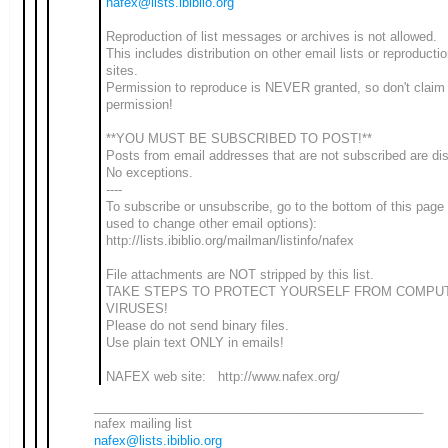
nafex@lists.ibiblio.org
Reproduction of list messages or archives is not allowed.
This includes distribution on other email lists or reproduct
sites.
Permission to reproduce is NEVER granted, so don't claim
permission!
**YOU MUST BE SUBSCRIBED TO POST!**
Posts from email addresses that are not subscribed are di
No exceptions.
----
To subscribe or unsubscribe, go to the bottom of this page
used to change other email options):
http://lists.ibiblio.org/mailman/listinfo/nafex
File attachments are NOT stripped by this list.
TAKE STEPS TO PROTECT YOURSELF FROM COMPU
VIRUSES!
Please do not send binary files.
Use plain text ONLY in emails!
NAFEX web site: http://www.nafex.org/
_______________________________________________
nafex mailing list
nafex@lists.ibiblio.org