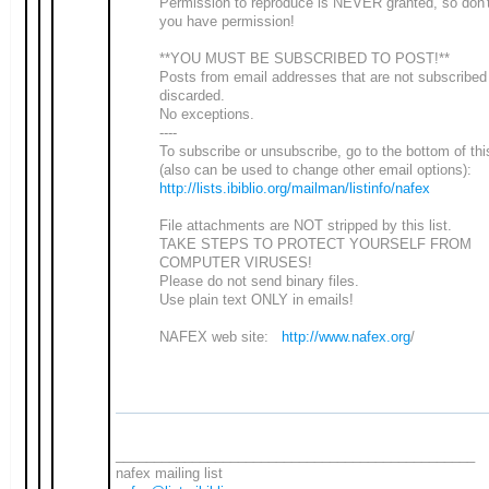
Permission to reproduce is NEVER granted, so don'
you have permission!
**YOU MUST BE SUBSCRIBED TO POST!**
Posts from email addresses that are not subscribed
discarded.
No exceptions.
----
To subscribe or unsubscribe, go to the bottom of th
(also can be used to change other email options):
http://lists.ibiblio.org/mailman/listinfo/nafex
File attachments are NOT stripped by this list.
TAKE STEPS TO PROTECT YOURSELF FROM
COMPUTER VIRUSES!
Please do not send binary files.
Use plain text ONLY in emails!
NAFEX web site:
http://www.nafex.org
/
_______________________________________________
nafex mailing list