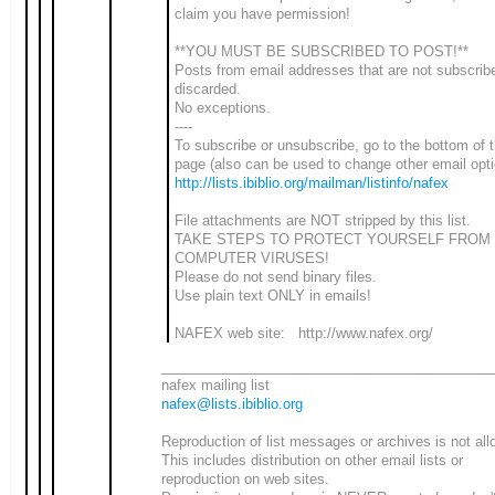
claim you have permission!
**YOU MUST BE SUBSCRIBED TO POST!**
Posts from email addresses that are not subscrib
discarded.
No exceptions.
----
To subscribe or unsubscribe, go to the bottom of t
page (also can be used to change other email opti
http://lists.ibiblio.org/mailman/listinfo/nafex
File attachments are NOT stripped by this list.
TAKE STEPS TO PROTECT YOURSELF FROM
COMPUTER VIRUSES!
Please do not send binary files.
Use plain text ONLY in emails!
NAFEX web site: http://www.nafex.org/
___________________________________________
nafex mailing list
nafex@lists.ibiblio.org
Reproduction of list messages or archives is not all
This includes distribution on other email lists or
reproduction on web sites.