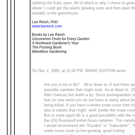
splitting the fruits open. All of which is why I chose to grow
where I could get the plants growing early and then ripen th
needed, in the greenhouse.
Lee Reich, PhD
www.leereich.com
Books by Lee Reich:
Uncommon Fruits for Every Garden
A Northeast Gardener's Year
The Pruning Book
Weedless Gardening
On Dec 2, 2005, at 11:03 PM, MARIE ASHTON wrote:
Are you in 6a or 6b? 6b is down to -5 and there a
possible varieties that might work. 6a at down to -10
little chancey but worth a try. Since pomegranates b
fruit on new wood you do not have to worry about b
being killed. If you have a winter snow cover then th
also a variety that might work (under the snow cove
But to state again 6b is a good possibility with the n
the US) Russian/Central Asian varieties. The varieti
I would recommend are "Kazake" or "Salavatski". "A
under snow cover (a low growing, good fruiting