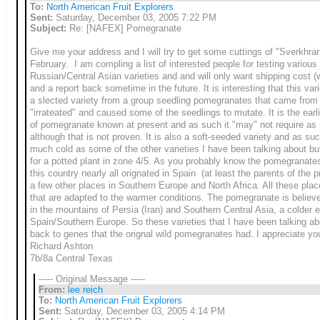
To:
North American Fruit Explorers
Sent:
Saturday, December 03, 2005 7:22 PM
Subject:
Re: [NAFEX] Pomegranate
Give me your address and I will try to get some cuttings of "Sverkhran
February. I am compling a list of interested people for testing various
Russian/Central Asian varieties and and will only want shipping cost (wh
and a report back sometime in the future. It is interesting that this var
a slected
variety from a group seedling pomegranates that came from
"irrateated" and caused some of the seedlings to mutate. It is the earli
of pomegranate known at present and as such it "may" not require as
although that is not proven. It is also a soft-seeded variety and as such
much cold as some of the other varieties I have been talking about but
for a potted plant in zone 4/5. As you probably know the pomegranate
this country nearly all orignated in Spain (at least the parents of the p
a few other places in Southern Europe and North Africa. All these plac
that are adapted to the warmer conditions. The pomegranate is believ
in the mountains of Persia (Iran) and Southern Central Asia, a colder 
Spain/Southern Europe. So these varieties that I have been talking abo
back to genes that the orignal wild pomegranates had. I appreciate you
Richard Ashton
7b/8a Central Texas
----- Original Message -----
From:
lee reich
To:
North American Fruit Explorers
Sent:
Saturday, December 03, 2005 4:14 PM