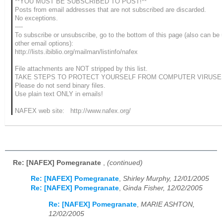
**YOU MUST BE SUBSCRIBED TO POST!**
Posts from email addresses that are not subscribed are discarded.
No exceptions.
----
To subscribe or unsubscribe, go to the bottom of this page (also can be
other email options):
http://lists.ibiblio.org/mailman/listinfo/nafex
File attachments are NOT stripped by this list.
TAKE STEPS TO PROTECT YOURSELF FROM COMPUTER VIRUSE
Please do not send binary files.
Use plain text ONLY in emails!
NAFEX web site: http://www.nafex.org/
Re: [NAFEX] Pomegranate
,
(continued)
Re: [NAFEX] Pomegranate
,
Shirley Murphy, 12/01/2005
Re: [NAFEX] Pomegranate
,
Ginda Fisher, 12/02/2005
Re: [NAFEX] Pomegranate
,
MARIE ASHTON,
12/02/2005