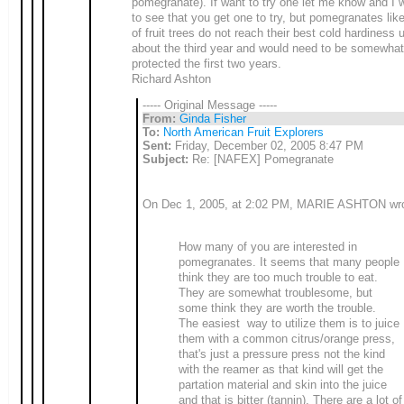
pomegranate). If want to try one let me know and I wi
to see that you get one to try, but pomegranates like
of fruit trees do not reach their best cold hardiness u
about the third year and would need to be somewhat
protected the first two years.
Richard Ashton
----- Original Message -----
From:
Ginda Fisher
To:
North American Fruit Explorers
Sent:
Friday, December 02, 2005 8:47 PM
Subject:
Re: [NAFEX] Pomegranate
On Dec 1, 2005, at 2:02 PM, MARIE ASHTON wro
How many of you are interested in
pomegranates. It seems that many people
think they are too much trouble to eat.
They are somewhat troublesome, but
some think they are worth the trouble.
The easiest way to utilize them is to juice
them with a common citrus/orange press,
that's just a pressure press not the kind
with the reamer as that kind will get the
partation material and skin into the juice
and that is bitter (tannin). There are a lot of