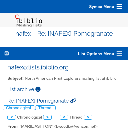
Sympa Menu
nafex - Re: [NAFEX] Pomegranate
List Options Menu
nafex@lists.ibiblio.org
Subject:
North American Fruit Explorers mailing list at ibiblio
List archive
Re: [NAFEX] Pomegranate
Chronological
Thread
<
Chronological
>
<
Thread
>
From
: "MARIE ASHTON" <bwoodtx@verizon.net>