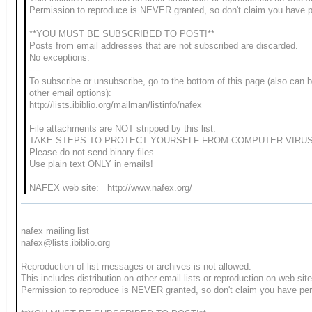
Permission to reproduce is NEVER granted, so don't claim you have 
**YOU MUST BE SUBSCRIBED TO POST!**
Posts from email addresses that are not subscribed are discarded.
No exceptions.
----
To subscribe or unsubscribe, go to the bottom of this page (also can 
other email options):
http://lists.ibiblio.org/mailman/listinfo/nafex
File attachments are NOT stripped by this list.
TAKE STEPS TO PROTECT YOURSELF FROM COMPUTER VIRUS
Please do not send binary files.
Use plain text ONLY in emails!
NAFEX web site: http://www.nafex.org/
_______________________________________________
nafex mailing list
nafex@lists.ibiblio.org
Reproduction of list messages or archives is not allowed.
This includes distribution on other email lists or reproduction on web site
Permission to reproduce is NEVER granted, so don't claim you have pe