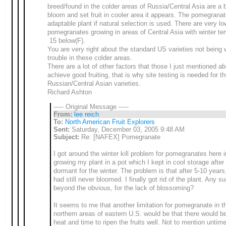
breed/found in the colder areas of Russia/Central Asia are a b
bloom and set fruit in cooler area it appears. The pomegranat
adaptable plant if natural selection is used. There are very l
pomegranates growing in areas of Central Asia with winter te
15 below(F).
You are very right about the standard US varieties not being 
trouble in these colder areas.
There are a lot of other factors that those I just mentioned ab
achieve good fruiting, that is why site testing is needed for t
Russian/Central Asian varieties.
Richard Ashton
----- Original Message -----
From:
lee reich
To:
North American Fruit Explorers
Sent:
Saturday, December 03, 2005 9:48 AM
Subject:
Re: [NAFEX] Pomegranate
I got around the winter kill problem for pomegranates here 
growing my plant in a pot which I kept in cool storage after 
dormant for the winter. The problem is that after 5-10 years,
had still never bloomed. I finally got rid of the plant. Any s
beyond the obvious, for the lack of blossoming?
It seems to me that another limitation for pomegranate in th
northern areas of eastern U.S. would be that there would be
heat and time to ripen the fruits well. Not to mention untime