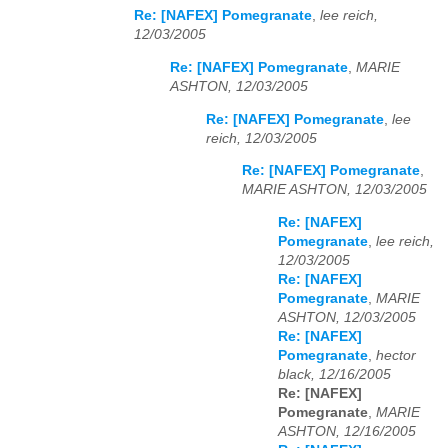
Re: [NAFEX] Pomegranate
,
lee reich,
12/03/2005
Re: [NAFEX] Pomegranate
,
MARIE
ASHTON, 12/03/2005
Re: [NAFEX] Pomegranate
,
lee
reich, 12/03/2005
Re: [NAFEX] Pomegranate
,
MARIE ASHTON, 12/03/2005
Re: [NAFEX]
Pomegranate
,
lee reich,
12/03/2005
Re: [NAFEX]
Pomegranate
,
MARIE
ASHTON, 12/03/2005
Re: [NAFEX]
Pomegranate
,
hector
black, 12/16/2005
Re: [NAFEX]
Pomegranate
,
MARIE
ASHTON, 12/16/2005