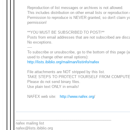
Reproduction of list messages or archives is not allowed.
This includes distribution on other email lists or reproduction
Permission to reproduce is NEVER granted, so don't claim y
permission!
**YOU MUST BE SUBSCRIBED TO POST!**
Posts from email addresses that are not subscribed are disc
No exceptions.
----
To subscribe or unsubscribe, go to the bottom of this page (
used to change other email options):
http://lists.ibiblio.org/mailman/listinfo/nafex
File attachments are NOT stripped by this list.
TAKE STEPS TO PROTECT YOURSELF FROM COMPUTE
Please do not send binary files.
Use plain text ONLY in emails!
NAFEX web site:
http://www.nafex.org
/
_______________________________________________
nafex mailing list
nafex@lists.ibiblio.org