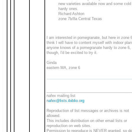
new varieties available now and some cold
hardy ones.
Richard Ashton
zone 7b/8a Central Texas
I am interested in pomegranate, but here in zone 6
think I will have to content myself with indoor plan
anyone knows of a pomegranate hardy to zone 6,
though, I'd be excited to try it.
Ginda
eastern MA, zone 6
_________________________________________
nafex mailing list
nafex@lists.ibiblio.org
Reproduction of list messages or archives is not
allowed.
This includes distribution on other email lists or
reproduction on web sites.
Permission to reproduce is NEVER granted, so do