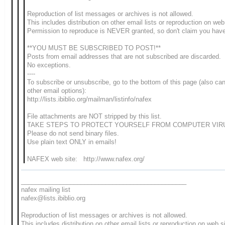
Reproduction of list messages or archives is not allowed.
This includes distribution on other email lists or reproduction on web
Permission to reproduce is NEVER granted, so don't claim you hav
**YOU MUST BE SUBSCRIBED TO POST!**
Posts from email addresses that are not subscribed are discarded.
No exceptions.
----
To subscribe or unsubscribe, go to the bottom of this page (also c
other email options):
http://lists.ibiblio.org/mailman/listinfo/nafex
File attachments are NOT stripped by this list.
TAKE STEPS TO PROTECT YOURSELF FROM COMPUTER VIR
Please do not send binary files.
Use plain text ONLY in emails!
NAFEX web site: http://www.nafex.org/
_______________________________________________
nafex mailing list
nafex@lists.ibiblio.org
Reproduction of list messages or archives is not allowed.
This includes distribution on other email lists or reproduction on web s