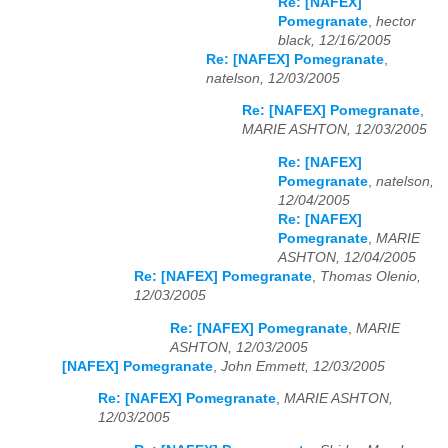
Re: [NAFEX]
Pomegranate
,
hector
black, 12/16/2005
Re: [NAFEX] Pomegranate
,
natelson, 12/03/2005
Re: [NAFEX] Pomegranate
,
MARIE ASHTON, 12/03/2005
Re: [NAFEX]
Pomegranate
,
natelson,
12/04/2005
Re: [NAFEX]
Pomegranate
,
MARIE
ASHTON, 12/04/2005
Re: [NAFEX] Pomegranate
,
Thomas Olenio,
12/03/2005
Re: [NAFEX] Pomegranate
,
MARIE
ASHTON, 12/03/2005
[NAFEX] Pomegranate
,
John Emmett, 12/03/2005
Re: [NAFEX] Pomegranate
,
MARIE ASHTON,
12/03/2005