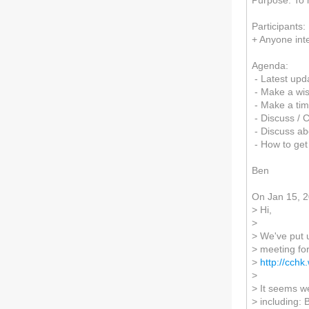
Purpose: To 
Participants
+ Anyone int
Agenda:
- Latest upd
- Make a wish 
- Make a tim
- Discuss / 
- Discuss a
- How to get
Ben
On Jan 15, 
> Hi,
>
> We've put u
> meeting fo
>
http://cch
>
> It seems w
> including: