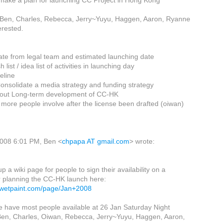
make a plan for launching CC Project in Hong Kong
: Ben, Charles, Rebecca, Jerry~Yuyu, Haggen, Aaron, Ryanne
erested.
ate from legal team and estimated launching date
list / idea list of activities in launching day
eline
Consolidate a media strategy and funding strategy
bout Long-term development of CC-HK
 more people involve after the license been drafted (oiwan)
2008 6:01 PM, Ben <
chpapa AT gmail.com
> wrote:
p a wiki page for people to sign their availability on a
r planning the CC-HK launch here:
k.wetpaint.com/page/Jan+2008
e have most people available at 26 Jan Saturday Night
 Ben, Charles, Oiwan, Rebecca, Jerry~Yuyu, Haggen, Aaron,