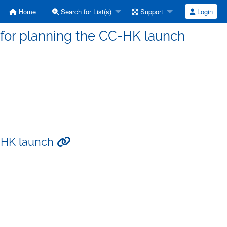
Home
Search for List(s)
Support
Login
 for planning the CC-HK launch
C-HK launch