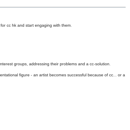
 for cc hk and start engaging with them.
 interest groups, addressing their problems and a cc-solution.
entational figure - an artist becomes successful because of cc... or a