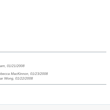
am, 01/21/2008
becca MacKinnon, 01/23/2008
dar Wong, 01/22/2008