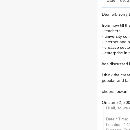
Date
: Tue, 
Dear all, sorry
from now till t
- teachers
- university co
- internet and 
- creative sect
- enterprise in 
has discussed b
i think the cre
popular and fam
cheers, oiwan
On Jan 22, 20
Hi all, so we
Date / Time:
Location: 14