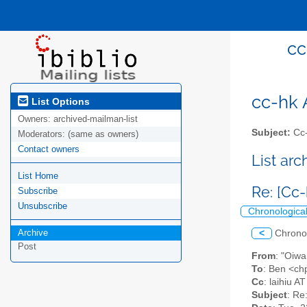
cc
cc-hk A
List Options
Owners:
archived-mailman-list
Subject:
Cc-
Moderators:
(same as owners)
Contact owners
List ar
List Home
Re: [Cc
Subscribe
Unsubscribe
Chronologica
Archive
<
Chrono
Post
From
: "Oiw
To
: Ben <ch
Cc
: laihiu A
Subject
: Re