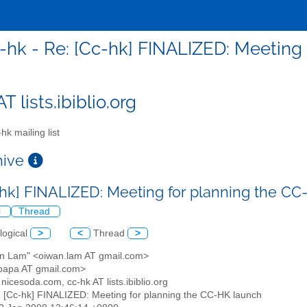
-hk - Re: [Cc-hk] FINALIZED: Meeting
T lists.ibiblio.org
hk mailing list
chive
-hk] FINALIZED: Meeting for planning the C
l
Thread
logical
>
<
Thread
>
an Lam" <oiwan.lam AT gmail.com>
papa AT gmail.com>
T nicesoda.com, cc-hk AT lists.ibiblio.org
: [Cc-hk] FINALIZED: Meeting for planning the CC-HK launch