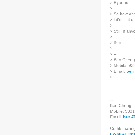
> Ryanne
>
> So how abou
> let's fix it
>
> Still, If an
>
> Ben
>
> --
> Ben Cheng
> Mobile: 9
> Email:
ben
>
--
Ben Cheng
Mobile: 938
Email:
ben A
__________
Cc-hk mailing
Cc-hk AT lists