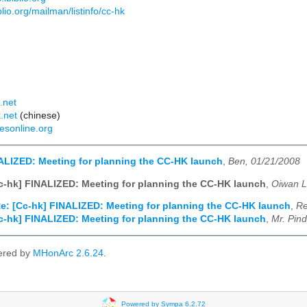
biblio.org/mailman/listinfo/cc-hk
:
.net
.net
(chinese)
esonline.org
ALIZED: Meeting for planning the CC-HK launch
,
Ben, 01/21/2008
c-hk] FINALIZED: Meeting for planning the CC-HK launch
,
Oiwan L
e: [Cc-hk] FINALIZED: Meeting for planning the CC-HK launch
,
Re
c-hk] FINALIZED: Meeting for planning the CC-HK launch
,
Mr. Pin
ered by
MHonArc 2.6.24
.
Powered by Sympa 6.2.72