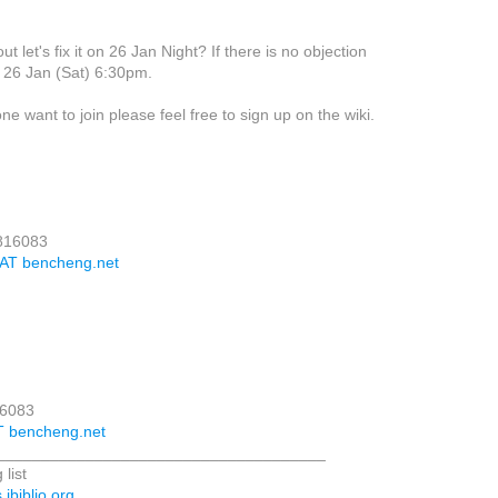
t let's fix it on 26 Jan Night? If there is no objection
 at 26 Jan (Sat) 6:30pm.
yone want to join please feel free to sign up on the wiki.
3816083
 AT bencheng.net
16083
T bencheng.net
_____________________________________
 list
.ibiblio.org