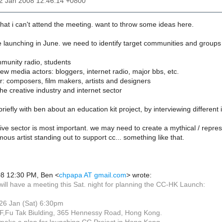
22 Jan 2008 12:46:14 +0800
 that i can't attend the meeting. want to throw some ideas here.
he launching in June. we need to identify target communities and groups
mmunity radio, students
new media actors: bloggers, internet radio, major bbs, etc.
or: composers, film makers, artists and designers
the creative industry and internet sector
riefly with ben about an education kit project, by interviewing different
ative sector is most important. we may need to create a mythical / repres
ous artist standing out to support cc... something like that.
08 12:30 PM, Ben <
chpapa AT gmail.com
> wrote:
 will have a meeting this Sat. night for planning the CC-HK Launch:
 26 Jan (Sat) 6:30pm
/F,Fu Tak Biulding, 365 Hennessy Road, Hong Kong.