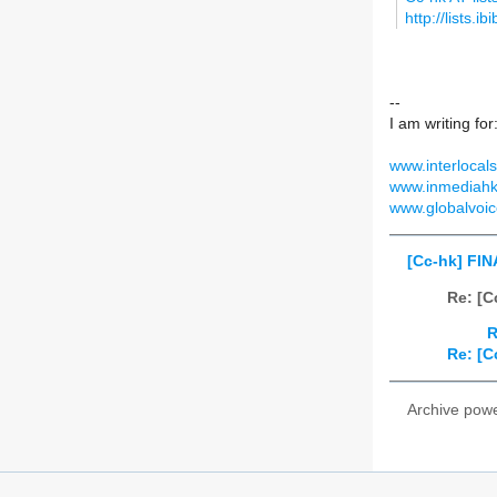
http://lists.i
--
I am writing for
www.interlocals
www.inmediahk
www.globalvoic
[Cc-hk] FIN
Re: [C
R
Re: [C
Archive pow