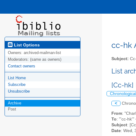
cc-hk A
List Options
Owners:
archived-mailman-list
Subject:
Cc-
Moderators:
(same as owners)
Contact owners
List ar
List Home
[Cc-hk]
Subscribe
Unsubscribe
Chronologica
Archive
<
Chrono
Post
From
: "Cha
To
: "'cc-hk'"
Subject
: [C
Date
: Wed, 