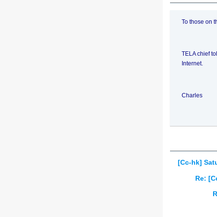
To those on t
TELA chief to
Internet.
Charles
[Cc-hk] Sat
Re: [C
R