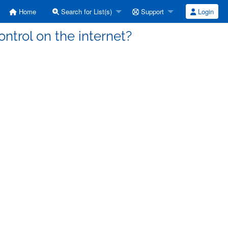
Home
Search for List(s)
Support
Login
ntrol on the internet?