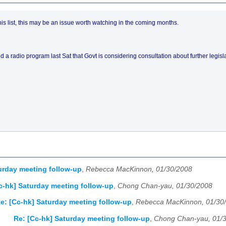
his list, this may be an issue worth watching in the coming months.
ld a radio program last Sat that Govt is considering consultation about further legi
urday meeting follow-up
,
Rebecca MacKinnon, 01/30/2008
c-hk] Saturday meeting follow-up
,
Chong Chan-yau, 01/30/2008
e: [Cc-hk] Saturday meeting follow-up
,
Rebecca MacKinnon, 01/30
Re: [Cc-hk] Saturday meeting follow-up
,
Chong Chan-yau, 01/