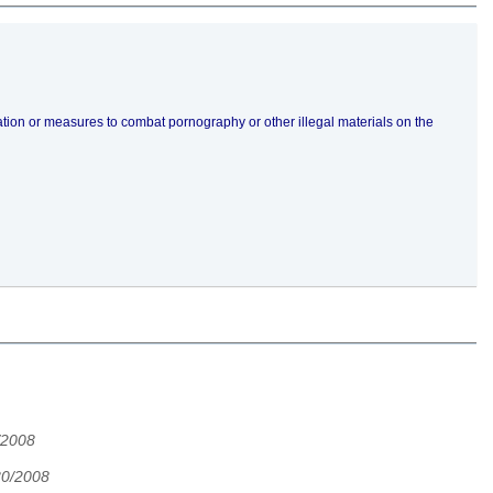
slation or measures to combat pornography or other illegal materials on the
/2008
30/2008