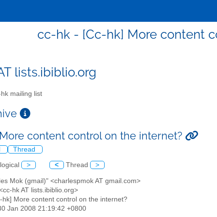
cc-hk - [Cc-hk] More content co
T lists.ibiblio.org
hk mailing list
chive
 More content control on the internet?
l
Thread
logical
>
<
Thread
>
rles Mok (gmail)" <charlespmok AT gmail.com>
 <cc-hk AT lists.ibiblio.org>
c-hk] More content control on the internet?
30 Jan 2008 21:19:42 +0800