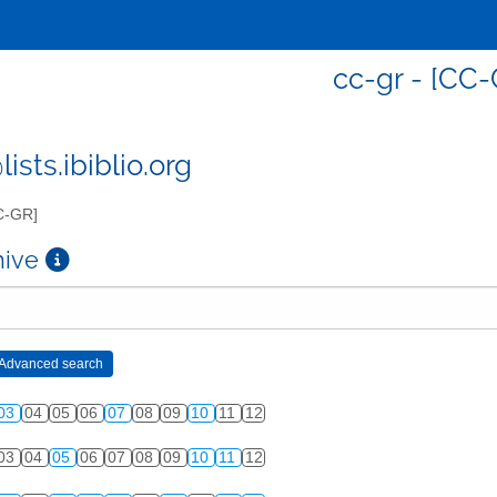
cc-gr - [CC-
ists.ibiblio.org
C-GR]
chive
03
04
05
06
07
08
09
10
11
12
03
04
05
06
07
08
09
10
11
12