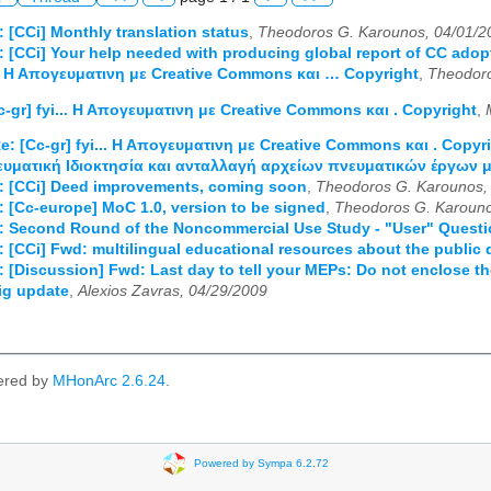
: [CCi] Monthly translation status
,
Theodoros G. Karounos, 04/01/2
: [CCi] Your help needed with producing global report of CC adop
... Η Απογευματινη με Creative Commons και … Copyright
,
Theodoro
c-gr] fyi... Η Απογευματινη με Creative Commons και . Copyright
,
e: [Cc-gr] fyi... Η Απογευματινη με Creative Commons και . Copyr
ευματική Ιδιοκτησία και ανταλλαγή αρχείων πνευματικών έργων μ
d: [CCi] Deed improvements, coming soon
,
Theodoros G. Karounos,
: [Cc-europe] MoC 1.0, version to be signed
,
Theodoros G. Karouno
d: Second Round of the Noncommercial Use Study - "User" Quest
: [CCi] Fwd: multilingual educational resources about the public
: [Discussion] Fwd: Last day to tell your MEPs: Do not enclose t
sig update
,
Alexios Zavras, 04/29/2009
ered by
MHonArc 2.6.24
.
Powered by Sympa 6.2.72