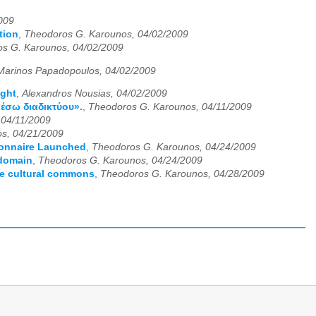
009
tion
,
Theodoros G. Karounos, 04/02/2009
s G. Karounos, 04/02/2009
Marinos Papadopoulos, 04/02/2009
ight
,
Alexandros Nousias, 04/02/2009
έσω διαδικτύου».
,
Theodoros G. Karounos, 04/11/2009
 04/11/2009
s, 04/21/2009
ionnaire Launched
,
Theodoros G. Karounos, 04/24/2009
 domain
,
Theodoros G. Karounos, 04/24/2009
he cultural commons
,
Theodoros G. Karounos, 04/28/2009