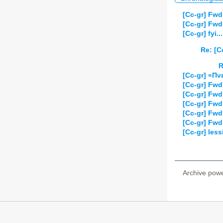
[Cc-gr] Fwd
[Cc-gr] Fwd
[Cc-gr] fyi
Re: [C
R
[Cc-gr] «Πν
[Cc-gr] Fw
[Cc-gr] Fwd
[Cc-gr] Fw
[Cc-gr] Fwd
[Cc-gr] Fwd
[Cc-gr] les
Archive pow