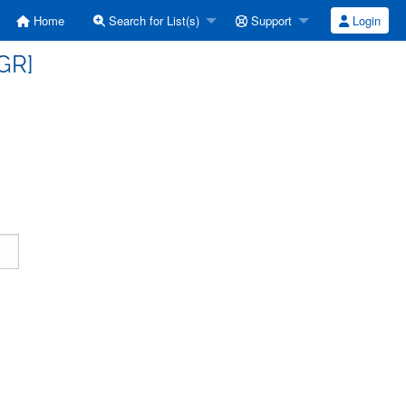
Home
Search for List(s)
Support
Login
GR]