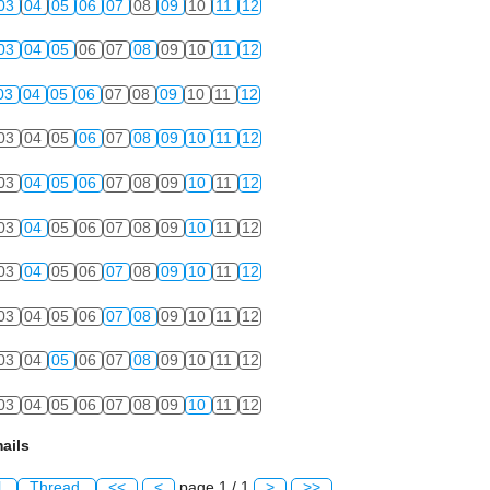
03
04
05
06
07
08
09
10
11
12
03
04
05
06
07
08
09
10
11
12
03
04
05
06
07
08
09
10
11
12
03
04
05
06
07
08
09
10
11
12
03
04
05
06
07
08
09
10
11
12
03
04
05
06
07
08
09
10
11
12
03
04
05
06
07
08
09
10
11
12
03
04
05
06
07
08
09
10
11
12
03
04
05
06
07
08
09
10
11
12
03
04
05
06
07
08
09
10
11
12
ails
l
Thread
<<
<
page 1 / 1
>
>>