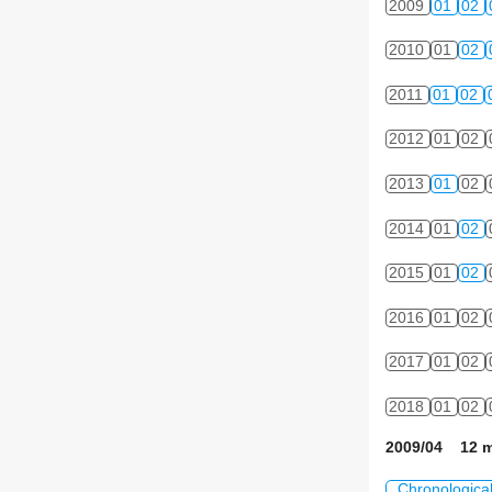
2009
01
02
2010
01
02
2011
01
02
2012
01
02
2013
01
02
2014
01
02
2015
01
02
2016
01
02
2017
01
02
2018
01
02
2009/04 12 m
Chronologica