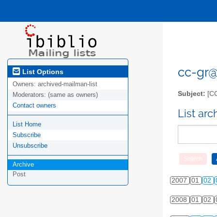
cc-gr@l
List Options
Owners:
archived-mailman-list
Subject:
[C
Moderators:
(same as owners)
Contact owners
List ar
List Home
Subscribe
Unsubscribe
Archive
Post
2007
01
02
2008
01
02