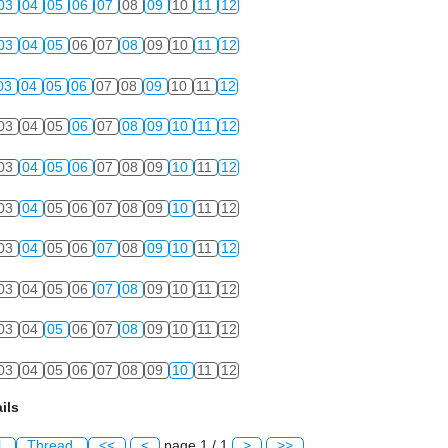
03
04
05
06
07
08
09
10
11
12
03
04
05
06
07
08
09
10
11
12
03
04
05
06
07
08
09
10
11
12
03
04
05
06
07
08
09
10
11
12
03
04
05
06
07
08
09
10
11
12
03
04
05
06
07
08
09
10
11
12
03
04
05
06
07
08
09
10
11
12
03
04
05
06
07
08
09
10
11
12
03
04
05
06
07
08
09
10
11
12
03
04
05
06
07
08
09
10
11
12
ils
l
Thread
<<
<
page 1 / 1
>
>>