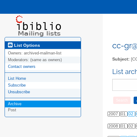
cc-gr@l
List Options
Owners:
archived-mailman-list
Subject:
[C
Moderators:
(same as owners)
Contact owners
List ar
List Home
Subscribe
Unsubscribe
Archive
Post
2007
01
02
2008
01
02