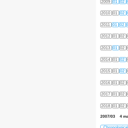
2009
01
02
2010
01
02
2011
01
02
2012
01
02
2013
01
02
2014
01
02
2015
01
02
2016
01
02
2017
01
02
2018
01
02
2007/03 4 ma
Chronologica