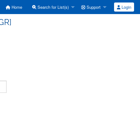
Home
Search for List(s)
Support
Login
GR]