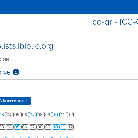
cc-gr - [CC-
ists.ibiblio.org
C-GR]
chive
03
04
05
06
07
08
09
10
11
12
03
04
05
06
07
08
09
10
11
12