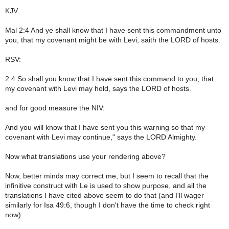
KJV:
Mal 2:4 And ye shall know that I have sent this commandment unto
you, that my covenant might be with Levi, saith the LORD of hosts.
RSV:
2:4 So shall you know that I have sent this command to you, that
my covenant with Levi may hold, says the LORD of hosts.
and for good measure the NIV:
And you will know that I have sent you this warning so that my
covenant with Levi may continue," says the LORD Almighty.
Now what translations use your rendering above?
Now, better minds may correct me, but I seem to recall that the
infinitive construct with Le is used to show purpose, and all the
translations I have cited above seem to do that (and I'll wager
similarly for Isa 49:6, though I don't have the time to check right
now).