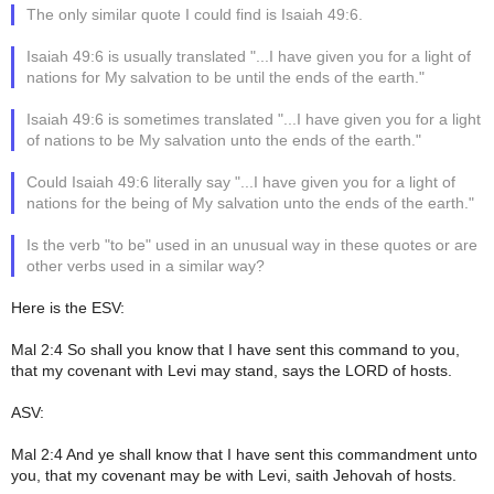
The only similar quote I could find is Isaiah 49:6.
Isaiah 49:6 is usually translated "...I have given you for a light of
nations for My salvation to be until the ends of the earth."
Isaiah 49:6 is sometimes translated "...I have given you for a light
of nations to be My salvation unto the ends of the earth."
Could Isaiah 49:6 literally say "...I have given you for a light of
nations for the being of My salvation unto the ends of the earth."
Is the verb "to be" used in an unusual way in these quotes or are
other verbs used in a similar way?
Here is the ESV:
Mal 2:4 So shall you know that I have sent this command to you,
that my covenant with Levi may stand, says the LORD of hosts.
ASV:
Mal 2:4 And ye shall know that I have sent this commandment unto
you, that my covenant may be with Levi, saith Jehovah of hosts.