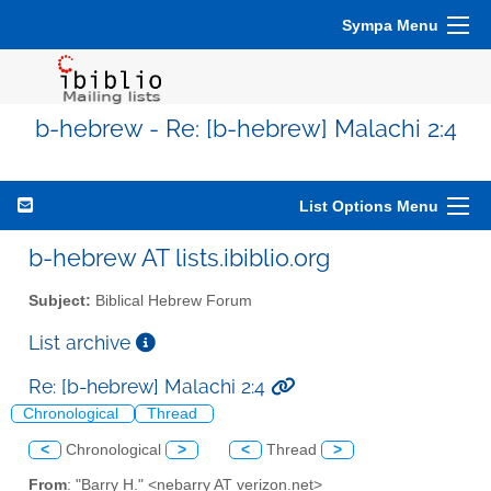
Sympa Menu
b-hebrew - Re: [b-hebrew] Malachi 2:4
List Options Menu
b-hebrew AT lists.ibiblio.org
Subject:
Biblical Hebrew Forum
List archive
Re: [b-hebrew] Malachi 2:4
Chronological
Thread
<
Chronological
>
<
Thread
>
From
: "Barry H." <nebarry AT verizon.net>