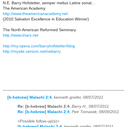
N.E. Barry Hofstetter, semper melius Latine sonat...
The American Academy
http://www.theamericanacademy.net
(2010 Salvatori Excellence in Education Winner)
The North American Reformed Seminary
http://www.tnars.net
http://my.opera.com/barryhofstetter/blog
http://mysite.verizon.net/nebarry
[b-hebrew] Malachi 2:4
,
kenneth greifer, 08/07/2011
Re: [b-hebrew] Malachi 2:4
,
Barry H., 08/07/2011
Re: [b-hebrew] Malachi 2:4
,
Petr Tomasek, 08/09/2011
<Possible follow-up(s)>
[b-hebrew] Malachi 2:4
,
kenneth greifer, 08/07/2011