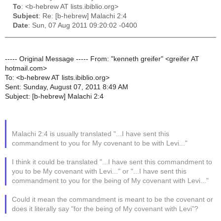
To
: <b-hebrew AT lists.ibiblio.org>
Subject
: Re: [b-hebrew] Malachi 2:4
Date
: Sun, 07 Aug 2011 09:20:02 -0400
----- Original Message ----- From: "kenneth greifer" <greifer AT
hotmail.com>
To: <b-hebrew AT lists.ibiblio.org>
Sent: Sunday, August 07, 2011 8:49 AM
Subject: [b-hebrew] Malachi 2:4
Malachi 2:4 is usually translated "...I have sent this
commandment to you for My covenant to be with Levi..."
I think it could be translated "...I have sent this commandment to
you to be My covenant with Levi..." or "...I have sent this
commandment to you for the being of My covenant with Levi..."
Could it mean the commandment is meant to be the covenant or
does it literally say "for the being of My covenant with Levi"?