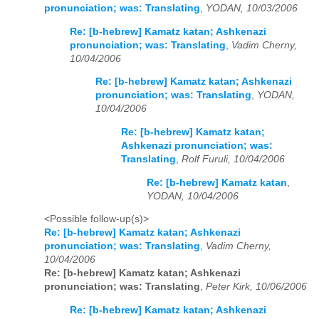
pronunciation; was: Translating
,
YODAN, 10/03/2006
Re: [b-hebrew] Kamatz katan; Ashkenazi
pronunciation; was: Translating
,
Vadim Cherny,
10/04/2006
Re: [b-hebrew] Kamatz katan; Ashkenazi
pronunciation; was: Translating
,
YODAN,
10/04/2006
Re: [b-hebrew] Kamatz katan;
Ashkenazi pronunciation; was:
Translating
,
Rolf Furuli, 10/04/2006
Re: [b-hebrew] Kamatz katan
,
YODAN, 10/04/2006
<Possible follow-up(s)>
Re: [b-hebrew] Kamatz katan; Ashkenazi
pronunciation; was: Translating
,
Vadim Cherny,
10/04/2006
Re: [b-hebrew] Kamatz katan; Ashkenazi
pronunciation; was: Translating
,
Peter Kirk, 10/06/2006
Re: [b-hebrew] Kamatz katan; Ashkenazi