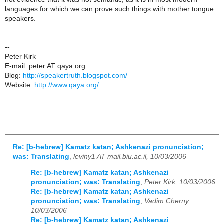
languages for which we can prove such things with mother tongue
speakers.
--
Peter Kirk
E-mail: peter AT qaya.org
Blog:
http://speakertruth.blogspot.com/
Website:
http://www.qaya.org/
Re: [b-hebrew] Kamatz katan; Ashkenazi pronunciation;
was: Translating
,
leviny1 AT mail.biu.ac.il, 10/03/2006
Re: [b-hebrew] Kamatz katan; Ashkenazi
pronunciation; was: Translating
,
Peter Kirk, 10/03/2006
Re: [b-hebrew] Kamatz katan; Ashkenazi
pronunciation; was: Translating
,
Vadim Cherny,
10/03/2006
Re: [b-hebrew] Kamatz katan; Ashkenazi