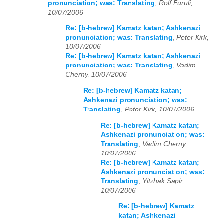
pronunciation; was: Translating
,
Rolf Furuli,
10/07/2006
Re: [b-hebrew] Kamatz katan; Ashkenazi
pronunciation; was: Translating
,
Peter Kirk,
10/07/2006
Re: [b-hebrew] Kamatz katan; Ashkenazi
pronunciation; was: Translating
,
Vadim
Cherny, 10/07/2006
Re: [b-hebrew] Kamatz katan;
Ashkenazi pronunciation; was:
Translating
,
Peter Kirk, 10/07/2006
Re: [b-hebrew] Kamatz katan;
Ashkenazi pronunciation; was:
Translating
,
Vadim Cherny,
10/07/2006
Re: [b-hebrew] Kamatz katan;
Ashkenazi pronunciation; was:
Translating
,
Yitzhak Sapir,
10/07/2006
Re: [b-hebrew] Kamatz
katan; Ashkenazi