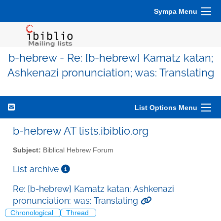
Sympa Menu
b-hebrew - Re: [b-hebrew] Kamatz katan;
Ashkenazi pronunciation; was: Translating
List Options Menu
b-hebrew AT lists.ibiblio.org
Subject:
Biblical Hebrew Forum
List archive
Re: [b-hebrew] Kamatz katan; Ashkenazi
pronunciation; was: Translating
Chronological
Thread