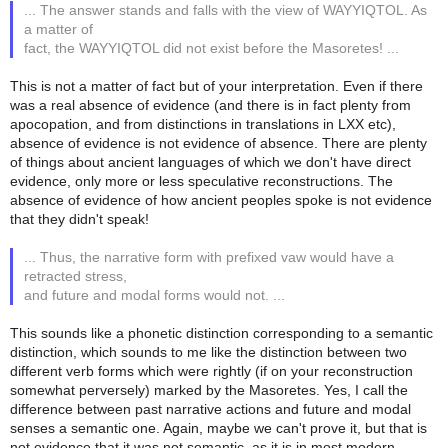
... The answer stands and falls with the view of WAYYIQTOL. As
a matter of
fact, the WAYYIQTOL did not exist before the Masoretes! ...
This is not a matter of fact but of your interpretation. Even if there
was a real absence of evidence (and there is in fact plenty from
apocopation, and from distinctions in translations in LXX etc),
absence of evidence is not evidence of absence. There are plenty
of things about ancient languages of which we don't have direct
evidence, only more or less speculative reconstructions. The
absence of evidence of how ancient peoples spoke is not evidence
that they didn't speak!
... Thus, the narrative form with prefixed vaw would have a
retracted stress,
and future and modal forms would not. ...
This sounds like a phonetic distinction corresponding to a semantic
distinction, which sounds to me like the distinction between two
different verb forms which were rightly (if on your reconstruction
somewhat perversely) marked by the Masoretes. Yes, I call the
difference between past narrative actions and future and modal
senses a semantic one. Again, maybe we can't prove it, but that is
not evidence that it was not semantic, as it is in most modern