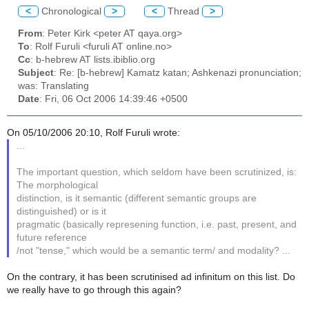
<
Chronological
>
<
Thread
>
From
: Peter Kirk <peter AT qaya.org>
To
: Rolf Furuli <furuli AT online.no>
Cc
: b-hebrew AT lists.ibiblio.org
Subject
: Re: [b-hebrew] Kamatz katan; Ashkenazi pronunciation;
was: Translating
Date
: Fri, 06 Oct 2006 14:39:46 +0500
On 05/10/2006 20:10, Rolf Furuli wrote:
...
The important question, which seldom have been scrutinized, is:
The morphological
distinction, is it semantic (different semantic groups are
distinguished) or is it
pragmatic (basically represening function, i.e. past, present, and
future reference
/not "tense," which would be a semantic term/ and modality? ...
On the contrary, it has been scrutinised ad infinitum on this list. Do
we really have to go through this again?