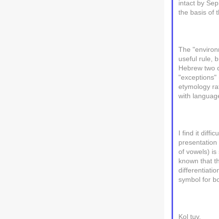
intact by Se
the basis of
The "environm
useful rule, 
Hebrew two d
"exceptions" 
etymology rat
with languag
I find it dif
presentation 
of vowels) is
known that t
differentiat
symbol for b
Kol tuv,