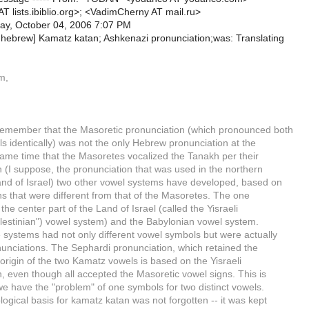
T lists.ibiblio.org>; <VadimCherny AT mail.ru>
ay, October 04, 2006 7:07 PM
b-hebrew] Kamatz katan; Ashkenazi pronunciation;was: Translating
m,
emember that the Masoretic pronunciation (which pronounced both
s identically) was not the only Hebrew pronunciation at the
same time that the Masoretes vocalized the Tanakh per their
 (I suppose, the pronunciation that was used in the northern
Land of Israel) two other vowel systems have developed, based on
s that were different from that of the Masoretes. The one
the center part of the Land of Israel (called the Yisraeli
alestinian") vowel system) and the Babylonian vowel system.
e systems had not only different vowel symbols but were actually
nunciations. The Sephardi pronunciation, which retained the
origin of the two Kamatz vowels is based on the Yisraeli
, even though all accepted the Masoretic vowel signs. This is
we have the "problem" of one symbols for two distinct vowels.
ogical basis for kamatz katan was not forgotten -- it was kept