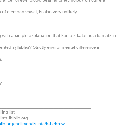
ance" of etymology, bearing of etymology on current
 of a cmoon vowel, is also very unlikely.
 with a simple explanation that kamatz katan is a kamatz in
nted syllables? Strictly environmental difference in
n.
y
_____________________________________
ing list
ists.ibiblio.org
biblio.org/mailman/listinfo/b-hebrew