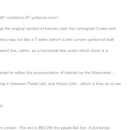
N" <yodanco AT yodanco.com>
hat the original symbol of kamatz (see the Leningrad Codex and
ex) was not like a T letter (which is the current symbol of both
ls) but, rather, as a horizontal line under which there is a
ieved to reflect the pronunciation of kamatz by the Masoretes -
ng in between Patah (ah) and Holam (oh) - which is how au or aw
d.
om certain. The dot is BELOW the patah-like line. A dot below