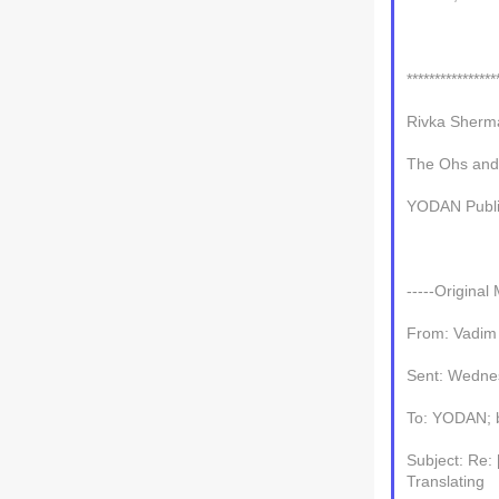
****************
Rivka Sherm
The Ohs and
YODAN Publi
-----Original
From: Vadim
Sent: Wedne
To: YODAN; b-
Subject: Re:
Translating