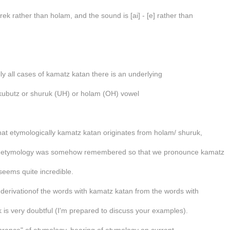
rek rather than holam, and the sound is [ai] - [e] rather than
lly all cases of kamatz katan there is an underlying
kubutz or shuruk (UH) or holam (OH) vowel
hat etymologically kamatz katan originates from holam/ shuruk,
at etymology was somehow remembered so that we pronounce kamatz
seems quite incredible.
 derivationof the words with kamatz katan from the words with
 is very doubtful (I'm prepared to discuss your examples).