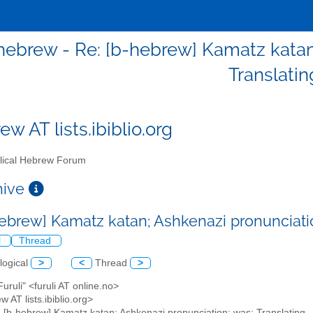
hebrew - Re: [b-hebrew] Kamatz katan;
Translatin
w AT lists.ibiblio.org
lical Hebrew Forum
chive
hebrew] Kamatz katan; Ashkenazi pronunciatio
l
Thread
logical
>
<
Thread
>
 Furuli" <furuli AT online.no>
w AT lists.ibiblio.org>
: [b-hebrew] Kamatz katan; Ashkenazi pronunciation; was: Translating