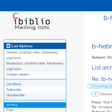
b-
b-hebre
List Options
Owners:
jonathan.robie, kirkelowery,
Subject:
Bib
yigal.levin
Moderators:
jonathan.robie, kirkelowery,
List ar
yigal.levin
Contact owners
Re: [b-
List Home
Chronologica
Subscribe
<
Chrono
Unsubscribe
From
: "Rolf
Archive
To
: <b-hebre
Post
Subject
: Re