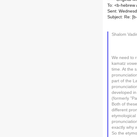
To: <b-hebrew A
Sent: Wednesd
Subject: Re: [
Shalom Vadi
We need to r
kamatz vowel
time. At the 
pronunciation
part of the 
pronunciation
developed in 
(formerly "P
Both of thes
different pro
etymological 
pronunciation
exactly why 
So the etymol