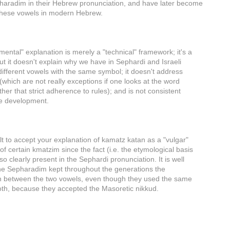
pharadim in their Hebrew pronunciation, and have later become
 these vowels in modern Hebrew.
ental" explanation is merely a "technical" framework; it's a
but it doesn't explain why we have in Sephardi and Israeli
ifferent vowels with the same symbol; it doesn't address
(which are not really exceptions if one looks at the word
her that strict adherence to rules); and is not consistent
e development.
ficult to accept your explanation of kamatz katan as a "vulgar"
of certain kmatzim since the fact (i.e. the etymological basis
 so clearly present in the Sephardi pronunciation. It is well
he Sepharadim kept throughout the generations the
ion between the two vowels, even though they used the same
oth, because they accepted the Masoretic nikkud.