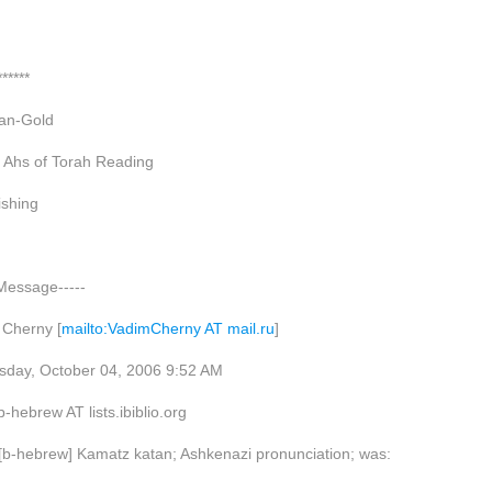
******
an-Gold
 Ahs of Torah Reading
shing
 Message-----
 Cherny [
mailto:VadimCherny AT mail.ru
]
sday, October 04, 2006 9:52 AM
hebrew AT lists.ibiblio.org
 [b-hebrew] Kamatz katan; Ashkenazi pronunciation; was: