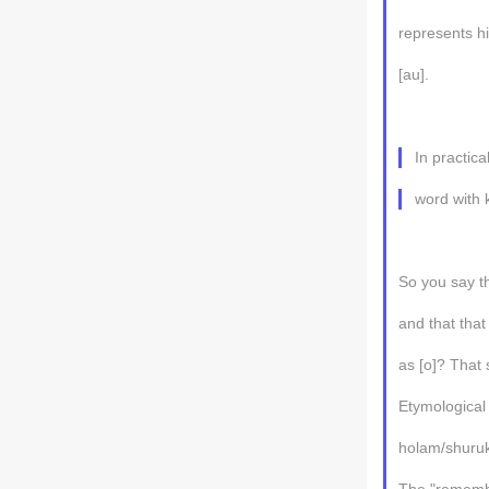
represents hi
[au].
In practica
word with 
So you say t
and that th
as [o]? That 
Etymological
holam/shuruk