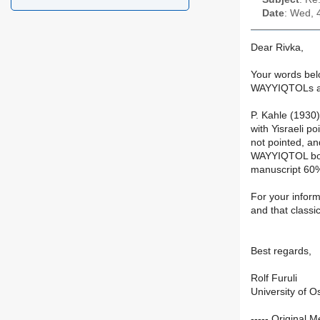
Date
: Wed, 
Dear Rivka,
Your words belo
WAYYIQTOLs a
P. Kahle (1930
with Yisraeli p
not pointed, a
WAYYIQTOL both
manuscript 60% 
For your inform
and that classi
Best regards,
Rolf Furuli
University of O
----- Original