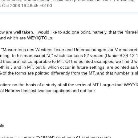
4 Oct 2006 19:46:45 +0100
w are well taken. I would like to add one point, namely, that the Yisrae
nd which are WEYIQTOLs.
) "Masoretens des Westens Texte und Untersuchungen zur Vormasoret
ointing. In his manuscript "J," which contains 82 verses (Daniel 9:24-12
nd thus are not comparable to MT. Of the pointed examples, we find 3 
 in J and in MT, but 6, which occur in future settings, are pointed 
of the forms are pointed differently from the MT, and that number is si
ation: on the basis of a study of all the verbs of MT I argue that WAY
cal Hebrew has just two conjugations and not four.
slo
 Message ----- From: "YODAN" <yodanco AT yodanco.com>