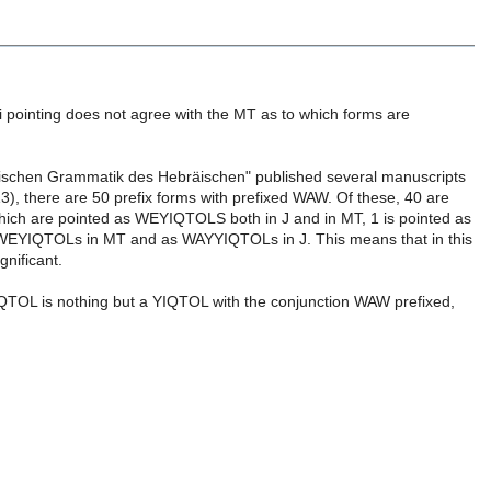
li pointing does not agree with the MT as to which forms are
ischen Grammatik des Hebräischen" published several manuscripts
:13), there are 50 prefix forms with prefixed WAW. Of these, 40 are
which are pointed as WEYIQTOLS both in J and in MT, 1 is pointed as
as WEYIQTOLs in MT and as WAYYIQTOLs in J. This means that in this
gnificant.
YIQTOL is nothing but a YIQTOL with the conjunction WAW prefixed,