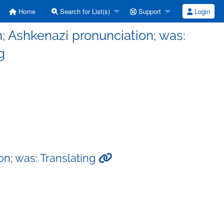
Home
Search for List(s)
Support
Login
 Ashkenazi pronunciation; was:
g
n; was: Translating