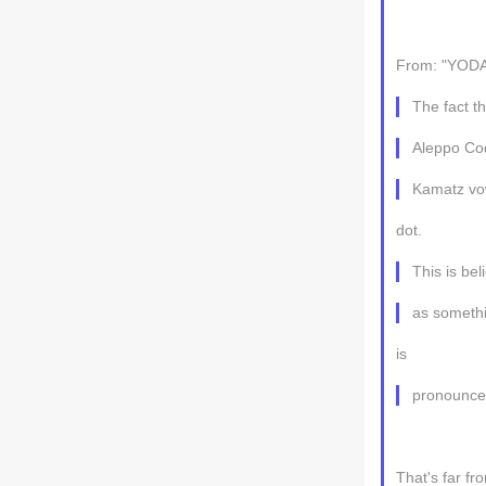
From: "YODA
The fact t
Aleppo Cod
Kamatz vowe
dot.
This is bel
as somethi
is
pronounce
That's far fr