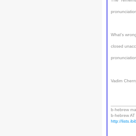
The "remembr
pronunciation
What's wrong
closed unacce
pronunciatio
Vadim Chern
__________
b-hebrew mail
b-hebrew AT l
http://lists.i