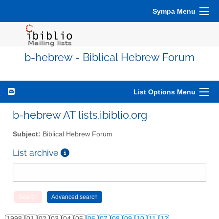
Sympa Menu
b-hebrew - Biblical Hebrew Forum
List Options Menu
b-hebrew AT lists.ibiblio.org
Subject:
Biblical Hebrew Forum
List archive
1998
01
02
03
04
05
06
07
08
09
10
11
12