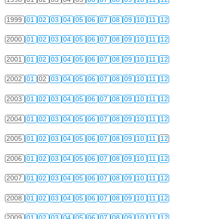
1999
01
02
03
04
05
06
07
08
09
10
11
12
2000
01
02
03
04
05
06
07
08
09
10
11
12
2001
01
02
03
04
05
06
07
08
09
10
11
12
2002
01
02
03
04
05
06
07
08
09
10
11
12
2003
01
02
03
04
05
06
07
08
09
10
11
12
2004
01
02
03
04
05
06
07
08
09
10
11
12
2005
01
02
03
04
05
06
07
08
09
10
11
12
2006
01
02
03
04
05
06
07
08
09
10
11
12
2007
01
02
03
04
05
06
07
08
09
10
11
12
2008
01
02
03
04
05
06
07
08
09
10
11
12
2009
01
02
03
04
05
06
07
08
09
10
11
12