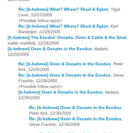
Re: [b-hebrew] What? Where? Ehud & Eglon
,
Yigal
Levin, 12/27/2005
<Possible follow-up(s)>
Re: [b-hebrew] What? Where? Ehud & Eglon
,
Karl
Randolph, 12/28/2005
[b-hebrew] The Exodus' Oxcarts, Oxen & Cattle & the Sinai
,
walter mattfeld, 12/28/2005
[b-hebrew] Oxen & Oxcarts in the Exodus
,
tladatsi,
12/29/2005
Re: [b-hebrew] Oxen & Oxcarts in the Exodus
,
Peter
Kirk, 12/29/2005
Re: [b-hebrew] Oxen & Oxcarts in the Exodus
,
Steve
Franklin, 12/29/2005
<Possible follow-up(s)>
[b-hebrew] Oxen & Oxcarts in the Exodus
,
tladatsi,
12/30/2005
Re: [b-hebrew] Oxen & Oxcarts in the Exodus
,
Peter Kirk, 12/30/2005
Re: [b-hebrew] Oxen & Oxcarts in the Exodus
,
Steve Franklin, 12/30/2005