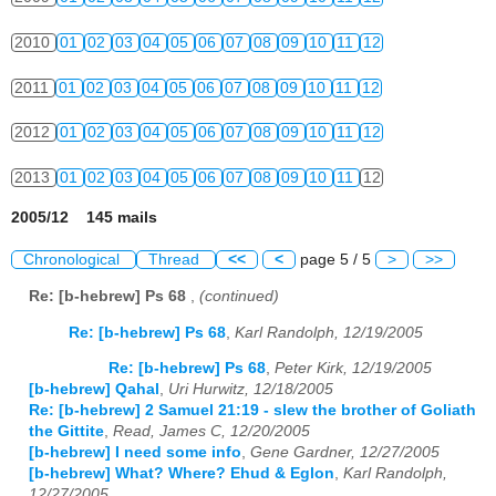
2010
01
02
03
04
05
06
07
08
09
10
11
12
2011
01
02
03
04
05
06
07
08
09
10
11
12
2012
01
02
03
04
05
06
07
08
09
10
11
12
2013
01
02
03
04
05
06
07
08
09
10
11
12
2005/12 145 mails
Chronological
Thread
<<
<
page 5 / 5
>
>>
Re: [b-hebrew] Ps 68
,
(continued)
Re: [b-hebrew] Ps 68
,
Karl Randolph, 12/19/2005
Re: [b-hebrew] Ps 68
,
Peter Kirk, 12/19/2005
[b-hebrew] Qahal
,
Uri Hurwitz, 12/18/2005
Re: [b-hebrew] 2 Samuel 21:19 - slew the brother of Goliath
the Gittite
,
Read, James C, 12/20/2005
[b-hebrew] I need some info
,
Gene Gardner, 12/27/2005
[b-hebrew] What? Where? Ehud & Eglon
,
Karl Randolph,
12/27/2005