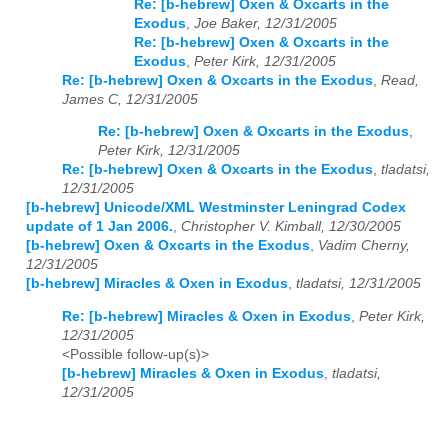
Re: [b-hebrew] Oxen & Oxcarts in the
Exodus
,
Joe Baker, 12/31/2005
Re: [b-hebrew] Oxen & Oxcarts in the
Exodus
,
Peter Kirk, 12/31/2005
Re: [b-hebrew] Oxen & Oxcarts in the Exodus
,
Read,
James C, 12/31/2005
Re: [b-hebrew] Oxen & Oxcarts in the Exodus
,
Peter Kirk, 12/31/2005
Re: [b-hebrew] Oxen & Oxcarts in the Exodus
,
tladatsi,
12/31/2005
[b-hebrew] Unicode/XML Westminster Leningrad Codex
update of 1 Jan 2006.
,
Christopher V. Kimball, 12/30/2005
[b-hebrew] Oxen & Oxcarts in the Exodus
,
Vadim Cherny,
12/31/2005
[b-hebrew] Miracles & Oxen in Exodus
,
tladatsi, 12/31/2005
Re: [b-hebrew] Miracles & Oxen in Exodus
,
Peter Kirk,
12/31/2005
<Possible follow-up(s)>
[b-hebrew] Miracles & Oxen in Exodus
,
tladatsi,
12/31/2005