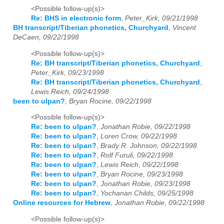
<Possible follow-up(s)>
Re: BHS in electronic form
,
Peter_Kirk, 09/21/1998
BH transcript/Tiberian phonetics, Churchyard
,
Vincent
DeCaen, 09/22/1998
<Possible follow-up(s)>
Re: BH transcript/Tiberian phonetics, Churchyard
,
Peter_Kirk, 09/23/1998
Re: BH transcript/Tiberian phonetics, Churchyard
,
Lewis Reich, 09/24/1998
been to ulpan?
,
Bryan Rocine, 09/22/1998
<Possible follow-up(s)>
Re: been to ulpan?
,
Jonathan Robie, 09/22/1998
Re: been to ulpan?
,
Loren Crow, 09/22/1998
Re: been to ulpan?
,
Brady R. Johnson, 09/22/1998
Re: been to ulpan?
,
Rolf Furuli, 09/22/1998
Re: been to ulpan?
,
Lewis Reich, 09/22/1998
Re: been to ulpan?
,
Bryan Rocine, 09/23/1998
Re: been to ulpan?
,
Jonathan Robie, 09/23/1998
Re: been to ulpan?
,
Yochanan Childs, 09/25/1998
Online resources for Hebrew
,
Jonathan Robie, 09/22/1998
<Possible follow-up(s)>