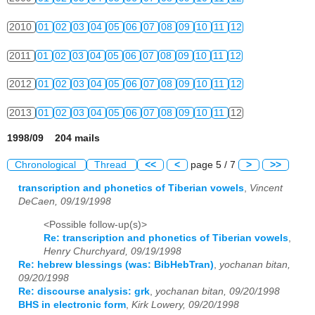
2010
01
02
03
04
05
06
07
08
09
10
11
12
2011
01
02
03
04
05
06
07
08
09
10
11
12
2012
01
02
03
04
05
06
07
08
09
10
11
12
2013
01
02
03
04
05
06
07
08
09
10
11
12
1998/09 204 mails
Chronological
Thread
<<
<
page 5 / 7
>
>>
transcription and phonetics of Tiberian vowels
,
Vincent
DeCaen, 09/19/1998
<Possible follow-up(s)>
Re: transcription and phonetics of Tiberian vowels
,
Henry Churchyard, 09/19/1998
Re: hebrew blessings (was: BibHebTran)
,
yochanan bitan,
09/20/1998
Re: discourse analysis: grk
,
yochanan bitan, 09/20/1998
BHS in electronic form
,
Kirk Lowery, 09/20/1998