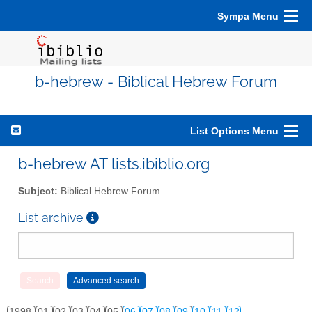
Sympa Menu
b-hebrew - Biblical Hebrew Forum
List Options Menu
b-hebrew AT lists.ibiblio.org
Subject:
Biblical Hebrew Forum
List archive
1998
01
02
03
04
05
06
07
08
09
10
11
12