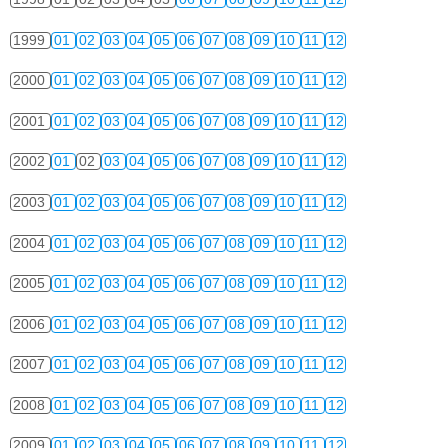
1999
01
02
03
04
05
06
07
08
09
10
11
12
2000
01
02
03
04
05
06
07
08
09
10
11
12
2001
01
02
03
04
05
06
07
08
09
10
11
12
2002
01
02
03
04
05
06
07
08
09
10
11
12
2003
01
02
03
04
05
06
07
08
09
10
11
12
2004
01
02
03
04
05
06
07
08
09
10
11
12
2005
01
02
03
04
05
06
07
08
09
10
11
12
2006
01
02
03
04
05
06
07
08
09
10
11
12
2007
01
02
03
04
05
06
07
08
09
10
11
12
2008
01
02
03
04
05
06
07
08
09
10
11
12
2009
01
02
03
04
05
06
07
08
09
10
11
12