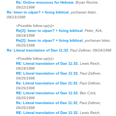
Re: Online resources for Hebrew
,
Bryan Rocine,
09/22/1998
Re: been to ulpan? + living biblical
,
yochanan bitan,
09/23/1998
<Possible follow-up(s)>
Re[2]: been to ulpan? + living biblical
,
Peter_Kirk,
09/24/1998
Re[2]: been to ulpan? + living biblical
,
yochanan bitan,
09/25/1998
Re: Literal translation of Dan 11:32
,
Paul Zellmer, 09/24/1998
<Possible follow-up(s)>
RE: Literal translation of Dan 11:32
,
Lewis Reich,
09/24/1998
RE: Literal translation of Dan 11:32
,
Paul Zellmer,
09/25/1998
Re: Literal translation of Dan 11:32
,
Paul Zellmer,
09/25/1998
RE: Literal translation of Dan 11:32
,
Ben Crick,
09/25/1998
Re: Literal translation of Dan 11:32
,
Paul Zellmer,
09/25/1998
RE: Literal translation of Dan 11:32
,
Lewis Reich,