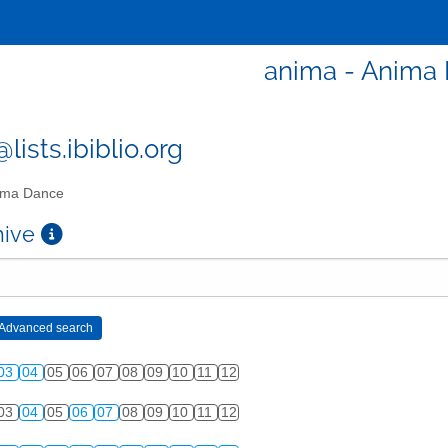
anima - Anima
ists.ibiblio.org
ma Dance
chive
03
04
05
06
07
08
09
10
11
12
03
04
05
06
07
08
09
10
11
12