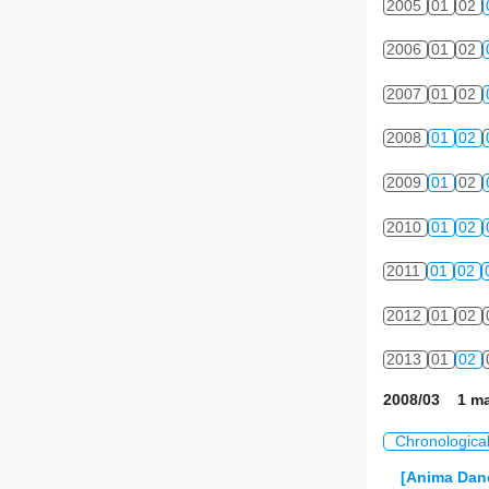
2005
01
02
2006
01
02
2007
01
02
2008
01
02
2009
01
02
2010
01
02
2011
01
02
2012
01
02
2013
01
02
2008/03 1 ma
Chronologica
[Anima Danc