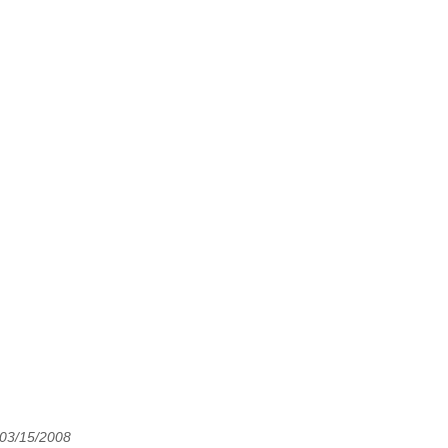
 03/15/2008