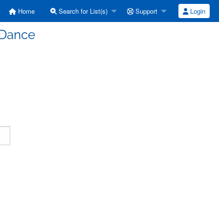
Home
Search for List(s)
Support
Login
 Dance