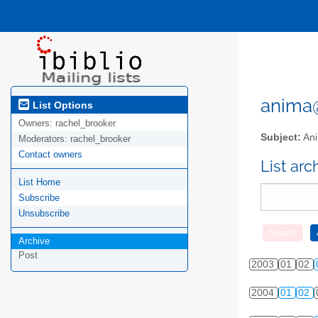
anima@l
List Options
Owners:
rachel_brooker
Subject:
Ani
Moderators:
rachel_brooker
Contact owners
List ar
List Home
Subscribe
Unsubscribe
Archive
Post
2003
01
02
2004
01
02