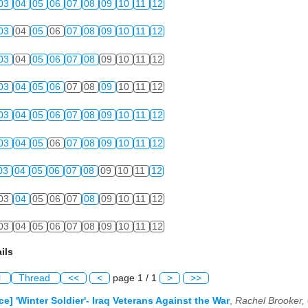
03
04
05
06
07
08
09
10
11
12
03
04
05
06
07
08
09
10
11
12
03
04
05
06
07
08
09
10
11
12
03
04
05
06
07
08
09
10
11
12
03
04
05
06
07
08
09
10
11
12
03
04
05
06
07
08
09
10
11
12
03
04
05
06
07
08
09
10
11
12
03
04
05
06
07
08
09
10
11
12
03
04
05
06
07
08
09
10
11
12
ils
l
Thread
<<
<
page 1 / 1
>
>>
e] 'Winter Soldier'- Iraq Veterans Against the War
,
Rachel Brooker,