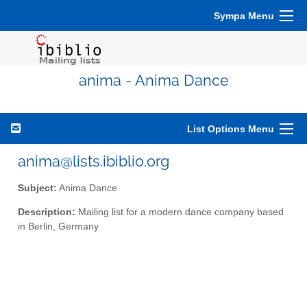
Sympa Menu
anima - Anima Dance
List Options Menu
anima@lists.ibiblio.org
Subject:
Anima Dance
Description:
Mailing list for a modern dance company based
in Berlin, Germany