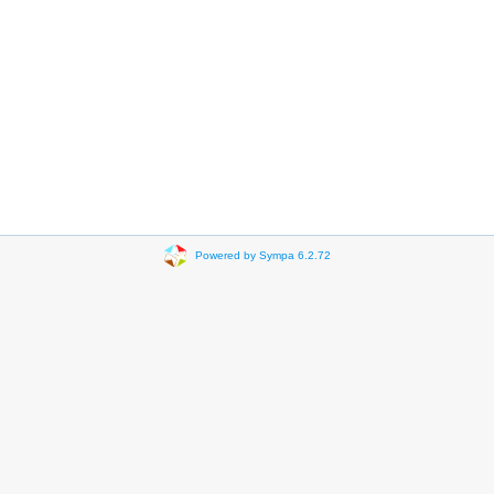
Powered by Sympa 6.2.72