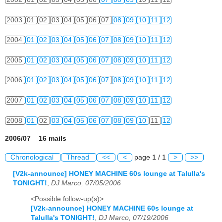
2003
01
02
03
04
05
06
07
08
09
10
11
12
2004
01
02
03
04
05
06
07
08
09
10
11
12
2005
01
02
03
04
05
06
07
08
09
10
11
12
2006
01
02
03
04
05
06
07
08
09
10
11
12
2007
01
02
03
04
05
06
07
08
09
10
11
12
2008
01
02
03
04
05
06
07
08
09
10
11
12
2006/07 16 mails
Chronological
Thread
<<
<
page 1 / 1
>
>>
[V2k-announce] HONEY MACHINE 60s lounge at Talulla's
TONIGHT!
,
DJ Marco, 07/05/2006
<Possible follow-up(s)>
[V2k-announce] HONEY MACHINE 60s lounge at
Talulla's TONIGHT!
,
DJ Marco, 07/19/2006