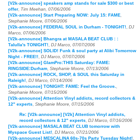
[V2k-announce] speakers amp stands for sale $300 or best
offer
,
Tim Meehan, 07/06/2006
[V2k-announce] Start Preparing NOW: July 15: FAME
,
Stephanie Moore, 07/06/2006
[V2k-announce] FEDERAL SOUL in Durham - TONIGHT!
,
DJ
Marco, 07/06/2006
[V2k-announce] Bhangra at MASALA BEAT CLUB : :
Talulla's TONIGHT!
,
DJ Marco, 07/07/2006
[V2k-announce] SOLID! Funk & soul party at Alibi Tomorrow
Night - FREE!!
,
DJ Marco, 07/07/2006
[V2k-announce] GlamPro:THIS Saturday: FAME:
RINGSIDE:Durham
,
Stephanie Moore, 07/13/2006
[V2k-announce] ROCK, SHOP, & SOUL this Saturday in
Raleigh!
,
DJ Marco, 07/14/2006
[V2k-announce] TONIGHT: FAME: Feel the Groove.
,
Stephanie Moore, 07/15/2006
[V2k-announce] Attention Vinyl addicts, record collectors &
12" experts
,
Stephanie Moore, 07/15/2006
Re: [V2k-announce] [V2k] Attention Vinyl addicts,
record collectors & 12" experts
,
DJ Marco, 07/16/2006
[V2k-announce] MASALA BEAT CLUB tomorrow with
Myspace Guest List!
,
DJ Marco, 07/21/2006
[V2k-announce] MESCALINA 60s-70s Party Tuesday Night!
,