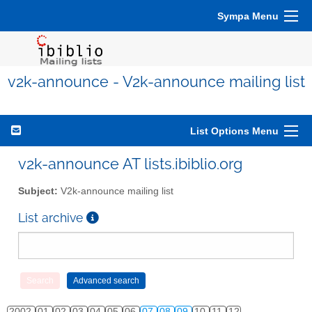
Sympa Menu
v2k-announce - V2k-announce mailing list
List Options Menu
v2k-announce AT lists.ibiblio.org
Subject:
V2k-announce mailing list
List archive
2002
01
02
03
04
05
06
07
08
09
10
11
12