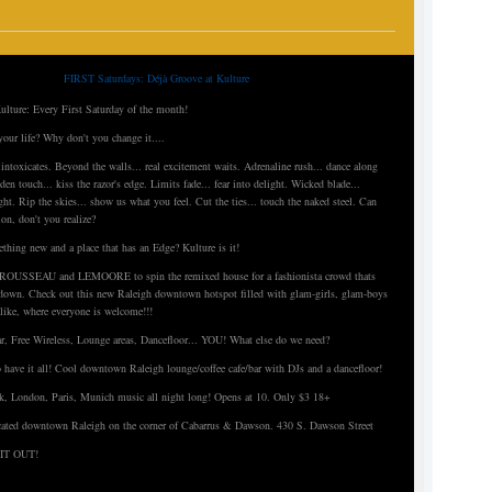
FIRST Saturdays: Déjà Groove at Kulture
ulture: Every First Saturday of the month!
your life? Why don't you change it....
t intoxicates. Beyond the walls... real excitement waits. Adrenaline rush... dance along
den touch... kiss the razor's edge. Limits fade... fear into delight. Wicked blade...
ght. Rip the skies... show us what you feel. Cut the ties... touch the naked steel. Can
ion, don't you realize?
thing new and a place that has an Edge? Kulture is it!
Js ROUSSEAU and LEMOORE to spin the remixed house for a fashionista crowd thats
t down. Check out this new Raleigh downtown hotspot filled with glam-girls, glam-boys
like, where everyone is welcome!!!
r, Free Wireless, Lounge areas, Dancefloor... YOU! What else do we need?
o have it all! Cool downtown Raleigh lounge/coffee cafe/bar with DJs and a dancefloor!
, London, Paris, Munich music all night long! Opens at 10. Only $3 18+
ted downtown Raleigh on the corner of Cabarrus & Dawson. 430 S. Dawson Street
IT OUT!