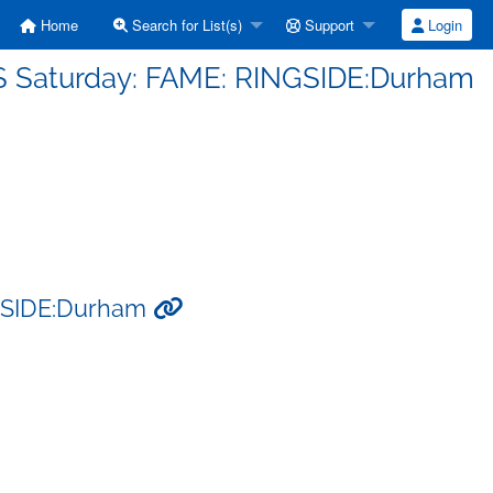
Home
Search for List(s)
Support
Login
S Saturday: FAME: RINGSIDE:Durham
NGSIDE:Durham