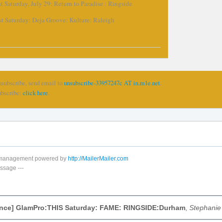
t Saturday, July 29: Return to Paradise : Ringside
st Saturday: Deja Groove: Kulture: Raleigh
nsubscribe, send email to
unsubscribe-33957247c AT in.m1e.net
.
ubscribe:
click here
.
t management powered by
http://MailerMailer.com
ssage
---
nce] GlamPro:THIS Saturday: FAME: RINGSIDE:Durham
,
Stephanie