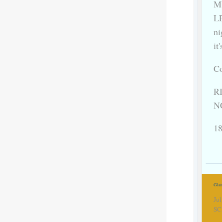
MU
LE
ni
it
Co
RI
N
18
Gla
Ju
SC