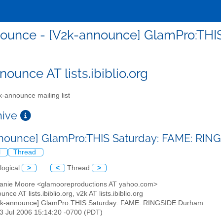
ounce - [V2k-announce] GlamPro:THI
ounce AT lists.ibiblio.org
-announce mailing list
chive
nounce] GlamPro:THIS Saturday: FAME: RI
l
Thread
logical
>
<
Thread
>
hanie Moore <glamooreproductions AT yahoo.com>
nce AT lists.ibiblio.org, v2k AT lists.ibiblio.org
2k-announce] GlamPro:THIS Saturday: FAME: RINGSIDE:Durham
13 Jul 2006 15:14:20 -0700 (PDT)