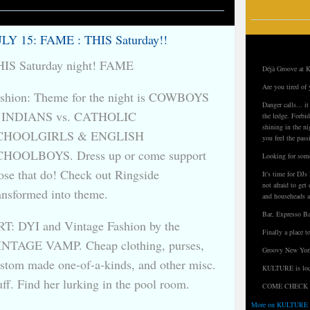
LY 15: FAME : THIS Saturday!!
IS Saturday night! FAME
Déjà Groove at K
Are you tired of 
shion: Theme for the night is COWBOYS
Danger calls... i
 INDIANS vs. CATHOLIC
the ledge. Forbid
shining in the ni
CHOOLGIRLS & ENGLISH
you feel the pass
CHOOLBOYS. Dress up or come support
Looking for some
ose that do! Check out Ringside
It's time for D
not afraid to ge
ansformed into theme.
and househeads a
Bar, Expresso Ba
T: DYI and Vintage Fashion by the
Finally a place t
NTAGE VAMP. Cheap clothing, purses,
Groovy New York
stom made one-of-a-kinds, and other misc.
KULTURE is loca
uff. Find her lurking in the pool room.
COME CHECK 
More on KULTURE