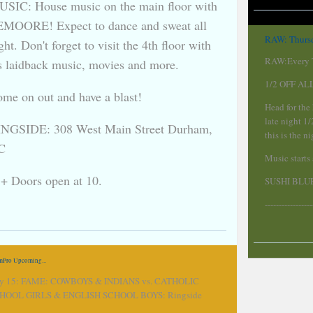
SIC: House music on the main floor with
MOORE! Expect to dance and sweat all
RAW: Thursd
ght. Don't forget to visit the 4th floor with
RAW:Every T
's laidback music, movies and more.
1/2 OFF AL
me on out and have a blast!
Head for the
late night 1
NGSIDE: 308 West Main Street Durham,
this is the 
C
Music starts
+ Doors open at 10.
SUSHI BLUE
-----------------
mPro Upcoming...
ly 15: FAME: COWBOYS & INDIANS vs. CATHOLIC
HOOL GIRLS & ENGLISH SCHOOL BOYS: Ringside