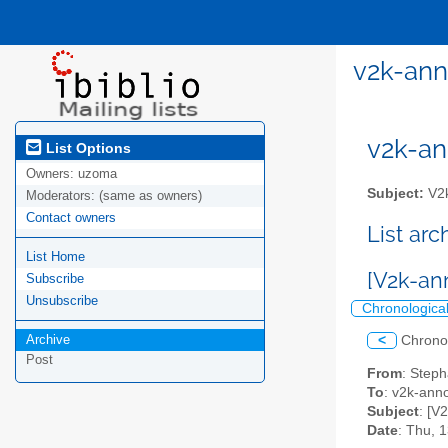
v2k-ann
v2k-ann
List Options
Owners:
uzoma
Subject:
V2k
Moderators:
(same as owners)
Contact owners
List ar
List Home
[V2k-an
Subscribe
Unsubscribe
Chronologica
Archive
<
Chrono
Post
From
: Step
To
: v2k-annou
Subject
: [V
Date
: Thu, 