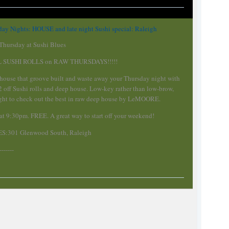
ay Nights: HOUSE and late night Sushi special: Raleigh
hursday at Sushi Blues
L SUSHI ROLLS on RAW THURSDAYS!!!!!
 house that groove built and waste away your Thursday night with
/2 off Sushi rolls and deep house. Low-key rather than low-brow,
night to check out the best in raw deep house by LeMOORE.
 at 9:30pm. FREE. A great way to start off your weekend!
S:301 Glenwood South, Raleigh
-------