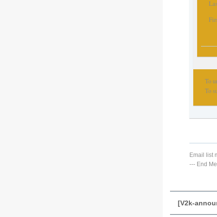
Las
Fir
To u
To s
Email lis
---
End Me
[V2k-annou