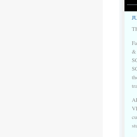
JU
TH
Fa
&
S
S
th
tr
AR
VI
cu
st