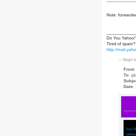
Note: forwarde
____________
Do You Yahoo!
Tired of spam?
http://mail.ya
---
Begin 
From
To
: g
Subje
Date
:
Join S
inform