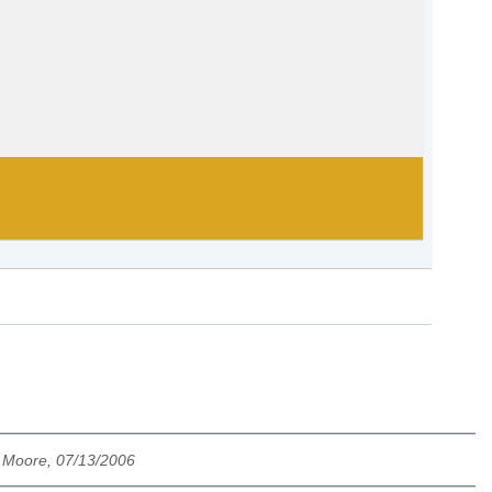
 Moore, 07/13/2006