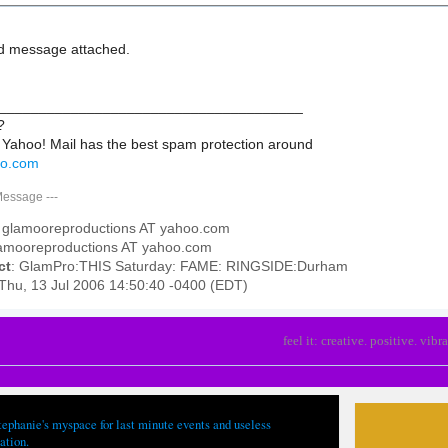
d message attached.
______________________________________
?
 Yahoo! Mail has the best spam protection around
hoo.com
Message
---
: glamooreproductions AT yahoo.com
lamooreproductions AT yahoo.com
ct
: GlamPro:THIS Saturday: FAME: RINGSIDE:Durham
 Thu, 13 Jul 2006 14:50:40 -0400 (EDT)
feel it: creative. positive. vibra
tephanie's myspace for last minute events and useless
ation.