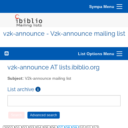
Sympa Menu
v2k-announce - V2k-announce mailing list
List Options Menu
v2k-announce AT lists.ibiblio.org
Subject:
V2k-announce mailing list
List archive
2002
01
02
03
04
05
06
07
08
09
10
11
12