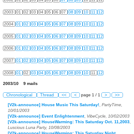
2003
01
02
03
04
05
06
07
08
09
10
11
12
2004
01
02
03
04
05
06
07
08
09
10
11
12
2005
01
02
03
04
05
06
07
08
09
10
11
12
2006
01
02
03
04
05
06
07
08
09
10
11
12
2007
01
02
03
04
05
06
07
08
09
10
11
12
2008
01
02
03
04
05
06
07
08
09
10
11
12
2003/10 9 mails
Chronological
Thread
<<
<
page 1 / 1
>
>>
[V2k-announce] House Music This Saturday!
,
PartyTime,
10/01/2003
[V2k-announce] Event Enlightenment
,
VibeCycle, 10/02/2003
[V2k-announce] HouseWarming: This Saturday Oct. 11,2003
,
Luscious Luna Party, 10/08/2003
[V2k-announce] HouseWarming: This Saturday Night
,