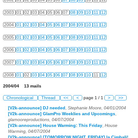
2003
01
02
03
04
05
06
07
08
09
10
11
12
2004
01
02
03
04
05
06
07
08
09
10
11
12
2005
01
02
03
04
05
06
07
08
09
10
11
12
2006
01
02
03
04
05
06
07
08
09
10
11
12
2007
01
02
03
04
05
06
07
08
09
10
11
12
2008
01
02
03
04
05
06
07
08
09
10
11
12
2004/04 13 mails
Chronological
Thread
<<
<
page 1 / 1
>
>>
[V2k-announce] DJ needed
,
Stephanie Moore, 04/01/2004
[V2k-announce] GlamPro Weeklies and Upcomings
,
glamooreproductions, 04/07/2004
[V2k-announce] House Warming: This Friday
,
House
Warming, 04/07/2004
[V2k-announce] [TOMORROW NIGHT, FRIDAY] la Cimbali!