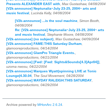
Presents ALEXANDER EAST with
,
Max Gustashaw, 04/08/2004
[V2k-announce] Neptunalia~July 23-25, 2004~ arts and
music festival
,
Lucinda Kelly, 04/08/2004
[V2k-announce] ...is the soul machine
,
Simon Booth,
04/08/2004
Re: [V2k-announce] Neptunalia~July 23-25, 2004~ arts
and music festival
,
Stephanie Moore, 04/08/2004
[V2k-announce] (no subject)
,
Max Gustashaw, 04/09/2004
[V2k-announce] FAME:THIS Saturday:Durham
,
glamooreproductions, 04/14/2004
[V2k-announce] GlamPro Triangle Events.
,
glamooreproductions, 04/21/2004
[V2k-announce] [Fwd: [Fwd: Sights&Sounds[4.3]Apr04]]
,
uzoma nwosu, 04/22/2004
[V2k-announce] Marques Wyatt|spinning LIVE at Tonic
Lounge|4.30.04
,
The Soul Movement, 04/28/2004
[V2k-announce] MAYDAY RALEIGH:THIS SATURDAY
,
glamooreproductions, 04/29/2004
Archive powered by
MHonArc 2.6.24
.