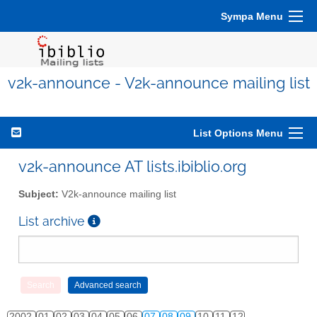
Sympa Menu
v2k-announce - V2k-announce mailing list
List Options Menu
v2k-announce AT lists.ibiblio.org
Subject:
V2k-announce mailing list
List archive
2002
01
02
03
04
05
06
07
08
09
10
11
12