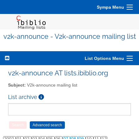
Sympa Menu
v2k-announce - V2k-announce mailing list
List Options Menu
v2k-announce AT lists.ibiblio.org
Subject:
V2k-announce mailing list
List archive
2002
01
02
03
04
05
06
07
08
09
10
11
12