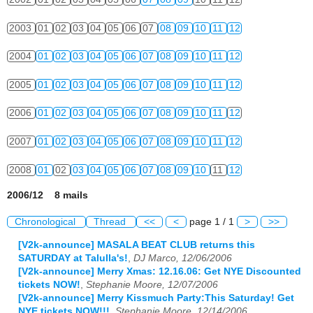
2003
01
02
03
04
05
06
07
08
09
10
11
12
2004
01
02
03
04
05
06
07
08
09
10
11
12
2005
01
02
03
04
05
06
07
08
09
10
11
12
2006
01
02
03
04
05
06
07
08
09
10
11
12
2007
01
02
03
04
05
06
07
08
09
10
11
12
2008
01
02
03
04
05
06
07
08
09
10
11
12
2006/12 8 mails
Chronological
Thread
<<
<
page 1 / 1
>
>>
[V2k-announce] MASALA BEAT CLUB returns this
SATURDAY at Talulla's!
,
DJ Marco, 12/06/2006
[V2k-announce] Merry Xmas: 12.16.06: Get NYE Discounted
tickets NOW!
,
Stephanie Moore, 12/07/2006
[V2k-announce] Merry Kissmuch Party:This Saturday! Get
NYE tickets NOW!!!
,
Stephanie Moore, 12/14/2006