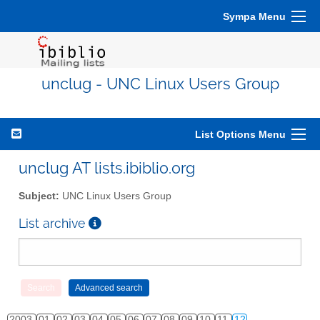
Sympa Menu
unclug - UNC Linux Users Group
List Options Menu
unclug AT lists.ibiblio.org
Subject:
UNC Linux Users Group
List archive
2003
01
02
03
04
05
06
07
08
09
10
11
12