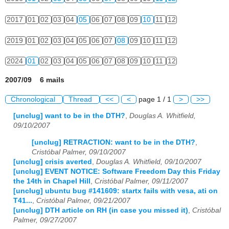
2017
01
02
03
04
05
06
07
08
09
10
11
12
2019
01
02
03
04
05
06
07
08
09
10
11
12
2024
01
02
03
04
05
06
07
08
09
10
11
12
2007/09 6 mails
Chronological
Thread
<<
<
page 1 / 1
>
>>
[unclug] want to be in the DTH?
,
Douglas A. Whitfield,
09/10/2007
[unclug] RETRACTION: want to be in the DTH?
,
Cristóbal Palmer, 09/10/2007
[unclug] crisis averted
,
Douglas A. Whitfield, 09/10/2007
[unclug] EVENT NOTICE: Software Freedom Day this Friday
the 14th in Chapel Hill
,
Cristóbal Palmer, 09/11/2007
[unclug] ubuntu bug #141609: startx fails with vesa, ati on
T41...
,
Cristóbal Palmer, 09/21/2007
[unclug] DTH article on RH (in case you missed it)
,
Cristóbal
Palmer, 09/27/2007