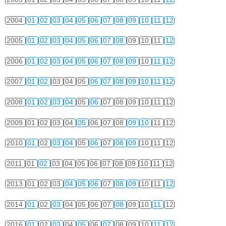
2004
01
02
03
04
05
06
07
08
09
10
11
12
2005
01
02
03
04
05
06
07
08
09
10
11
12
2006
01
02
03
04
05
06
07
08
09
10
11
12
2007
01
02
03
04
05
06
07
08
09
10
11
12
2008
01
02
03
04
05
06
07
08
09
10
11
12
2009
01
02
03
04
05
06
07
08
09
10
11
12
2010
01
02
03
04
05
06
07
08
09
10
11
12
2011
01
02
03
04
05
06
07
08
09
10
11
12
2013
01
02
03
04
05
06
07
08
09
10
11
12
2014
01
02
03
04
05
06
07
08
09
10
11
12
2016
01
02
03
04
05
06
07
08
09
10
11
12