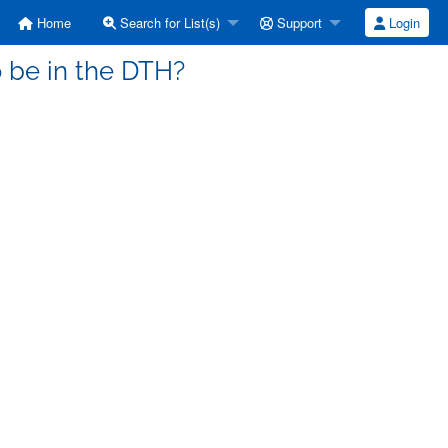
Home
Search for List(s)
Support
Login
o be in the DTH?