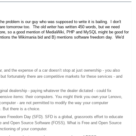
e problem is our guy who was supposed to write it is bailing. I don't
share tomorrow too. The old writer has written 450 words, but we need
t more, so a good mention of MediaWiki, PHP and MySQL might be good for
 mentions the Wikimania bid and B) mentions software freedom day. We'd
, and the expense of a car doesn’t stop at just ownership - you also
but fortunately there are competitive markets for these services - and
ginal dealership - paying whatever the dealer dictated - could fix
pensive items: their computers. You might think you own your Lenovo,
r computer - are not permitted to modify the way your computer
 But there is a choice.
tware Freedom Day (SFD). SFD is a global, grassroots effort to educate
 Free and Open Source Software (FOSS). What is Free and Open Source
unctioning of your computer.