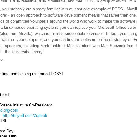
e that is fully readable, fully modifiable, and free. COSI, a group of which 
, you probably are already familiar with at least one example of FOSS - Mozill
lorer - an open approach to software development means that rather than one 
ds of committed volunteers around the world who work to make the software be
 a Linux-based operating system; you can replace your Microsoft Office suite
(also from Mozilla), which is far less susceptible to viruses. In fact, you ca
 want on your computer, and you can find the software online or stop by on F
 of speakers, including
Mark Finkle of Mozilla, along with Max Spevack fro
 the University Library.
e>
r time and helping us spread FOSS!
field
ource Initiative Co-President
io.org/cosi
e:
http://tinyurl.com/2qmreb
0306
dom Day
mber 14th