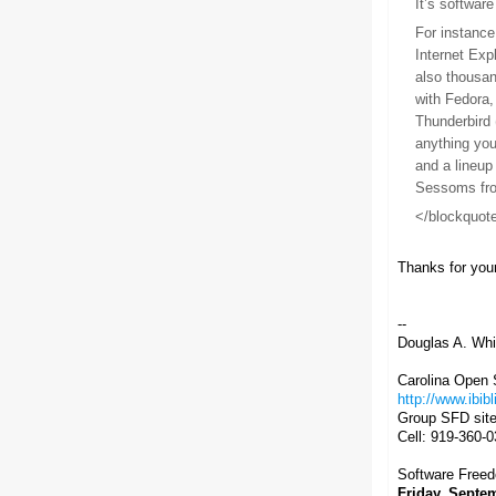
It’s softwar
For instance
Internet Exp
also thousan
with Fedora,
Thunderbird 
anything you
and a lineup
Sessoms from
</blockquot
Thanks for you
--
Douglas A. Whit
Carolina Open S
http://www.ibibl
Group SFD sit
Cell: 919-360-
Software Free
Friday, Septe