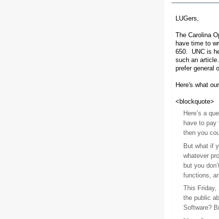
LUGers,
The Carolina Op
have time to wr
650. UNC is he
such an article
prefer general o
Here's what our
<blockquote>
Here’s a que
have to pay 
then you cou
But what if y
whatever pro
but you don’
functions, a
This Friday,
the public a
Software? Bri