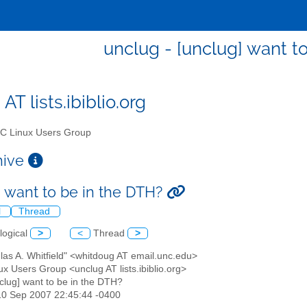
unclug - [unclug] want t
AT lists.ibiblio.org
 Linux Users Group
chive
] want to be in the DTH?
l
Thread
logical
>
<
Thread
>
las A. Whitfield" <whitdoug AT email.unc.edu>
x Users Group <unclug AT lists.ibiblio.org>
nclug] want to be in the DTH?
10 Sep 2007 22:45:44 -0400