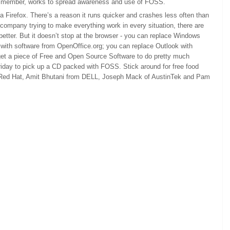
I’m a member, works to spread awareness and use of FOSS.
a Firefox. There’s a reason it runs quicker and crashes less often than
company trying to make everything work in every situation, there are
tter. But it doesn’t stop at the browser - you can replace Windows
 with software from OpenOffice.org; you can replace Outlook with
n get a piece of Free and Open Source Software to do pretty much
riday to pick up a CD packed with FOSS. Stick around for free food
m Red Hat, Amit Bhutani from DELL, Joseph Mack of AustinTek and Pam