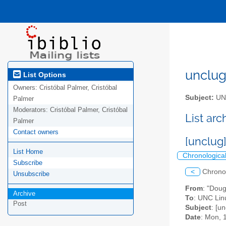
unclug 
List Options
Owners:
Cristóbal Palmer, Cristóbal
Subject:
UNC
Palmer
Moderators:
Cristóbal Palmer, Cristóbal
List ar
Palmer
Contact owners
[unclug
List Home
Chronologica
Subscribe
<
Chrono
Unsubscribe
From
: "Doug
Archive
To
: UNC Linu
Post
Subject
: [u
Date
: Mon, 