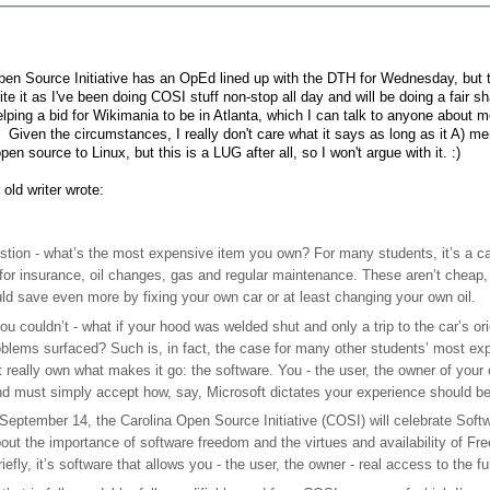
en Source Initiative has an OpEd lined up with the DTH for Wednesday, but th
ite it as I've been doing COSI stuff non-stop all day and will be doing a fair 
lping a bid for Wikimania to be in Atlanta, which I can talk to anyone abou
. Given the circumstances, I really don't care what it says as long as it A)
pen source to Linux, but this is a LUG after all, so I won't argue with it. :)
 old writer wrote:
stion - what’s the most expensive item you own? For many students, it’s a car
for insurance, oil changes, gas and regular maintenance. These aren’t cheap, 
ld save even more by fixing your own car or at least changing your own oil.
ou couldn’t - what if your hood was welded shut and only a trip to the car’s ori
blems surfaced? Such is, in fact, the case for many other students’ most ex
t really own what makes it go: the software. You - the user, the owner of you
nd must simply accept how, say, Microsoft dictates your experience should be.
 September 14, the Carolina Open Source Initiative (COSI) will celebrate Sof
bout the importance of software freedom and the virtues and availability of
efly, it’s software that allows you - the user, the owner - real access to the f