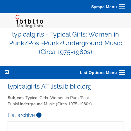
Sympa Menu
typicalgirls - Typical Girls: Women in
Punk/Post-Punk/Underground Music
(Circa 1975-1980s)
List Options Menu
typicalgirls AT lists.ibiblio.org
Subject:
Typical Girls: Women in Punk/Post-
Punk/Underground Music (Circa 1975-1980s)
List archive