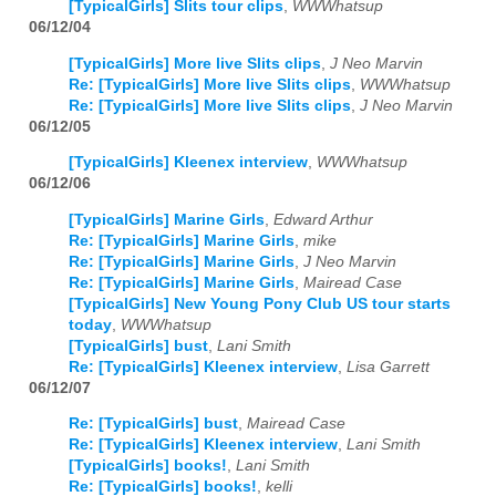
[TypicalGirls] Slits tour clips
,
WWWhatsup
06/12/04
[TypicalGirls] More live Slits clips
,
J Neo Marvin
Re: [TypicalGirls] More live Slits clips
,
WWWhatsup
Re: [TypicalGirls] More live Slits clips
,
J Neo Marvin
06/12/05
[TypicalGirls] Kleenex interview
,
WWWhatsup
06/12/06
[TypicalGirls] Marine Girls
,
Edward Arthur
Re: [TypicalGirls] Marine Girls
,
mike
Re: [TypicalGirls] Marine Girls
,
J Neo Marvin
Re: [TypicalGirls] Marine Girls
,
Mairead Case
[TypicalGirls] New Young Pony Club US tour starts
today
,
WWWhatsup
[TypicalGirls] bust
,
Lani Smith
Re: [TypicalGirls] Kleenex interview
,
Lisa Garrett
06/12/07
Re: [TypicalGirls] bust
,
Mairead Case
Re: [TypicalGirls] Kleenex interview
,
Lani Smith
[TypicalGirls] books!
,
Lani Smith
Re: [TypicalGirls] books!
,
kelli