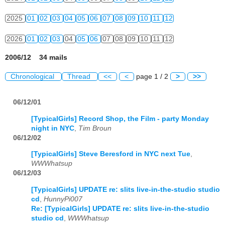
2025
01
02
03
04
05
06
07
08
09
10
11
12
2026
01
02
03
04
05
06
07
08
09
10
11
12
2006/12 34 mails
Chronological
Thread
<<
<
page 1 / 2
>
>>
06/12/01
[TypicalGirls] Record Shop, the Film - party Monday
night in NYC
,
Tim Broun
06/12/02
[TypicalGirls] Steve Beresford in NYC next Tue
,
WWWhatsup
06/12/03
[TypicalGirls] UPDATE re: slits live-in-the-studio studio
cd
,
HunnyPi007
Re: [TypicalGirls] UPDATE re: slits live-in-the-studio
studio cd
,
WWWhatsup