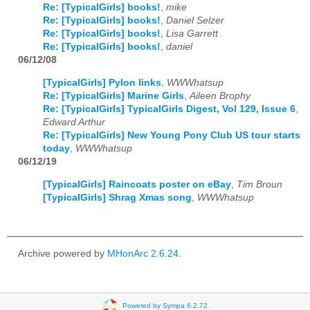
Re: [TypicalGirls] books!
,
mike
Re: [TypicalGirls] books!
,
Daniel Selzer
Re: [TypicalGirls] books!
,
Lisa Garrett
Re: [TypicalGirls] books!
,
daniel
06/12/08
[TypicalGirls] Pylon links
,
WWWhatsup
Re: [TypicalGirls] Marine Girls
,
Aileen Brophy
Re: [TypicalGirls] TypicalGirls Digest, Vol 129, Issue 6
,
Edward Arthur
Re: [TypicalGirls] New Young Pony Club US tour starts
today
,
WWWhatsup
06/12/19
[TypicalGirls] Raincoats poster on eBay
,
Tim Broun
[TypicalGirls] Shrag Xmas song
,
WWWhatsup
Archive powered by
MHonArc 2.6.24
.
Powered by Sympa 6.2.72