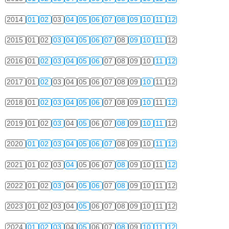
2014
01
02
03
04
05
06
07
08
09
10
11
12
2015
01
02
03
04
05
06
07
08
09
10
11
12
2016
01
02
03
04
05
06
07
08
09
10
11
12
2017
01
02
03
04
05
06
07
08
09
10
11
12
2018
01
02
03
04
05
06
07
08
09
10
11
12
2019
01
02
03
04
05
06
07
08
09
10
11
12
2020
01
02
03
04
05
06
07
08
09
10
11
12
2021
01
02
03
04
05
06
07
08
09
10
11
12
2022
01
02
03
04
05
06
07
08
09
10
11
12
2023
01
02
03
04
05
06
07
08
09
10
11
12
2024
01
02
03
04
05
06
07
08
09
10
11
12