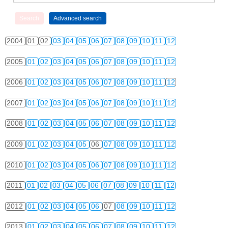
2004
01
02
03
04
05
06
07
08
09
10
11
12
2005
01
02
03
04
05
06
07
08
09
10
11
12
2006
01
02
03
04
05
06
07
08
09
10
11
12
2007
01
02
03
04
05
06
07
08
09
10
11
12
2008
01
02
03
04
05
06
07
08
09
10
11
12
2009
01
02
03
04
05
06
07
08
09
10
11
12
2010
01
02
03
04
05
06
07
08
09
10
11
12
2011
01
02
03
04
05
06
07
08
09
10
11
12
2012
01
02
03
04
05
06
07
08
09
10
11
12
2013
01
02
03
04
05
06
07
08
09
10
11
12