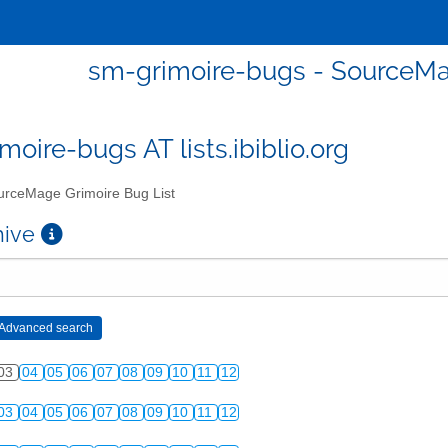
sm-grimoire-bugs - SourceMa
moire-bugs AT lists.ibiblio.org
rceMage Grimoire Bug List
chive
03
04
05
06
07
08
09
10
11
12
03
04
05
06
07
08
09
10
11
12