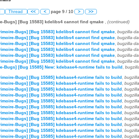
l
Thread
<<
<
page 9 / 10
>
>>
e-Bugs] [Bug 15583] kdelibs4 cannot find qmake
,
(continued)
imoire-Bugs] [Bug 15583] kdelibs4 cannot find qmake
,
bugzilla-d
imoire-Bugs] [Bug 15583] kdelibs4 cannot find qmake
,
bugzilla-d
imoire-Bugs] [Bug 15583] kdelibs4 cannot find qmake
,
bugzilla-d
imoire-Bugs] [Bug 15583] kdelibs4 cannot find qmake
,
bugzilla-d
imoire-Bugs] [Bug 15583] kdelibs4 cannot find qmake
,
bugzilla-d
imoire-Bugs] [Bug 15583] kdelibs4 cannot find qmake
,
bugzilla-d
e-Bugs] [Bug 15585] New: kdebase4-runtime fails to build
,
bugzil
imoire-Bugs] [Bug 15585] kdebase4-runtime fails to build
,
bugzil
imoire-Bugs] [Bug 15585] kdebase4-runtime fails to build
,
bugzil
imoire-Bugs] [Bug 15585] kdebase4-runtime fails to build
,
bugzil
imoire-Bugs] [Bug 15585] kdebase4-runtime fails to build
,
bugzil
imoire-Bugs] [Bug 15585] kdebase4-runtime fails to build
,
bugzil
imoire-Bugs] [Bug 15585] kdebase4-runtime fails to build
,
bugzil
imoire-Bugs] [Bug 15585] kdebase4-runtime fails to build
,
bugzil
imoire-Bugs] [Bug 15585] kdebase4-runtime fails to build
,
bugzil
imoire-Bugs] [Bug 15585] kdebase4-runtime fails to build
,
bugzil
imoire-Bugs] [Bug 15585] kdebase4-runtime fails to build
,
bugzil
imoire-Bugs] [Bug 15585] kdebase4-runtime fails to build
,
bugzil