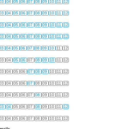
03
04
05
06
07
08
09
10
11
12
03
04
05
06
07
08
09
10
11
12
03
04
05
06
07
08
09
10
11
12
03
04
05
06
07
08
09
10
11
12
03
04
05
06
07
08
09
10
11
12
03
04
05
06
07
08
09
10
11
12
03
04
05
06
07
08
09
10
11
12
03
04
05
06
07
08
09
10
11
12
03
04
05
06
07
08
09
10
11
12
03
04
05
06
07
08
09
10
11
12
03
04
05
06
07
08
09
10
11
12
mails