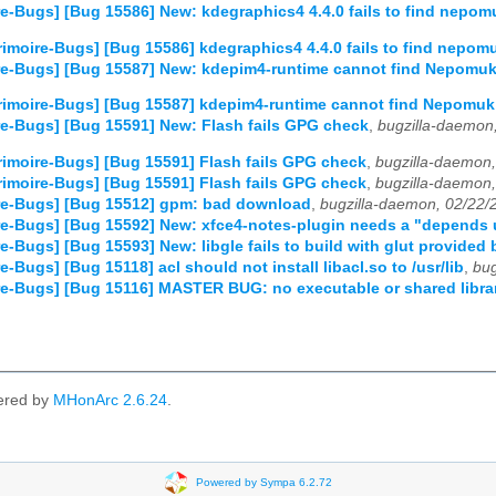
e-Bugs] [Bug 15586] New: kdegraphics4 4.4.0 fails to find nepom
imoire-Bugs] [Bug 15586] kdegraphics4 4.4.0 fails to find nepom
re-Bugs] [Bug 15587] New: kdepim4-runtime cannot find Nepomu
imoire-Bugs] [Bug 15587] kdepim4-runtime cannot find Nepomuk
e-Bugs] [Bug 15591] New: Flash fails GPG check
,
bugzilla-daemon
imoire-Bugs] [Bug 15591] Flash fails GPG check
,
bugzilla-daemon
imoire-Bugs] [Bug 15591] Flash fails GPG check
,
bugzilla-daemon
re-Bugs] [Bug 15512] gpm: bad download
,
bugzilla-daemon, 02/22/
e-Bugs] [Bug 15592] New: xfce4-notes-plugin needs a "depends
e-Bugs] [Bug 15593] New: libgle fails to build with glut provide
-Bugs] [Bug 15118] acl should not install libacl.so to /usr/lib
,
bug
e-Bugs] [Bug 15116] MASTER BUG: no executable or shared library 
ered by
MHonArc 2.6.24
.
Powered by Sympa 6.2.72