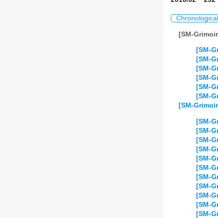
Chronologica
[SM-Grimoir
[SM-Gr
[SM-Gr
[SM-Gr
[SM-Gr
[SM-Gr
[SM-Gr
[SM-Grimoir
[SM-Gr
[SM-Gr
[SM-Gr
[SM-Gr
[SM-Gr
[SM-Gr
[SM-Gr
[SM-Gr
[SM-Gr
[SM-Gr
[SM-Gr