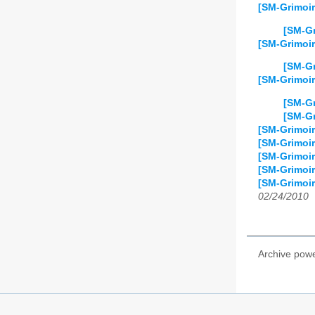
[SM-Grimoir
[SM-Gr
[SM-Grimoi
[SM-Gr
[SM-Grimoir
[SM-Gr
[SM-Gr
[SM-Grimoi
[SM-Grimoir
[SM-Grimoir
[SM-Grimoire
[SM-Grimoir
02/24/2010
Archive pow