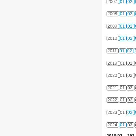
2007
01
02
2008
01
02
2009
01
02
2010
01
02
2011
01
02
2019
01
02
2020
01
02
2021
01
02
2022
01
02
2023
01
02
2024
01
02
2010/02 292 