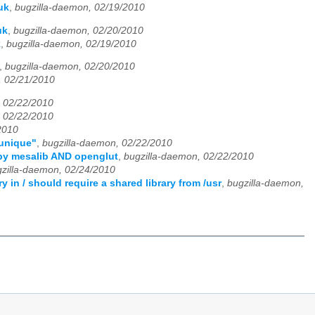
uk
,
bugzilla-daemon, 02/19/2010
uk
,
bugzilla-daemon, 02/20/2010
k
,
bugzilla-daemon, 02/19/2010
,
bugzilla-daemon, 02/20/2010
, 02/21/2010
, 02/22/2010
, 02/22/2010
2010
 unique"
,
bugzilla-daemon, 02/22/2010
d by mesalib AND openglut
,
bugzilla-daemon, 02/22/2010
zilla-daemon, 02/24/2010
in / should require a shared library from /usr
,
bugzilla-daemon,