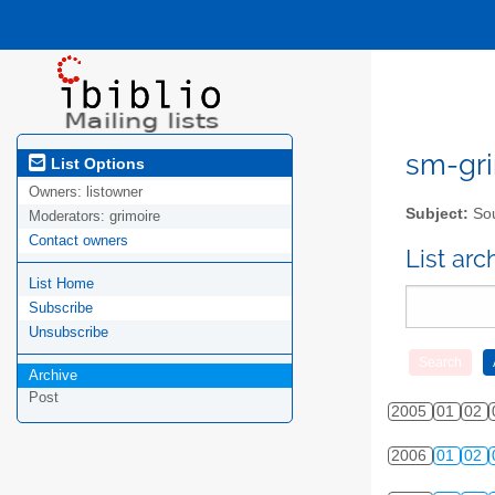
sm-gri
List Options
Owners:
listowner
Subject:
Sou
Moderators:
grimoire
Contact owners
List ar
List Home
Subscribe
Unsubscribe
Archive
Post
2005
01
02
2006
01
02