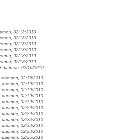
aemon, 02/18/2010
aemon, 02/18/2010
aemon, 02/18/2010
aemon, 02/18/2010
aemon, 02/18/2010
aemon, 02/18/2010
la-daemon, 02/19/2010
la-daemon, 02/19/2010
la-daemon, 02/19/2010
la-daemon, 02/19/2010
la-daemon, 02/19/2010
la-daemon, 02/19/2010
la-daemon, 02/20/2010
la-daemon, 02/20/2010
la-daemon, 02/23/2010
la-daemon, 02/23/2010
la-daemon, 02/23/2010
la-daemon, 02/26/2010