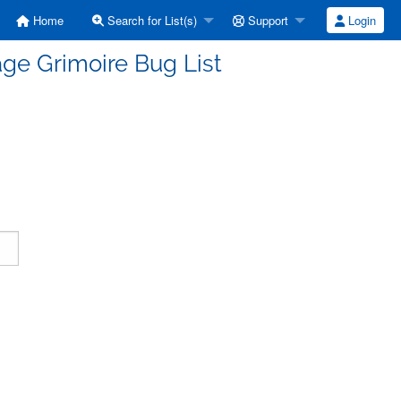
Home
Search for List(s)
Support
Login
ge Grimoire Bug List