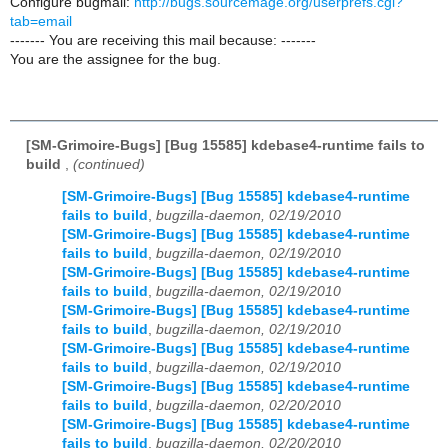
Configure bugmail:
http://bugs.sourcemage.org/userprefs.cgi?
tab=email
------- You are receiving this mail because: -------
You are the assignee for the bug.
[SM-Grimoire-Bugs] [Bug 15585] kdebase4-runtime fails to
build
,
(continued)
[SM-Grimoire-Bugs] [Bug 15585] kdebase4-runtime
fails to build
,
bugzilla-daemon, 02/19/2010
[SM-Grimoire-Bugs] [Bug 15585] kdebase4-runtime
fails to build
,
bugzilla-daemon, 02/19/2010
[SM-Grimoire-Bugs] [Bug 15585] kdebase4-runtime
fails to build
,
bugzilla-daemon, 02/19/2010
[SM-Grimoire-Bugs] [Bug 15585] kdebase4-runtime
fails to build
,
bugzilla-daemon, 02/19/2010
[SM-Grimoire-Bugs] [Bug 15585] kdebase4-runtime
fails to build
,
bugzilla-daemon, 02/19/2010
[SM-Grimoire-Bugs] [Bug 15585] kdebase4-runtime
fails to build
,
bugzilla-daemon, 02/20/2010
[SM-Grimoire-Bugs] [Bug 15585] kdebase4-runtime
fails to build
,
bugzilla-daemon, 02/20/2010