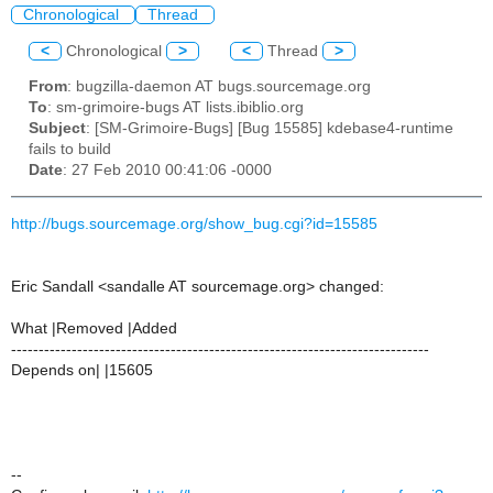
Chronological
Thread
<
Chronological
>
<
Thread
>
From
: bugzilla-daemon AT bugs.sourcemage.org
To
: sm-grimoire-bugs AT lists.ibiblio.org
Subject
: [SM-Grimoire-Bugs] [Bug 15585] kdebase4-runtime
fails to build
Date
: 27 Feb 2010 00:41:06 -0000
http://bugs.sourcemage.org/show_bug.cgi?id=15585
Eric Sandall <sandalle AT sourcemage.org> changed:
What |Removed |Added
----------------------------------------------------------------------------
Depends on| |15605
--