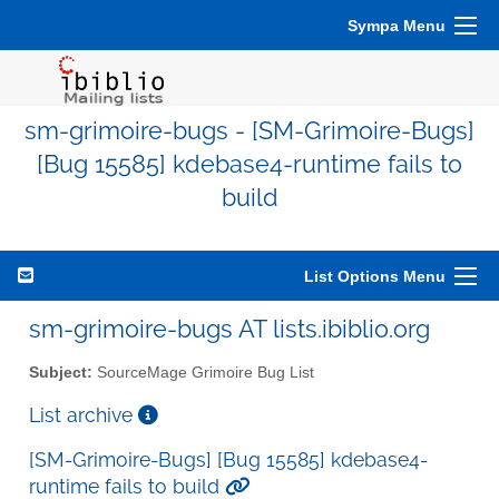
Sympa Menu
sm-grimoire-bugs - [SM-Grimoire-Bugs]
[Bug 15585] kdebase4-runtime fails to
build
List Options Menu
sm-grimoire-bugs AT lists.ibiblio.org
Subject:
SourceMage Grimoire Bug List
List archive
[SM-Grimoire-Bugs] [Bug 15585] kdebase4-
runtime fails to build