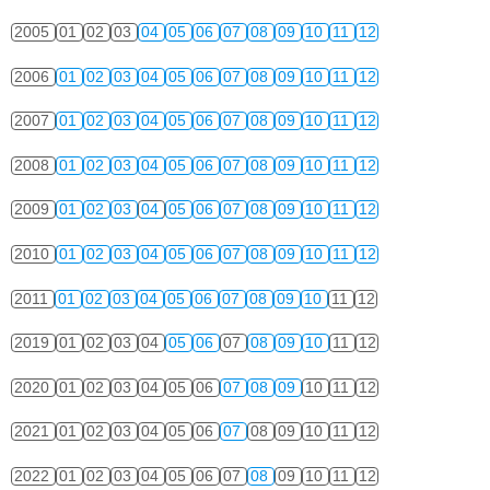
2005
01
02
03
04
05
06
07
08
09
10
11
12
2006
01
02
03
04
05
06
07
08
09
10
11
12
2007
01
02
03
04
05
06
07
08
09
10
11
12
2008
01
02
03
04
05
06
07
08
09
10
11
12
2009
01
02
03
04
05
06
07
08
09
10
11
12
2010
01
02
03
04
05
06
07
08
09
10
11
12
2011
01
02
03
04
05
06
07
08
09
10
11
12
2019
01
02
03
04
05
06
07
08
09
10
11
12
2020
01
02
03
04
05
06
07
08
09
10
11
12
2021
01
02
03
04
05
06
07
08
09
10
11
12
2022
01
02
03
04
05
06
07
08
09
10
11
12