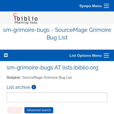
Sympa Menu
sm-grimoire-bugs - SourceMage Grimoire
Bug List
List Options Menu
sm-grimoire-bugs AT lists.ibiblio.org
Subject:
SourceMage Grimoire Bug List
List archive