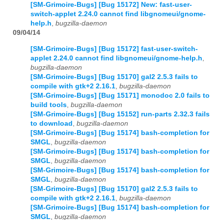
[SM-Grimoire-Bugs] [Bug 15172] New: fast-user-
switch-applet 2.24.0 cannot find libgnomeui/gnome-
help.h
,
bugzilla-daemon
09/04/14
[SM-Grimoire-Bugs] [Bug 15172] fast-user-switch-
applet 2.24.0 cannot find libgnomeui/gnome-help.h
,
bugzilla-daemon
[SM-Grimoire-Bugs] [Bug 15170] gal2 2.5.3 fails to
compile with gtk+2 2.16.1
,
bugzilla-daemon
[SM-Grimoire-Bugs] [Bug 15171] monodoc 2.0 fails to
build tools
,
bugzilla-daemon
[SM-Grimoire-Bugs] [Bug 15152] run-parts 2.32.3 fails
to download
,
bugzilla-daemon
[SM-Grimoire-Bugs] [Bug 15174] bash-completion for
SMGL
,
bugzilla-daemon
[SM-Grimoire-Bugs] [Bug 15174] bash-completion for
SMGL
,
bugzilla-daemon
[SM-Grimoire-Bugs] [Bug 15174] bash-completion for
SMGL
,
bugzilla-daemon
[SM-Grimoire-Bugs] [Bug 15170] gal2 2.5.3 fails to
compile with gtk+2 2.16.1
,
bugzilla-daemon
[SM-Grimoire-Bugs] [Bug 15174] bash-completion for
SMGL
,
bugzilla-daemon