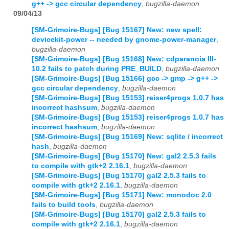
g++ -> gcc circular dependency
,
bugzilla-daemon
09/04/13
[SM-Grimoire-Bugs] [Bug 15167] New: new spell:
devicekit-power -- needed by gnome-power-manager
,
bugzilla-daemon
[SM-Grimoire-Bugs] [Bug 15168] New: cdparanoia III-
10.2 fails to patch during PRE_BUILD
,
bugzilla-daemon
[SM-Grimoire-Bugs] [Bug 15166] gcc -> gmp -> g++ ->
gcc circular dependency
,
bugzilla-daemon
[SM-Grimoire-Bugs] [Bug 15153] reiser4progs 1.0.7 has
incorrect hashsum
,
bugzilla-daemon
[SM-Grimoire-Bugs] [Bug 15153] reiser4progs 1.0.7 has
incorrect hashsum
,
bugzilla-daemon
[SM-Grimoire-Bugs] [Bug 15169] New: sqlite / incorrect
hash
,
bugzilla-daemon
[SM-Grimoire-Bugs] [Bug 15170] New: gal2 2.5.3 fails
to compile with gtk+2 2.16.1
,
bugzilla-daemon
[SM-Grimoire-Bugs] [Bug 15170] gal2 2.5.3 fails to
compile with gtk+2 2.16.1
,
bugzilla-daemon
[SM-Grimoire-Bugs] [Bug 15171] New: monodoc 2.0
fails to build tools
,
bugzilla-daemon
[SM-Grimoire-Bugs] [Bug 15170] gal2 2.5.3 fails to
compile with gtk+2 2.16.1
,
bugzilla-daemon