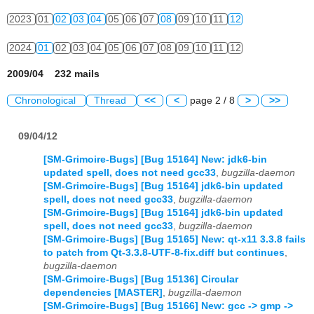
2023
01
02
03
04
05
06
07
08
09
10
11
12
2024
01
02
03
04
05
06
07
08
09
10
11
12
2009/04 232 mails
Chronological
Thread
<<
<
page 2 / 8
>
>>
09/04/12
[SM-Grimoire-Bugs] [Bug 15164] New: jdk6-bin
updated spell, does not need gcc33
,
bugzilla-daemon
[SM-Grimoire-Bugs] [Bug 15164] jdk6-bin updated
spell, does not need gcc33
,
bugzilla-daemon
[SM-Grimoire-Bugs] [Bug 15164] jdk6-bin updated
spell, does not need gcc33
,
bugzilla-daemon
[SM-Grimoire-Bugs] [Bug 15165] New: qt-x11 3.3.8 fails
to patch from Qt-3.3.8-UTF-8-fix.diff but continues
,
bugzilla-daemon
[SM-Grimoire-Bugs] [Bug 15136] Circular
dependencies [MASTER]
,
bugzilla-daemon
[SM-Grimoire-Bugs] [Bug 15166] New: gcc -> gmp ->